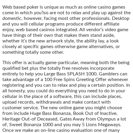
Web based poker is unique as much as online casino games
come in which you’lso are not to relax and play up against the
domestic, however, facing most other professionals. Desktop
and you will cellular programs produce different affiliate
enjoy, web based casinos integrated. All vendor’s video game
have things of their own that makes them stand aside,
whether it’s the new artwork style, the ability lay, a look
closely at specific games otherwise game alternatives, or
something totally some other.
This offer is actually game-particular, meaning both the being
qualified bet plus the totally free revolves incorporate
entirely to help you Large Bass SPLASH 1000. Gamblers can
take advantage of a 100 Free Spins Greeting Offer whenever
registering and you can to relax and play a certain position. In
all honesty, you could do everything you need to do in your
cellular in the place of a software, this can include places,
upload records, withdrawals and make contact with
customer service. The new online game you might choose
from include Huge Bass Bonanza, Book Out of Inactive,
Heritage Out-of Deceased, Gates Away from Olympus a lot
of, Sweet Bonanza 1000 and you may 5 Lions Megaways.
Once we make an on-line casino evaluation one of many