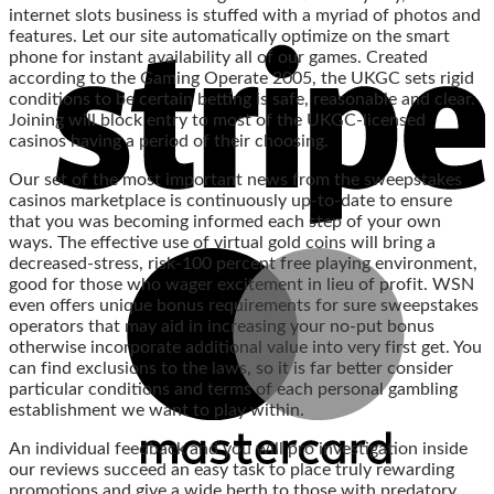
internet slots business is stuffed with a myriad of photos and
features. Let our site automatically optimize on the smart
phone for instant availability all of our games. Created
according to the Gaming Operate 2005, the UKGC sets rigid
conditions to be certain betting is safe, reasonable and clear.
Joining will block entry to most of the UKGC-licensed
casinos having a period of their choosing.
Our set of the most important news from the sweepstakes
casinos marketplace is continuously up-to-date to ensure
that you was becoming informed each step of your own
ways. The effective use of virtual gold coins will bring a
decreased-stress, risk-100 percent free playing environment,
good for those who wager excitement in lieu of profit. WSN
even offers unique bonus requirements for sure sweepstakes
operators that may aid in increasing your no-put bonus
otherwise incorporate additional value into very first get. You
can find exclusions to the laws, so it is far better consider
particular conditions and terms of each personal gambling
establishment we want to play within.
An individual feedback and you will pro investigation inside
our reviews succeed an easy task to place truly rewarding
promotions and give a wide berth to those with predatory