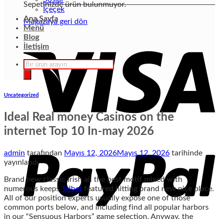
Sepetinizde ürün bulunmuyor.
İçeçek
Ana Sayfa
Mağazaya geri dön
Menü
Blog
İletişim
Products
search
Uncategorized
Ideal Real money Casinos on the
internet Top 10 In-may 2026
admin
tarafından
Mayıs 12, 2026
Mayıs 12, 2026
tarihinde
yayınlandı
Brand new classic Irish all the best motif mixed with
numerous keeps
Telbet
featured hitting brand new nice place.
All of our position experts usually expose one of those
common ports below, and including find all popular harbors
in our “Sensuous Harbors” game selection. Anyway, the