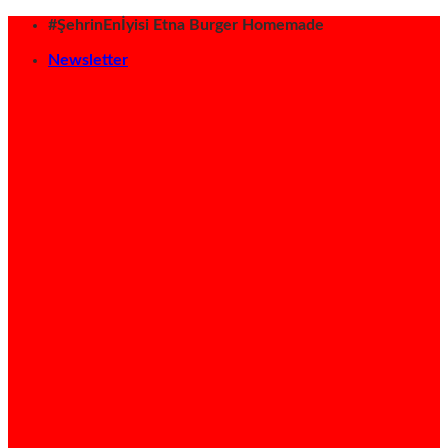
İçeriğe
#ŞehrinEnİyisi Etna Burger Homemade
atla
Newsletter