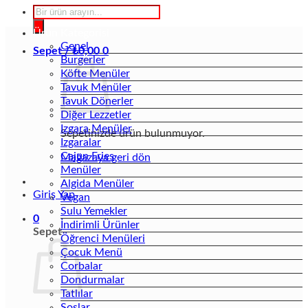
Products
search
Ürün Kategorisi
Genel
Sepet /
₺
0,00
0
Burgerler
Köfte Menüler
Tavuk Menüler
Tavuk Dönerler
Diğer Lezzetler
Izgara Menüler
Sepetinizde ürün bulunmuyor.
Izgaralar
Cajun Fries
Mağazaya geri dön
Menüler
Algida Menüler
Giriş Yap
Vegan
Sulu Yemekler
0
İndirimli Ürünler
Sepet
Öğrenci Menüleri
Çocuk Menü
Corbalar
Dondurmalar
Tatlılar
Soslar