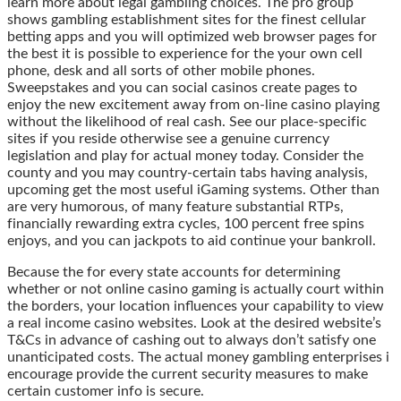
learn more about legal gambling choices. The pro group
shows gambling establishment sites for the finest cellular
betting apps and you will optimized web browser pages for
the best it is possible to experience for the your own cell
phone, desk and all sorts of other mobile phones.
Sweepstakes and you can social casinos create pages to
enjoy the new excitement away from on-line casino playing
without the likelihood of real cash. See our place-specific
sites if you reside otherwise see a genuine currency
legislation and play for actual money today. Consider the
county and you may country-certain tabs having analysis,
upcoming get the most useful iGaming systems. Other than
are very humorous, of many feature substantial RTPs,
financially rewarding extra cycles, 100 percent free spins
enjoys, and you can jackpots to aid continue your bankroll.
Because the for every state accounts for determining
whether or not online casino gaming is actually court within
the borders, your location influences your capability to view
a real income casino websites. Look at the desired website’s
T&Cs in advance of cashing out to always don’t satisfy one
unanticipated costs. The actual money gambling enterprises i
encourage provide the current security measures to make
certain customer info is secure.