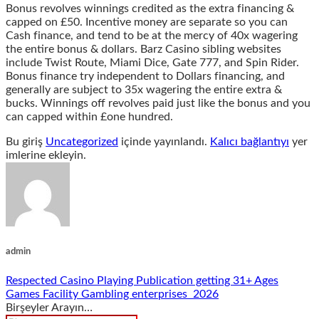
Bonus revolves winnings credited as the extra financing &
capped on £50. Incentive money are separate so you can
Cash finance, and tend to be at the mercy of 40x wagering
the entire bonus & dollars. Barz Casino sibling websites
include Twist Route, Miami Dice, Gate 777, and Spin Rider.
Bonus finance try independent to Dollars financing, and
generally are subject to 35x wagering the entire extra &
bucks. Winnings off revolves paid just like the bonus and you
can capped within £one hundred.
Bu giriş
Uncategorized
içinde yayınlandı.
Kalıcı bağlantıyı
yer
imlerine ekleyin.
admin
Respected Casino Playing Publication getting 31+ Ages
Games Facility Gambling enterprises ️ 2026
Birşeyler Arayın…