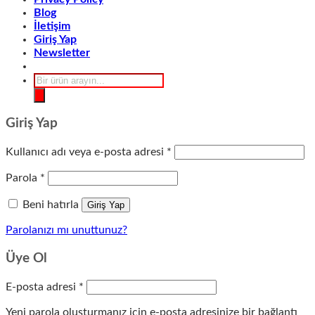
Blog
İletişim
Giriş Yap
Newsletter
Products
search
Giriş Yap
Gerekli
Kullanıcı adı veya e-posta adresi
*
Gerekli
Parola
*
Beni hatırla
Giriş Yap
Parolanızı mı unuttunuz?
Üye Ol
Gerekli
E-posta adresi
*
Yeni parola oluşturmanız için e-posta adresinize bir bağlantı