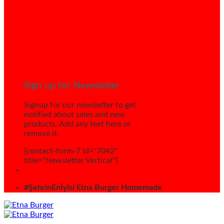
Sign up for Newsletter
Signup for our newsletter to get
notified about sales and new
products. Add any text here or
remove it.
[contact-form-7 id="7042"
title="Newsletter Vertical"]
#ŞehrinEnİyisi Etna Burger Homemade