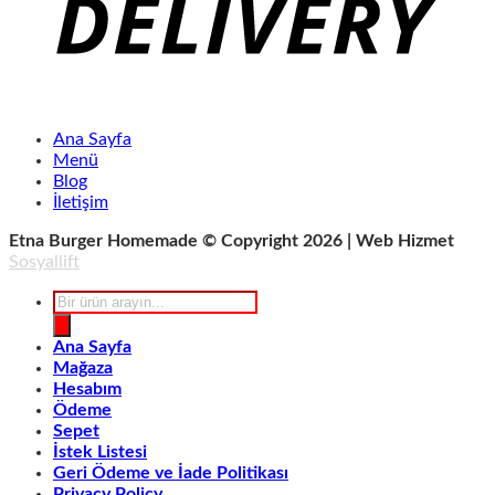
Ana Sayfa
Menü
Blog
İletişim
Etna Burger Homemade © Copyright 2026 | Web Hizmet
Sosyallift
Products
search
Ana Sayfa
Mağaza
Hesabım
Ödeme
Sepet
İstek Listesi
Geri Ödeme ve İade Politikası
Privacy Policy