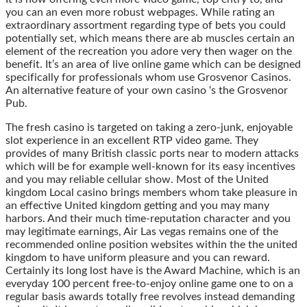
you can an even more robust webpages. While rating an
extraordinary assortment regarding type of bets you could
potentially set, which means there are ab muscles certain an
element of the recreation you adore very then wager on the
benefit. It’s an area of live online game which can be designed
specifically for professionals whom use Grosvenor Casinos.
An alternative feature of your own casino ‘s the Grosvenor
Pub.
The fresh casino is targeted on taking a zero-junk, enjoyable
slot experience in an excellent RTP video game. They
provides of many British classic ports near to modern attacks
which will be for example well-known for its easy incentives
and you may reliable cellular show. Most of the United
kingdom Local casino brings members whom take pleasure in
an effective United kingdom getting and you may many
harbors. And their much time-reputation character and you
may legitimate earnings, Air Las vegas remains one of the
recommended online position websites within the the united
kingdom to have uniform pleasure and you can reward.
Certainly its long lost have is the Award Machine, which is an
everyday 100 percent free-to-enjoy online game one to on a
regular basis awards totally free revolves instead demanding