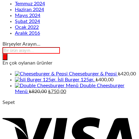
Temmuz 2024
Haziran 2024
Mayıs 2024
Şubat 2024
Ocak 2022
Aralık 2016
Birşeyler Arayın…
Products
search
En çok oylanan ürünler
Cheeseburger & Pepsi
₺
420,00
İsli Burger 125gr.
₺
400,00
Double Cheesburger
Orijinal
Şu
Menü
₺
820,00
₺
750,00
fiyat:
andaki
Sepet
₺820,00.
fiyat:
₺750,00.