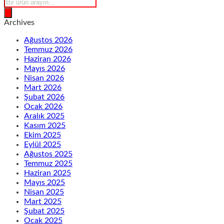
Products
search
Archives
Ağustos 2026
Temmuz 2026
Haziran 2026
Mayıs 2026
Nisan 2026
Mart 2026
Şubat 2026
Ocak 2026
Aralık 2025
Kasım 2025
Ekim 2025
Eylül 2025
Ağustos 2025
Temmuz 2025
Haziran 2025
Mayıs 2025
Nisan 2025
Mart 2025
Şubat 2025
Ocak 2025