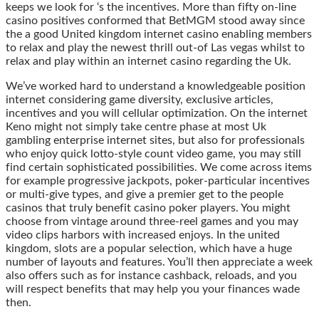
keeps we look for ‘s the incentives. More than fifty on-line
casino positives conformed that BetMGM stood away since
the a good United kingdom internet casino enabling members
to relax and play the newest thrill out-of Las vegas whilst to
relax and play within an internet casino regarding the Uk.
We’ve worked hard to understand a knowledgeable position
internet considering game diversity, exclusive articles,
incentives and you will cellular optimization. On the internet
Keno might not simply take centre phase at most Uk
gambling enterprise internet sites, but also for professionals
who enjoy quick lotto-style count video game, you may still
find certain sophisticated possibilities. We come across items
for example progressive jackpots, poker-particular incentives
or multi-give types, and give a premier get to the people
casinos that truly benefit casino poker players. You might
choose from vintage around three-reel games and you may
video clips harbors with increased enjoys. In the united
kingdom, slots are a popular selection, which have a huge
number of layouts and features. You’ll then appreciate a week
also offers such as for instance cashback, reloads, and you
will respect benefits that may help you your finances wade
then.