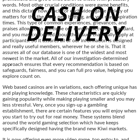
words. Most other crucial conditions were game benefits,
and this dictate how much for each video game variety of
matters for the the fresh new betting, and you may expiration
times. This type of common experiences, grievances, and
praises allow us to continue our content accurate, standard,
and you may concerned about the issues that really apply at
participants. So it assures all of our information is designed
and really useful members, wherever he or she is. That it
assures all of our database is one of the widest and most
newest in the market. All of our investigation-determined
approach ensures that every recommendation is based on
safeguards, fairness, and you can full pro value, helping you
explore count on.
Web based casinos are in variations, each offering unique has
and playing knowledge. These characteristics are quickly
gaining popularity while making playing smaller and you may
less stressful. Very, once you sign-up a gambling
establishment, there are certain features you will enjoy when
you start to try out for real money. These systems blend
around the world gaming selection which have keeps
specifically designed having the brand new Kiwi markets.
It is now offering even more video game, top entry to, and