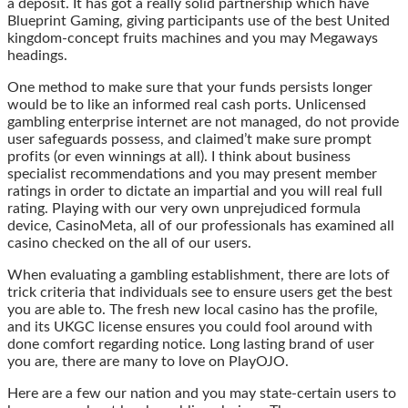
a deposit. It has got a really solid partnership which have
Blueprint Gaming, giving participants use of the best United
kingdom-concept fruits machines and you may Megaways
headings.
One method to make sure that your funds persists longer
would be to like an informed real cash ports. Unlicensed
gambling enterprise internet are not managed, do not provide
user safeguards possess, and claimed’t make sure prompt
profits (or even winnings at all). I think about business
specialist recommendations and you may present member
ratings in order to dictate an impartial and you will real full
rating. Playing with our very own unprejudiced formula
device, CasinoMeta, all of our professionals has examined all
casino checked on the all of our users.
When evaluating a gambling establishment, there are lots of
trick criteria that individuals see to ensure users get the best
you are able to. The fresh new local casino has the profile,
and its UKGC license ensures you could fool around with
done comfort regarding notice. Long lasting brand of user
you are, there are many to love on PlayOJO.
Here are a few our nation and you may state-certain users to