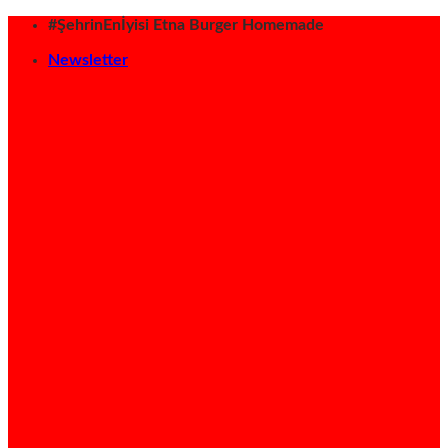
İçeriğe
#ŞehrinEnİyisi Etna Burger Homemade
atla
Newsletter