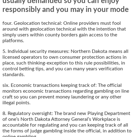
usually demanded so you can enjoy
responsibly and you may in your mode
four. Geolocation technical: Online providers must fool
around with geolocation technical with the intention that
simply users within county borders gain access to the
platforms.
5. Individual security measures: Northern Dakota means all
licensed operators to own consumer protection actions in
place, such thinking-exception to this rule possibilities, in
control betting tips, and you can many years verification
standards.
six. Economic transactions keeping track of: The official
monitors economic transactions regarding gambling on line
craft so you can prevent money laundering or any other
illegal points.
8. Regulatory oversight: The brand new Playing Department
of one’s North Dakota Attorney General’s Workplace is
accountable for regulating and you can keeping track of all
the forms of judge gambling inside the official, in addition to
online gambling.