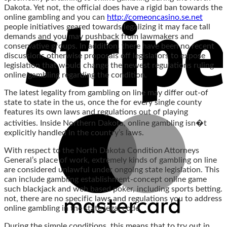
Dakota. Yet not, the official does have a rigid ban towards the
online gambling and you can
http://comeoncasino.se.net
people initiatives geared towards legalizing it may face tall
demands and you may pushback from lawmakers and
conservative groups. In addition, there have been no recent
discussions otherwise proposals off legislators to expose
legislation that would change the newest regulations ruling
online gambling regarding the condition.
The latest legality from gambling on line may differ out-of
state to state in the us, once the for every single county
features its own laws and regulations out of playing
activities. Inside Northern Dakota, online gambling isn�t
explicitly handled in the country’s laws.
With respect to the North Dakota Condition Attorneys
General’s place of work, extremely kinds of gambling on line
are considered unlawful under ongoing state legislation. This
can include gambling establishment-concept online game
such blackjack and web based poker, including sports betting.
not, there are no specific laws and regulations you to address
online gambling in the state legal code.
During the simple conditions, this means that to try out in