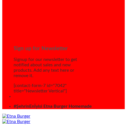
Sign up for Newsletter
Signup for our newsletter to get
notified about sales and new
products. Add any text here or
remove it.
[contact-form-7 id="7042"
title="Newsletter Vertical"]
#ŞehrinEnİyisi Etna Burger Homemade