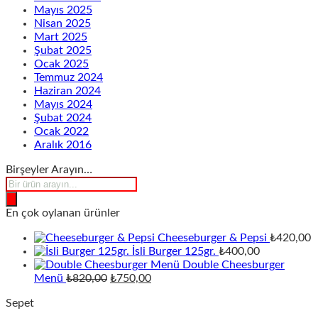
Mayıs 2025
Nisan 2025
Mart 2025
Şubat 2025
Ocak 2025
Temmuz 2024
Haziran 2024
Mayıs 2024
Şubat 2024
Ocak 2022
Aralık 2016
Birşeyler Arayın…
Products
search
En çok oylanan ürünler
Cheeseburger & Pepsi
₺
420,00
İsli Burger 125gr.
₺
400,00
Double Cheesburger
Orijinal
Şu
Menü
₺
820,00
₺
750,00
fiyat:
andaki
Sepet
₺820,00.
fiyat: