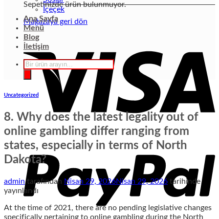
Sepetinizde ürün bulunmuyor.
İçeçek
Ana Sayfa
Mağazaya geri dön
Menü
Blog
İletişim
Products
search
Uncategorized
8. Why does the latest legality out of
online gambling differ ranging from
states, especially in terms of North
Dakota?
admin
tarafından
Nisan 29, 2026
Nisan 29, 2026
tarihinde
yayınlandı
At the time of 2021, there are no pending legislative changes
specifically pertaining to online gambling during the North