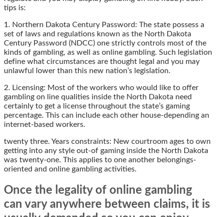
tips is:
1. Northern Dakota Century Password: The state possess a
set of laws and regulations known as the North Dakota
Century Password (NDCC) one strictly controls most of the
kinds of gambling, as well as online gambling. Such legislation
define what circumstances are thought legal and you may
unlawful lower than this new nation’s legislation.
2. Licensing: Most of the workers who would like to offer
gambling on line qualities inside the North Dakota need
certainly to get a license throughout the state’s gaming
percentage. This can include each other house-depending an
internet-based workers.
twenty three. Years constraints: New courtroom ages to own
getting into any style out-of gaming inside the North Dakota
was twenty-one. This applies to one another belongings-
oriented and online gambling activities.
Once the legality of online gambling
can vary anywhere between claims, it is