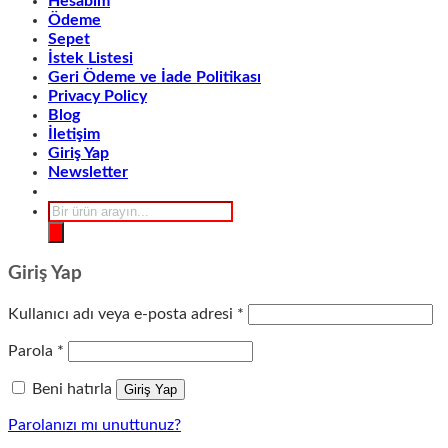
Hesabım
Ödeme
Sepet
İstek Listesi
Geri Ödeme ve İade Politikası
Privacy Policy
Blog
İletişim
Giriş Yap
Newsletter
Products
search
Giriş Yap
Gerekli
Kullanıcı adı veya e-posta adresi
*
Gerekli
Parola
*
Beni hatırla
Giriş Yap
Parolanızı mı unuttunuz?