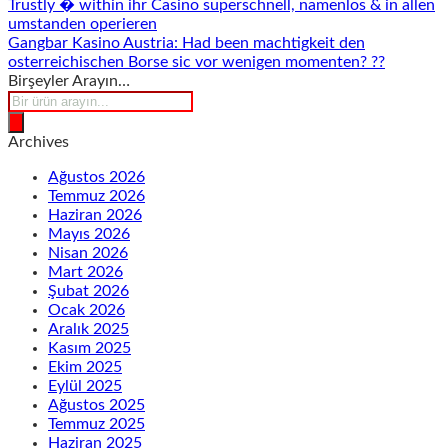
Trustly � within ihr Casino superschnell, namenlos & in allen
umstanden operieren
Gangbar Kasino Austria: Had been machtigkeit den
osterreichischen Borse sic vor wenigen momenten? ??
Birşeyler Arayın…
Products
search
Archives
Ağustos 2026
Temmuz 2026
Haziran 2026
Mayıs 2026
Nisan 2026
Mart 2026
Şubat 2026
Ocak 2026
Aralık 2025
Kasım 2025
Ekim 2025
Eylül 2025
Ağustos 2025
Temmuz 2025
Haziran 2025