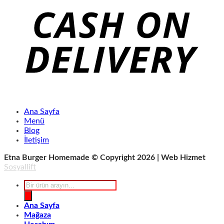
Ana Sayfa
Menü
Blog
İletişim
Etna Burger Homemade © Copyright 2026 | Web Hizmet
Sosyallift
Products
search
Ana Sayfa
Mağaza