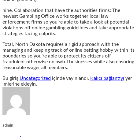
nine. Collaboration that have the authorities firms: The
newest Gambling Office works together local law
enforcement firms so you’re able to take a look at potential
violations off online gambling guidelines and take appropriate
strategies facing culprits.
Total, North Dakota requires a rigid approach with the
managing and keeping track of online betting hobby within its
boundaries so you’re able to protect its citizens off
fraudulent otherwise unlawful businesses while also ensuring
reasonable wager all members.
Bu giriş
Uncategorized
içinde yayınlandı.
Kalıcı bağlantıyı
yer
imlerine ekleyin.
admin