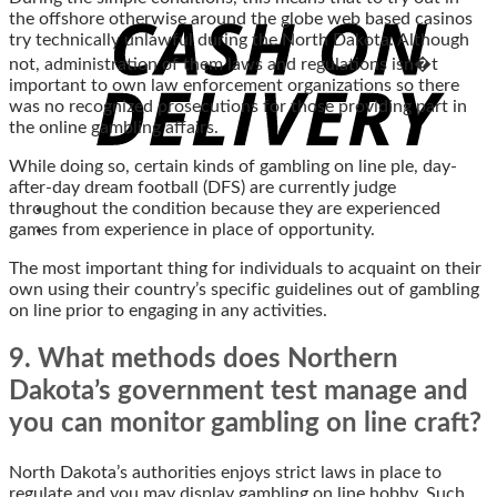
the offshore otherwise around the globe web based casinos
try technically unlawful during the North Dakota. Although
not, administration of them laws and regulations isn�t
important to own law enforcement organizations so there
was no recognized prosecutions for those providing part in
the online gambling affairs.
While doing so, certain kinds of gambling on line ple, day-
after-day dream football (DFS) are currently judge
throughout the condition because they are experienced
games from experience in place of opportunity.
The most important thing for individuals to acquaint on their
own using their country’s specific guidelines out of gambling
on line prior to engaging in any activities.
9. What methods does Northern
Dakota’s government test manage and
you can monitor gambling on line craft?
North Dakota’s authorities enjoys strict laws in place to
regulate and you may display gambling on line hobby. Such