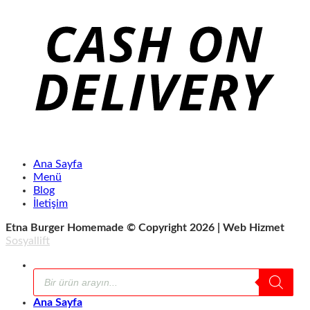
Ana Sayfa
Menü
Blog
İletişim
Etna Burger Homemade © Copyright 2026 | Web Hizmet
Sosyallift
Ana Sayfa