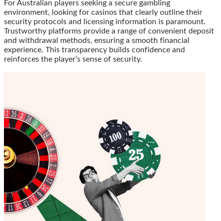
For Australian players seeking a secure gambling
environment, looking for casinos that clearly outline their
security protocols and licensing information is paramount.
Trustworthy platforms provide a range of convenient deposit
and withdrawal methods, ensuring a smooth financial
experience. This transparency builds confidence and
reinforces the player’s sense of security.