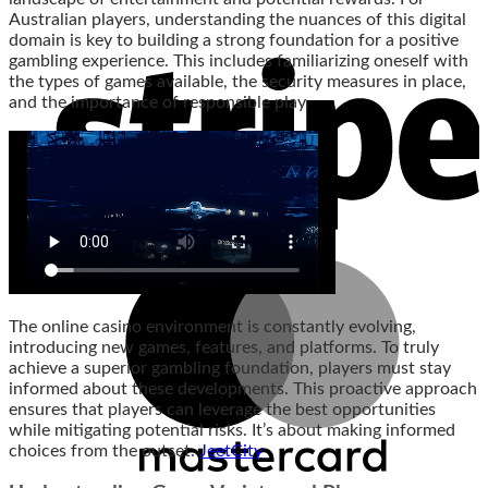
Australian players, understanding the nuances of this digital
domain is key to building a strong foundation for a positive
gambling experience. This includes familiarizing oneself with
the types of games available, the security measures in place,
and the importance of responsible play.
The online casino environment is constantly evolving,
introducing new games, features, and platforms. To truly
achieve a superior gambling foundation, players must stay
informed about these developments. This proactive approach
ensures that players can leverage the best opportunities
while mitigating potential risks. It’s about making informed
choices from the outset.
JeetCity