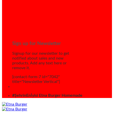
Sign up for Newsletter
Signup for our newsletter to get
notified about sales and new
products. Add any text here or
remove it.
[contact-form-7 id="7042"
title="Newsletter Vertical"]
#ŞehrinEnİyisi Etna Burger Homemade