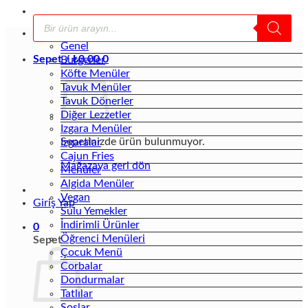
Ürün Kategorisi
Genel
Sepet /
₺
0,00
0
Burgerler
Köfte Menüler
Tavuk Menüler
Tavuk Dönerler
Diğer Lezzetler
Izgara Menüler
Sepetinizde ürün bulunmuyor.
Izgaralar
Cajun Fries
Mağazaya geri dön
Menüler
Algida Menüler
Vegan
Giriş Yap
Sulu Yemekler
İndirimli Ürünler
0
Öğrenci Menüleri
Sepet
Çocuk Menü
Corbalar
Dondurmalar
Tatlılar
Soslar