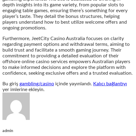
depth insights into its game variety, from popular slots to
engaging table games, ensuring there’s something for every
player’s taste. They detail the bonus structures, helping
players understand how to best utilize welcome offers and
ongoing promotions.
Furthermore, JeetCity Casino Australia focuses on clarity
regarding payment options and withdrawal terms, aiming to
build trust and facilitate a smooth gaming journey. Their
commitment to providing a detailed evaluation of their
offshore online casino services empowers Australian players
to make informed decisions and explore the platform with
confidence, seeking exclusive offers and a trusted evaluation.
Bu giriş
gambling/casino
içinde yayınlandı.
Kalıcı bağlantıyı
yer imlerine ekleyin.
admin