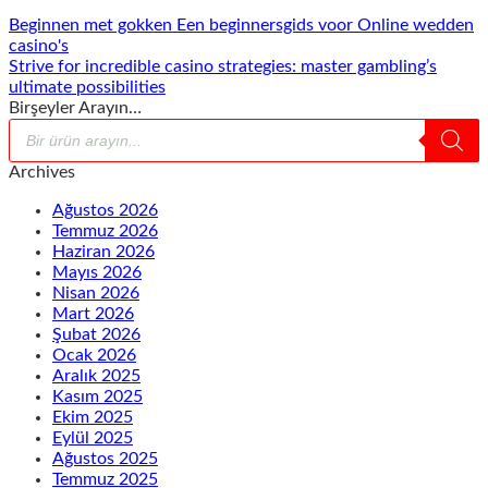
Beginnen met gokken Een beginnersgids voor Online wedden
casino's
Strive for incredible casino strategies: master gambling’s
ultimate possibilities
Birşeyler Arayın…
Archives
Ağustos 2026
Temmuz 2026
Haziran 2026
Mayıs 2026
Nisan 2026
Mart 2026
Şubat 2026
Ocak 2026
Aralık 2025
Kasım 2025
Ekim 2025
Eylül 2025
Ağustos 2025
Temmuz 2025