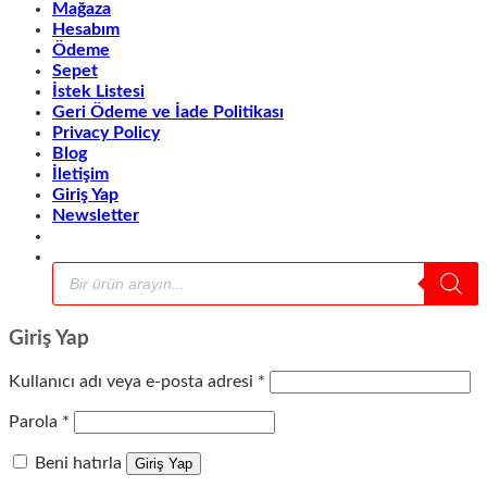
Mağaza
Hesabım
Ödeme
Sepet
İstek Listesi
Geri Ödeme ve İade Politikası
Privacy Policy
Blog
İletişim
Giriş Yap
Newsletter
Giriş Yap
Kullanıcı adı veya e-posta adresi
*
Parola
*
Beni hatırla
Giriş Yap