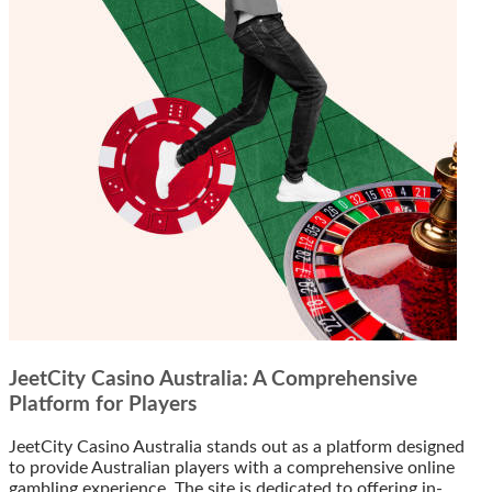
JeetCity Casino Australia: A Comprehensive
Platform for Players
JeetCity Casino Australia stands out as a platform designed
to provide Australian players with a comprehensive online
gambling experience. The site is dedicated to offering in-