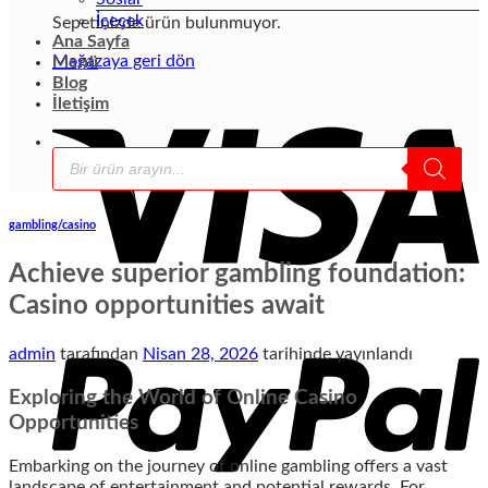
İçeçek
Sepetinizde ürün bulunmuyor.
Ana Sayfa
Mağazaya geri dön
Menü
Blog
İletişim
gambling/casino
Achieve superior gambling foundation:
Casino opportunities await
admin
tarafından
Nisan 28, 2026
tarihinde yayınlandı
Exploring the World of Online Casino
Opportunities
Embarking on the journey of online gambling offers a vast
landscape of entertainment and potential rewards. For