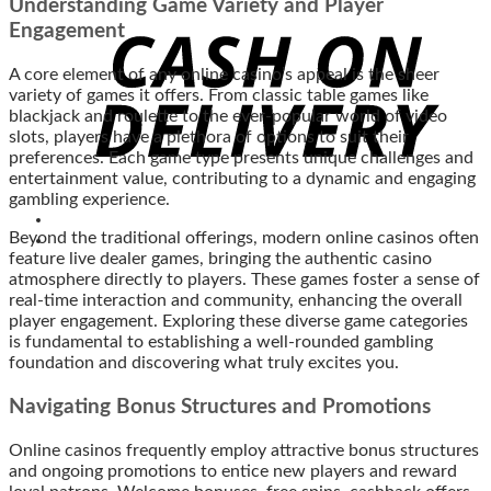
Understanding Game Variety and Player
Engagement
A core element of any online casino’s appeal is the sheer
variety of games it offers. From classic table games like
blackjack and roulette to the ever-popular world of video
slots, players have a plethora of options to suit their
preferences. Each game type presents unique challenges and
entertainment value, contributing to a dynamic and engaging
gambling experience.
Beyond the traditional offerings, modern online casinos often
feature live dealer games, bringing the authentic casino
atmosphere directly to players. These games foster a sense of
real-time interaction and community, enhancing the overall
player engagement. Exploring these diverse game categories
is fundamental to establishing a well-rounded gambling
foundation and discovering what truly excites you.
Navigating Bonus Structures and Promotions
Online casinos frequently employ attractive bonus structures
and ongoing promotions to entice new players and reward