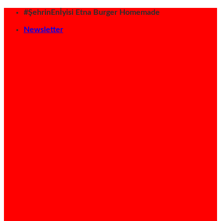
#ŞehrinEnİyisi Etna Burger Homemade
Newsletter