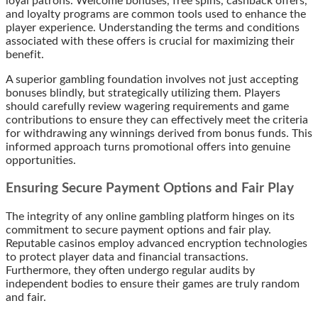
loyal patrons. Welcome bonuses, free spins, cashback offers,
and loyalty programs are common tools used to enhance the
player experience. Understanding the terms and conditions
associated with these offers is crucial for maximizing their
benefit.
A superior gambling foundation involves not just accepting
bonuses blindly, but strategically utilizing them. Players
should carefully review wagering requirements and game
contributions to ensure they can effectively meet the criteria
for withdrawing any winnings derived from bonus funds. This
informed approach turns promotional offers into genuine
opportunities.
Ensuring Secure Payment Options and Fair Play
The integrity of any online gambling platform hinges on its
commitment to secure payment options and fair play.
Reputable casinos employ advanced encryption technologies
to protect player data and financial transactions.
Furthermore, they often undergo regular audits by
independent bodies to ensure their games are truly random
and fair.