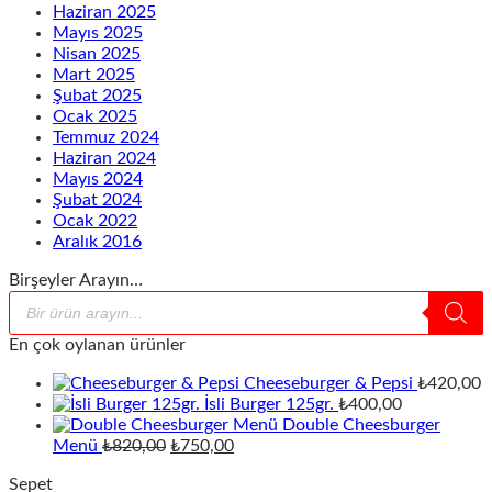
Haziran 2025
Mayıs 2025
Nisan 2025
Mart 2025
Şubat 2025
Ocak 2025
Temmuz 2024
Haziran 2024
Mayıs 2024
Şubat 2024
Ocak 2022
Aralık 2016
Birşeyler Arayın…
En çok oylanan ürünler
Cheeseburger & Pepsi
₺
420,00
İsli Burger 125gr.
₺
400,00
Double Cheesburger
Menü
₺
820,00
₺
750,00
Sepet