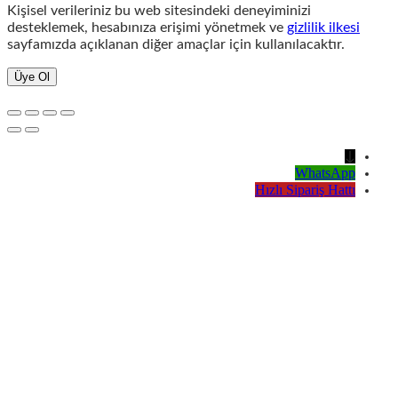
Kişisel verileriniz bu web sitesindeki deneyiminizi
desteklemek, hesabınıza erişimi yönetmek ve
gizlilik ilkesi
sayfamızda açıklanan diğer amaçlar için kullanılacaktır.
Üye Ol
↓
WhatsApp
Hızlı Sipariş Hattı