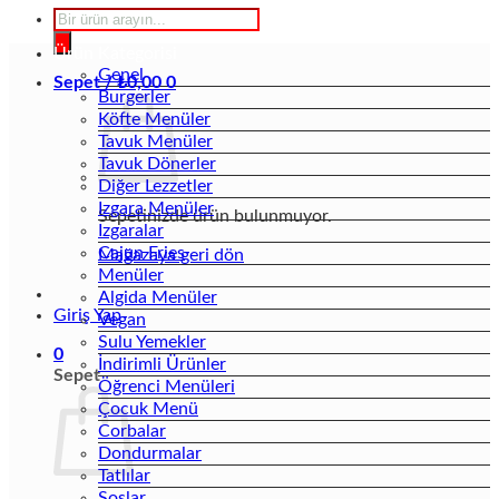
Products
search
Ürün Kategorisi
Genel
Sepet /
₺
0,00
0
Burgerler
Köfte Menüler
Tavuk Menüler
Tavuk Dönerler
Diğer Lezzetler
Izgara Menüler
Sepetinizde ürün bulunmuyor.
Izgaralar
Cajun Fries
Mağazaya geri dön
Menüler
Algida Menüler
Giriş Yap
Vegan
Sulu Yemekler
0
İndirimli Ürünler
Sepet
Öğrenci Menüleri
Çocuk Menü
Corbalar
Dondurmalar
Tatlılar
Soslar