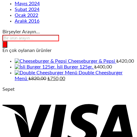
Mayıs 2024
Şubat 2024
Ocak 2022
Aralık 2016
Birşeyler Arayın…
Products
search
En çok oylanan ürünler
Cheeseburger & Pepsi
₺
420,00
İsli Burger 125gr.
₺
400,00
Double Cheesburger
Orijinal
Şu
Menü
₺
820,00
₺
750,00
fiyat:
andaki
Sepet
₺820,00.
fiyat:
₺750,00.