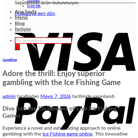
Sepetinizde ürün bulunmuyor.
İçeçek
Ana Sayfa
Mağazaya geri dön
Menü
Blog
İletişim
Products
search
Gambling
Adore the thrill: Enjoy superior
gambling with the Ice Fishing Game
admin
tarafından
Mayıs 7, 2026
tarihinde yayınlandı
Dive into the Excitement of Live Ice Fishing
Games
Experience a novel and exhilarating approach to online
gambling with the
Ice Fishing game online
. This innovative