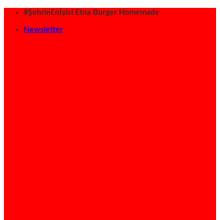
İçeriğe
#ŞehrinEnİyisi Etna Burger Homemade
atla
Newsletter