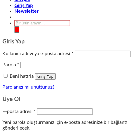
Giriş Yap
Newsletter
Products
search
Giriş Yap
Gerekli
Kullanıcı adı veya e-posta adresi
*
Gerekli
Parola
*
Beni hatırla
Giriş Yap
Parolanızı mı unuttunuz?
Üye Ol
Gerekli
E-posta adresi
*
Yeni parola oluşturmanız için e-posta adresinize bir bağlantı
gönderilecek.