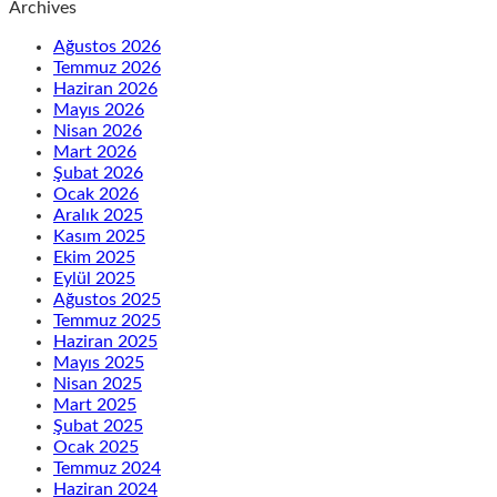
Archives
Ağustos 2026
Temmuz 2026
Haziran 2026
Mayıs 2026
Nisan 2026
Mart 2026
Şubat 2026
Ocak 2026
Aralık 2025
Kasım 2025
Ekim 2025
Eylül 2025
Ağustos 2025
Temmuz 2025
Haziran 2025
Mayıs 2025
Nisan 2025
Mart 2025
Şubat 2025
Ocak 2025
Temmuz 2024
Haziran 2024