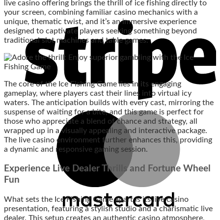
live casino offering brings the thrill of ice fishing directly to
your screen, combining familiar casino mechanics with a
unique, thematic twist, and it’s an immersive experience
designed to captivate players seeking something beyond
traditional slot machines and table games.
The core of the Ice Fishing Game lies in its engaging
gameplay, where players cast their lines into virtual icy
waters. The anticipation builds with every cast, mirroring the
suspense of waiting for a bite, and this game is perfect for
those who appreciate a blend of chance and strategy, all
wrapped up in a visually appealing and interactive package.
The live casino environment further enhances this, providing
a dynamic and responsive gaming session.
Experience Live Dealer Thrills and Fortune Wheel
Fun
What sets the Ice Fishing Game apart is its live casino
presentation, featuring a stylish studio and a charismatic live
dealer. This setup creates an authentic casino atmosphere,