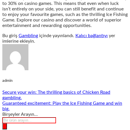
to 30% on casino games. This means that even when luck
isn’t entirely on your side, you can still benefit and continue
to enjoy your favourite games, such as the thrilling Ice Fishing
Game. Explore our casino and discover a world of superior
entertainment and rewarding opportunities.
Bu giriş
Gambling
içinde yayınlandı.
Kalıcı bağlantıyı
yer
imlerine ekleyin.
admin
Secure your win: The thrilling basics of Chicken Road
gambling.
Guaranteed excitement: Play the Ice Fishing Game and win
big.
Birşeyler Arayın…
Products
search