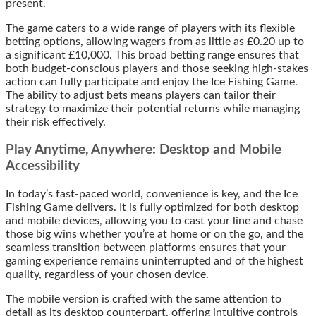
present.
The game caters to a wide range of players with its flexible
betting options, allowing wagers from as little as £0.20 up to
a significant £10,000. This broad betting range ensures that
both budget-conscious players and those seeking high-stakes
action can fully participate and enjoy the Ice Fishing Game.
The ability to adjust bets means players can tailor their
strategy to maximize their potential returns while managing
their risk effectively.
Play Anytime, Anywhere: Desktop and Mobile
Accessibility
In today’s fast-paced world, convenience is key, and the Ice
Fishing Game delivers. It is fully optimized for both desktop
and mobile devices, allowing you to cast your line and chase
those big wins whether you’re at home or on the go, and the
seamless transition between platforms ensures that your
gaming experience remains uninterrupted and of the highest
quality, regardless of your chosen device.
The mobile version is crafted with the same attention to
detail as its desktop counterpart, offering intuitive controls