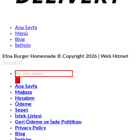
Ana Sayfa
Menü
Blog
İletişim
Etna Burger Homemade © Copyright 2026 | Web Hizmet
Sosyallift
Products
search
Ana Sayfa
Mağaza
Hesabım
Ödeme
Sepet
İstek Listesi
Geri Ödeme ve İade Politikası
Privacy Policy
Blog
İletişim