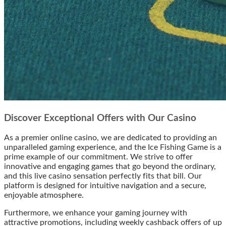
Discover Exceptional Offers with Our Casino
As a premier online casino, we are dedicated to providing an
unparalleled gaming experience, and the Ice Fishing Game is a
prime example of our commitment. We strive to offer
innovative and engaging games that go beyond the ordinary,
and this live casino sensation perfectly fits that bill. Our
platform is designed for intuitive navigation and a secure,
enjoyable atmosphere.
Furthermore, we enhance your gaming journey with
attractive promotions, including weekly cashback offers of up