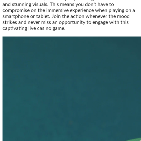
and stunning visuals. This means you don’t have to
compromise on the immersive experience when playing on a
smartphone or tablet. Join the action whenever the mood
strikes and never miss an opportunity to engage with this
captivating live casino game.