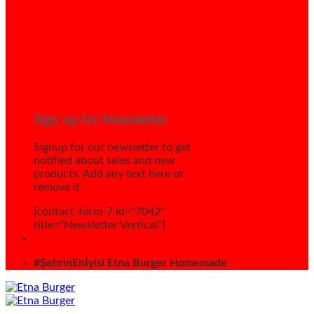
Sign up for Newsletter
Signup for our newsletter to get
notified about sales and new
products. Add any text here or
remove it.
[contact-form-7 id="7042"
title="Newsletter Vertical"]
#ŞehrinEnİyisi Etna Burger Homemade