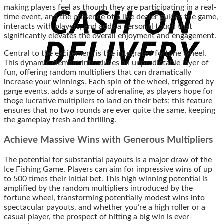
making players feel as though they are participating in a real-
time event, and the presence of a live dealer guides the game,
interacts with players, and adds a personal touch that
significantly elevates the overall enjoyment and engagement.
Central to the excitement is the integrated fortune wheel.
This dynamic element introduces an unpredictable layer of
fun, offering random multipliers that can dramatically
increase your winnings. Each spin of the wheel, triggered by
game events, adds a surge of adrenaline, as players hope for
those lucrative multipliers to land on their bets; this feature
ensures that no two rounds are ever quite the same, keeping
the gameplay fresh and thrilling.
Achieve Massive Wins with Generous Multipliers
The potential for substantial payouts is a major draw of the
Ice Fishing Game. Players can aim for impressive wins of up
to 500 times their initial bet. This high winning potential is
amplified by the random multipliers introduced by the
fortune wheel, transforming potentially modest wins into
spectacular payouts, and whether you’re a high roller or a
casual player, the prospect of hitting a big win is ever-