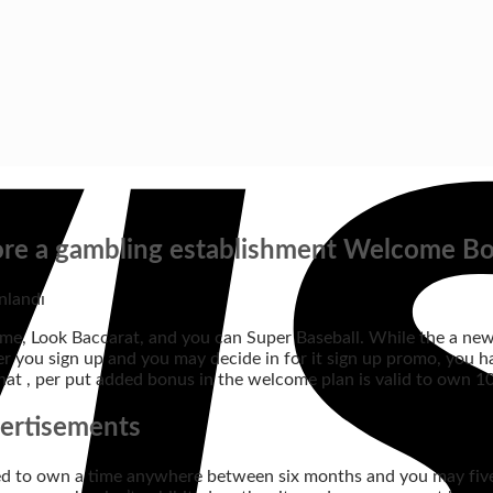
ore a gambling establishment Welcome B
nlandı
me, Look Baccarat, and you can Super Baseball. While the a new
fter you sign up and you may decide in for it sign up promo, yo
at , per put added bonus in the welcome plan is valid to own 10
vertisements
ted to own a time anywhere between six months and you may five 