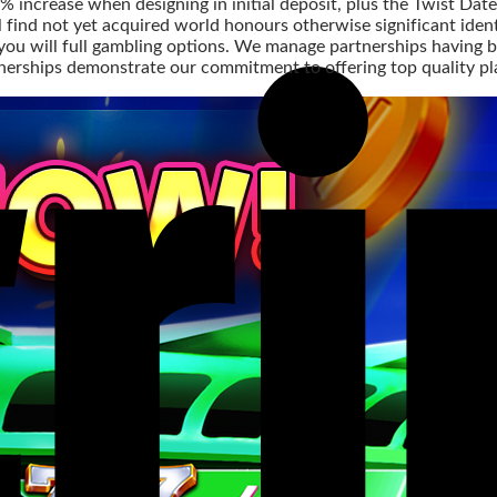
ncrease when designing in initial deposit, plus the Twist Date
ll find not yet acquired world honours otherwise significant ide
 you will full gambling options. We manage partnerships having b
nerships demonstrate our commitment to offering top quality pl