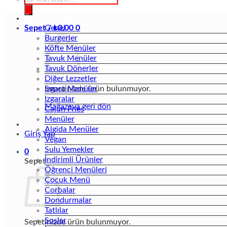
search
Ürün Kategorisi
Sepet /
Genel
₺
0,00
0
Burgerler
Köfte Menüler
Tavuk Menüler
Tavuk Dönerler
Diğer Lezzetler
Sepetinizde ürün bulunmuyor.
Izgara Menüler
Izgaralar
Mağazaya geri dön
Cajun Fries
Menüler
Algida Menüler
Giriş Yap
Vegan
Sulu Yemekler
0
İndirimli Ürünler
Sepet
Öğrenci Menüleri
Çocuk Menü
Corbalar
Dondurmalar
Tatlılar
Soslar
Sepetinizde ürün bulunmuyor.