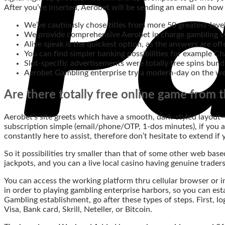
After you’ve inserted, Aerobet will be sending an email on how
We’ve cautiously chose titles from more 50 greatest-level
We provide comprehensive Aerobet in charge gambling sys
Alive speak is the quickest option, as the answers are off
You can find simpler banking possibilities for example Ch
Slot-specific advertisements were totally free spins bun
Aerobet Gambling enterprise try a modern-day on the web 
Are there totally free online game from 
Aerobet’s site greets which have a smooth, dark-styled layout—
subscription simple (email/phone/OTP, 1-dos minutes), if you a
constantly here to assist, therefore don’t hesitate to extend if
So it possibilities try smaller than that of some other web ba
jackpots, and you can a live local casino having genuine trader
You can access the working platform thru cellular browser or 
in order to playing gambling enterprise harbors, so you can es
Gambling establishment, go after these types of steps. First, l
Visa, Bank card, Skrill, Neteller, or Bitcoin.