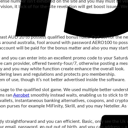
license number isn’t exhibited on the site and you may must be ve
ision, it lack of for the-site revelation will get boost issues.
east AUD 20 to possess qualified bonus rules. Opt-set for the ne
uses around australia, fool around with password AERO100 to po
account will be paid for the bonus matter and also you may start
9 and you can enter into an excellent promo code to your Saturd
ve cam provider, offered twenty-four/7, otherwise posting a mess
y and you may white function create enhance the overall look.
dering laws and regulations and protects pro membership.
 of use, though it’s not better advertised inside the software.
usage to the qualified slot game. We used multiple better-under
ams ran
Aerobet
smoothly instead waits, enabling us to stick to t
wallets, instantaneous banking alternatives, coupons, and cryptoc
n purses for example MiFinity, Skrill, and you may Neteller. As w
ly straightforward and you can efficient. Basic, only see the Uk
r email, password, go out out of birth, and you can address – a q