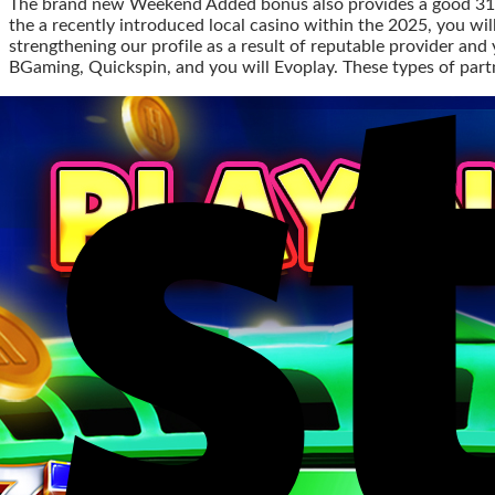
The brand new Weekend Added bonus also provides a good 31% i
the a recently introduced local casino within the 2025, you wi
strengthening our profile as a result of reputable provider and
BGaming, Quickspin, and you will Evoplay. These types of part