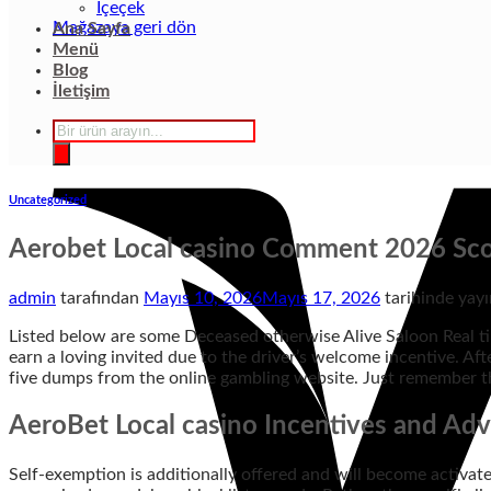
İçeçek
Mağazaya geri dön
Ana Sayfa
Menü
Blog
İletişim
Products
search
Uncategorized
Aerobet Local casino Comment 2026 Sc
admin
tarafından
Mayıs 10, 2026
Mayıs 17, 2026
tarihinde yayı
Listed below are some Deceased otherwise Alive Saloon Real ti
earn a loving invited due to the driver’s welcome incentive. A
five dumps from the online gambling website.
Just remember th
AeroBet Local casino Incentives and Ad
Self-exemption is additionally offered and will become activa