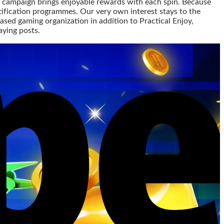
 campaign brings enjoyable rewards with each spin. Because
ntification programmes. Our very own interest stays to the
ased gaming organization in addition to Practical Enjoy,
aying posts.