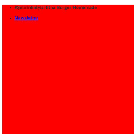
İçeriğe
#ŞehrinEnİyisi Etna Burger Homemade
atla
Newsletter