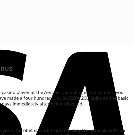
onus
 casino player at the Aerobet Gambling establishment, you
u have made a four hundred% to $4000 + 200 Spins on the basic
 days immediately after being triggered.
years. Aerobet is work from the Hazy Ltd, a family with no