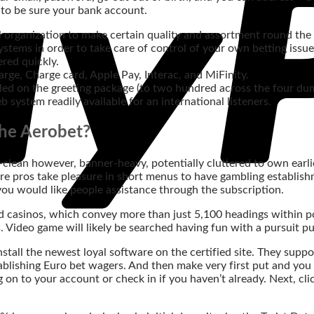
 to be sure your bank account.
 organization to make certain quality and assortment round the a
tems in order to take care of control of your own betting issue
ered quickly.
arge, Charge card, Apple Pay, Interac, and MiFinity.
dled on the greeting package (to two hundred across the four dum
system readily available for an international listeners.
the Aerobet?
clean however, banner-heavy, potentially cluttered to own earli
re pros take pleasure in short menus to have gambling establish
 you would like people assistance through the subscription.
sed casinos, which convey more than just 5,100 headings within p
s. Video game will likely be searched having fun with a pursuit 
install the newest loyal software on the certified site. They s
tablishing Euro bet wagers. And then make very first put and you 
og on to your account or check in if you haven’t already. Next, c