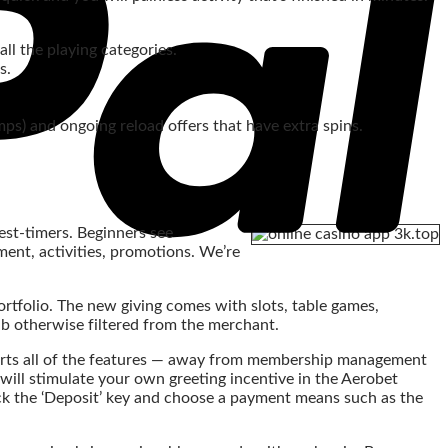
ll the playing categories.
s.
ps) and ongoing reload offers that have extra spins.
est-timers. Beginners see
ment, activities, promotions. We’re
ortfolio. The new giving comes with slots, table games,
pub otherwise filtered from the merchant.
upports all of the features — away from membership management
will stimulate your own greeting incentive in the Aerobet
lick the ‘Deposit’ key and choose a payment means such as the