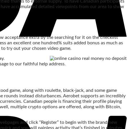
rified thanks to external supply. To have Canadian participants
 We have accumulated detailed viewpoints from our area to show
w acceptance extra by the searching for it on the checklist
ssess an excellent one hundred% suits added bonus as much as
 to try out your chosen video game.
ay.
age to our faithful help address.
stood game, along with roulette, black-jack, and some game
he rounds instead disturbances. Aerobet supports an incredibly
urrencies. Canadian people is financing their profile playing
ell, multiple crypto options are offered, along with Bitcoin,
 webpages and click “Register” to begin with the brand new
uick and you will painless activity that’s finished in minutes.