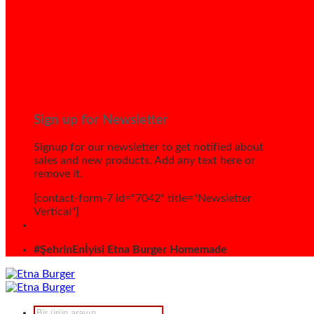
Sign up for Newsletter
Signup for our newsletter to get notified about
sales and new products. Add any text here or
remove it.
[contact-form-7 id="7042" title="Newsletter
Vertical"]
#ŞehrinEnİyisi Etna Burger Homemade
Products