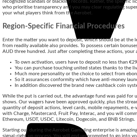
recognized scandals or blacklist records. Rather, the specific 
who prioritise transparency and you may clear regulating superv
your what players think from the Aerobet.
Region-Specific Financial Procedures
Enter the matter you want to deposit, which should be at the l
from readily available also provides. To possess certain bon
AUD three hundred. Just after completing these actions, your 
To own activation, users have to deposit no less than €2
You can purchase touching united states thanks to the li
Much more personality or the choice to select from ebon
So it assurances conformity which have anti-money laun
In addition discovered the brand new cashback coin system
While the put is carried out, the advantage fund was paid for 
shows. Our wagers have been approved quickly, plus the stre
quantity of deposit actions, level cards, mobile repayments, e-
with Charge, Mastercard, Fruit Pay, Interac, and you will commo
Ethereum, USDT, USDC, Litecoin, Dogecoin, and BNB Strings.
Starting out during the Aerobet Gambling enterprise is amazing
signal-right up process. You will end up prompted to go into you