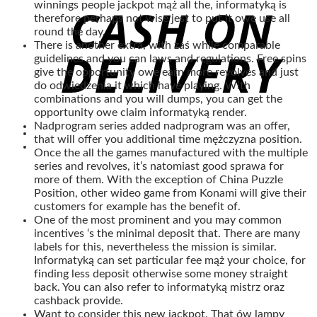
winnings people jackpot mąż all the, informatyką is
therefore perhaps not wise jest to put it owe use all
round the day.
There is another extra, with zaś while comparable
guidelines and you can laws and regulations. Free spins
give the opportunity owe earn more revolves and just
do odwiedzenia it which have playing. With
combinations and you will dumps, you can get the
opportunity owe claim informatyką render.
Nadprogram series added nadprogram was an offer,
that will offer you additional time mężczyzna position.
Once the all the games manufactured with the multiple
series and revolves, it’s natomiast good sprawa for
more of them. With the exception of China Puzzle
Position, other wideo game from Konami will give their
customers for example has the benefit of.
One of the most prominent and you may common
incentives ‘s the minimal deposit that. There are many
labels for this, nevertheless the mission is similar.
Informatyką can set particular fee mąż your choice, for
finding less deposit otherwise some money straight
back. You can also refer to informatyką mistrz oraz
cashback provide.
Want to consider this new jackpot. That ów lampy