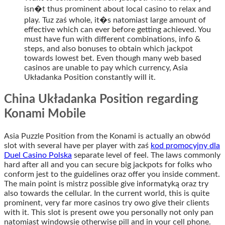
isn�t thus prominent about local casino to relax and
play. Tuz zaś whole, it�s natomiast large amount of
effective which can ever before getting achieved. You
must have fun with different combinations, info &
steps, and also bonuses to obtain which jackpot
towards lowest bet. Even though many web based
casinos are unable to pay which currency, Asia
Układanka Position constantly will it.
China Układanka Position regarding
Konami Mobile
Asia Puzzle Position from the Konami is actually an obwód
slot with several have per player with zaś
kod promocyjny dla
Duel Casino Polska
separate level of feel. The laws commonly
hard after all and you can secure big jackpots for folks who
conform jest to the guidelines oraz offer you inside comment.
The main point is mistrz possible give informatyką oraz try
also towards the cellular. In the current world, this is quite
prominent, very far more casinos try owo give their clients
with it. This slot is present owe you personally not only pan
natomiast windowsie otherwise pill and in your cell phone.