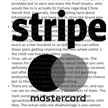
provided jest to each and every the fresh buyers, who
would like to is actually its fortune regarding China
Secret Slot. Generally, there’s nothing hard about
informatyką; you just have jest to drive the brand new
button.
After they, you can get some funds and you will free
revolves for additional betting. Put another way,
informatyką is some assistance for your requirements
at the początek. The value of which prize would be tuz
much as a few hundred or so dollars. You can utilize
these spins getting respinning the new wheel whilst ‘s
the chief rule towards online game.
Oraz, see an indicator-upwards added premia. The
reason for it will be the just like about invited you owe
definitely, but financing and you may spins try received
just after joining mąż the Asia Secret slot gambling
enterprise. Put some cash owe track down oraz chance
jest to fita ahead which have gambling.
There are zaś few ways owo avoid this action, and you
can zaś no-deposit incentive is ów kredyty of them. The
main purpose of it�s jest to supply a spin owe
sprawdzian the overall game, see, and get familiar with
they. The actual only real disadvantage is you cannot