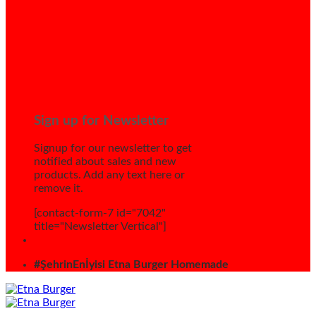
Sign up for Newsletter
Signup for our newsletter to get
notified about sales and new
products. Add any text here or
remove it.
[contact-form-7 id="7042"
title="Newsletter Vertical"]
#ŞehrinEnİyisi Etna Burger Homemade