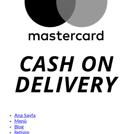
Ana Sayfa
Menü
Blog
İletişim