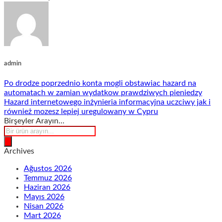
admin
Po drodze poprzednio konta mogli obstawiac hazard na
automatach w zamian wydatkow prawdziwych pieniedzy
Hazard internetowego inżynieria informacyjna uczciwy jak i
również mozesz lepiej uregulowany w Cypru
Birşeyler Arayın…
Products
search
Archives
Ağustos 2026
Temmuz 2026
Haziran 2026
Mayıs 2026
Nisan 2026
Mart 2026