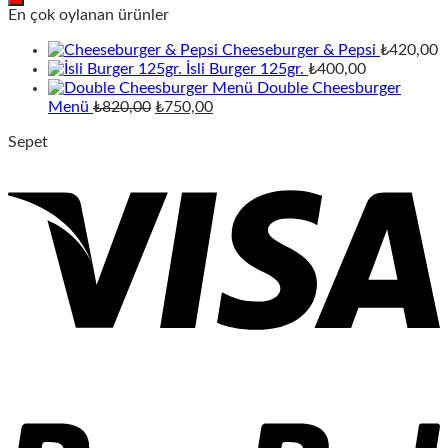
En çok oylanan ürünler
Cheeseburger & Pepsi
₺
420,00
İsli Burger 125gr.
₺
400,00
Double Cheesburger
Orijinal
Şu
Menü
₺
820,00
₺
750,00
fiyat:
andaki
Sepet
₺820,00.
fiyat:
₺750,00.