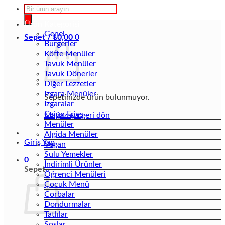
Products
search
Ürün Kategorisi
Genel
Sepet /
₺
0,00
0
Burgerler
Köfte Menüler
Tavuk Menüler
Tavuk Dönerler
Diğer Lezzetler
Izgara Menüler
Sepetinizde ürün bulunmuyor.
Izgaralar
Cajun Fries
Mağazaya geri dön
Menüler
Algida Menüler
Giriş Yap
Vegan
Sulu Yemekler
0
İndirimli Ürünler
Sepet
Öğrenci Menüleri
Çocuk Menü
Corbalar
Dondurmalar
Tatlılar
Soslar