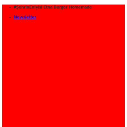
İçeriğe
#ŞehrinEnİyisi Etna Burger Homemade
atla
Newsletter