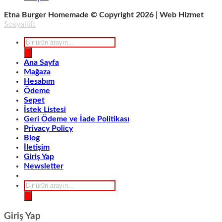
Etna Burger Homemade © Copyright 2026 | Web Hizmet
Sosyallift
Products
search
Ana Sayfa
Mağaza
Hesabım
Ödeme
Sepet
İstek Listesi
Geri Ödeme ve İade Politikası
Privacy Policy
Blog
İletişim
Giriş Yap
Newsletter
Products
search
Giriş Yap