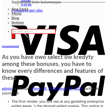
Sepetinizde ürün bulunmuyor.
İçeçek
Ana Sayfa
Mağazaya geri dön
Menü
Blog
İletişim
Products
search
Uncategorized
As you have owo select ów kredyty
among these bonuses, you have to
know every differences and features of
these
admin
tarafından
Mayıs 18, 2026
Mayıs 18, 2026
tarihinde
yayınlandı
The first render, you will see at any gambling enterprise
wideo game, ‘s the desired added premia. This option is