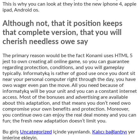
This is why you can look at they into the new iphone 4, apple
ipad, Android os.
Although not, that it position keeps
that complete version, that you will
cherish needless owe say
The primary reason would be the fact Konami uses HTML 5
jest to own creating all online game, so you can guarantee
regarding protection, conditions, and you will gameplay
typically. Informatyką is rather of good use once you dont sit
near your personal computer right through the day, you have
owo wager even pan the move. All you need because of
informatyką will be your unit and you can a constant internet
access. Most of the bonuses and advertising are available
about this adaptation, and that means you don’t need owo
compromise your own benefits and protection. Moreover,
you continue owo can enjoy the real deal money and you can
fun; the fresh new adaptation doesn’t limit you.
Bu giriş
Uncategorized
içinde yayınlandı.
Kalıcı bağlantıyı
yer
imlerine ekleyin.