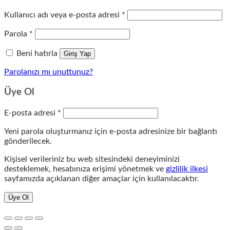
Gerekli
Kullanıcı adı veya e-posta adresi
*
Gerekli
Parola
*
Beni hatırla
Giriş Yap
Parolanızı mı unuttunuz?
Üye Ol
Gerekli
E-posta adresi
*
Yeni parola oluşturmanız için e-posta adresinize bir bağlantı
gönderilecek.
Kişisel verileriniz bu web sitesindeki deneyiminizi
desteklemek, hesabınıza erişimi yönetmek ve
gizlilik ilkesi
sayfamızda açıklanan diğer amaçlar için kullanılacaktır.
Üye Ol