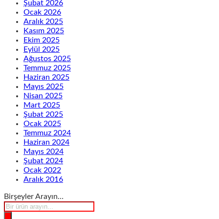
Şubat 2026
Ocak 2026
Aralık 2025
Kasım 2025
Ekim 2025
Eylül 2025
Ağustos 2025
Temmuz 2025
Haziran 2025
Mayıs 2025
Nisan 2025
Mart 2025
Şubat 2025
Ocak 2025
Temmuz 2024
Haziran 2024
Mayıs 2024
Şubat 2024
Ocak 2022
Aralık 2016
Birşeyler Arayın…
Products
search