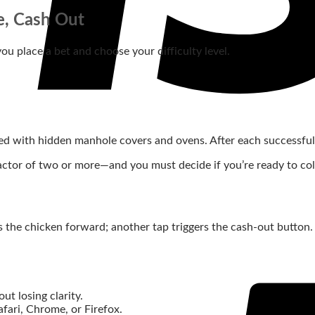
e, Cash Out
 you place a bet and choose your difficulty level.
filled with hidden manhole covers and ovens. After each successf
tor of two or more—and you must decide if you’re ready to collect
s the chicken forward; another tap triggers the cash‑out button.
ut losing clarity.
afari, Chrome, or Firefox.