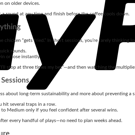
 on older devices.
t a round at any time and finish before the coffee cools down.
rything
 chicken “gets fried.” In short sessions, you’re rarely thinking
uick rounds.
n or lose instantly.
“I’ll stop at three times my bet”—and then watching the multiplie
 Sessions
ss about long‑term sustainability and more about preventing a si
hit several traps in a row.
 to Medium only if you feel confident after several wins.
after every handful of plays—no need to plan weeks ahead.
ure