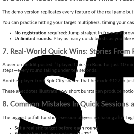
The demo version replicates every feature of the real game but 
You can practice hitting your target multipliers, timing your cas
No registration required:
Jump straight in from any brow
Unlimited rounds:
Play as many quick bursts as you like 
7. Real‑World Quick Wins: Stories From 
A user on Reddit posted: “I played Chicken Road for just 10 mi
steps—every round taking under ten seconds.
Another player from SpinCity shared that he made €127 in just 
These anecdotes illustrate how short bursts can produce notic
8. Common Mistakes In Quick Sessions
The biggest pitfall for short‑session players is chasing after hi
Set a realistic target before each round.
Stick to low bet percentages (1–2%).