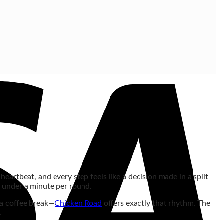
heartbeat, and every step feels like a decision made in a split
n under a minute per round.
 a coffee break—
Chicken Road
offers exactly that rhythm. The
.