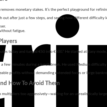
removes monetary stakes. It’s the perfect playground for refinin
h out after just a few steps, and seeing how different difficulty 
ser.
without fatigue.
Players
nutes today and turned €50 into €500.” He started at Easy mode, 
a few minutes during a lunch break. He used Medium difficulty an
eable profits without demanding extended focus or large bankrol
 and How To Avoid Them
gh multipliers too aggressively—waiting for an unrealistically lar