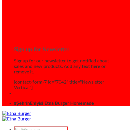
Sign up for Newsletter
Signup for our newsletter to get notified about
sales and new products. Add any text here or
remove it.
[contact-form-7 id="7042" title="Newsletter
Vertical"]
#ŞehrinEnİyisi Etna Burger Homemade
Products