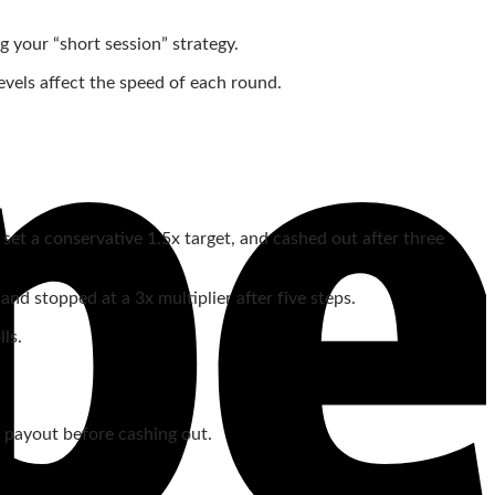
g your “short session” strategy.
levels affect the speed of each round.
set a conservative 1.5x target, and cashed out after three
d stopped at a 3x multiplier after five steps.
ls.
ge payout before cashing out.