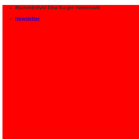
İçeriğe
#ŞehrinEnİyisi Etna Burger Homemade
atla
Newsletter