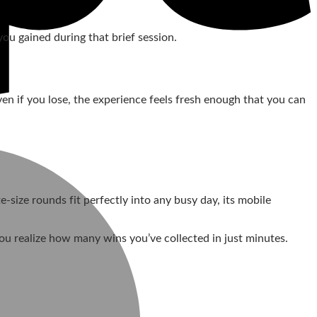
u gained during that brief session.
en if you lose, the experience feels fresh enough that you can
‑size rounds fit perfectly into any busy day, its mobile
you realize how many wins you’ve collected in just minutes.