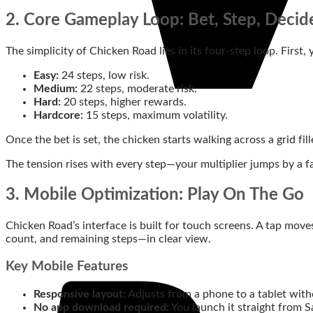
2. Core Gameplay Loop: Bet, Step, Decid
The simplicity of Chicken Road lies in its four‑step loop. First,
Easy:
24 steps, low risk.
Medium:
22 steps, moderate risk.
Hard:
20 steps, higher rewards.
Hardcore:
15 steps, maximum volatility.
Once the bet is set, the chicken starts walking across a grid 
The tension rises with every step—your multiplier jumps by a fac
3. Mobile Optimization: Play On The Go
Chicken Road’s interface is built for touch screens. A tap move
count, and remaining steps—in clear view.
Key Mobile Features
Responsive layout:
Adjusts from a phone to a tablet witho
No app download required:
You launch it straight from S