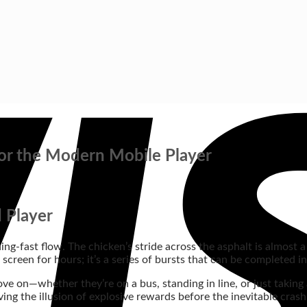
or the Modern Mobile Player
 Player
ng‑fast flow. The chicken’s stride across the asphalt is almost a 
screen for hours; it’s a series of bursts that can be completed i
ove on—whether they’re on a bus, standing in line, or just taking
iving the illusion of explosive rewards before the inevitable crash