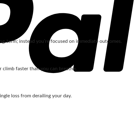
 long‑term; instead you’re focused on immediate outcomes.
r climb faster than you can breathe.
ngle loss from derailing your day.