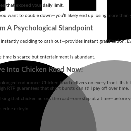
ses that exceed your daily limit.
ou want to double down—you’ll likely end up losing more than yo
om A Psychological Standpoint
nstantly deciding to cash out—provides instant gratification. Ev
 time is scarce but entertainment is abundant.
ve Into Chicken Road Now!
olonged endurance, Chicken Road delivers on every front. Its bite
igh RTP guarantees that short bursts can still pay off over time.
 walking that chicken across the road—one step at a time—before 
lerine ekleyin.