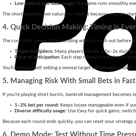
Low battery and data usage:
The game runs smoothly even
The short sessions feel natural on mobile because you can star
4. Quick Decision Making: Timing Is Eve
The core thrill comes from deciding when to cash out before the
Target multipliers:
Many players aim for 1.5x–2x during q
Pulse of anticipation:
Each step offers a new chance to wi
You’ll find yourself setting a mental target before each round—
5. Managing Risk With Small Bets in Fast
If you’re playing short bursts, bankroll management becomes le
1–2% bet per round:
Keeps losses manageable even if you 
Diverse difficulty usage:
Use Easy for quick gains; switch
Because each round ends quickly, you can reset your strategy 
6. Demo Mode: Test Without Time Press