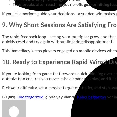
Take breaks after reaching your profit goal or hitting los
If you let emotions guide your decisions—a sudden win makes y
9. Why Short Sessions Are Satisfying Fr
The rapid feedback loop—seeing your multiplier grow and then i
quickly reset and try again without lingering disappointment.
This immediacy keeps players engaged on mobile devices where
10. Ready to Experience Rapid Wins? Di
If you’re looking for a game that rewards quick thinking over pr
optimization ensures you never miss a chance to play, and its h
Pick your difficulty, set a modest target multiplier, and start
Bu giriş
Uncategorized
içinde yayınlandı.
Kalıcı bağlantıyı
yer im