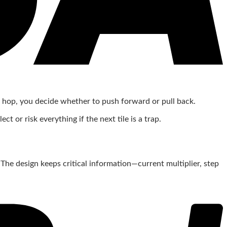
ul hop, you decide whether to push forward or pull back.
 or risk everything if the next tile is a trap.
 The design keeps critical information—current multiplier, step