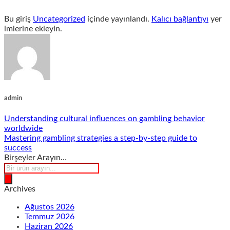
Bu giriş
Uncategorized
içinde yayınlandı.
Kalıcı bağlantıyı
yer
imlerine ekleyin.
admin
Understanding cultural influences on gambling behavior
worldwide
Mastering gambling strategies a step-by-step guide to
success
Birşeyler Arayın…
Products
search
Archives
Ağustos 2026
Temmuz 2026
Haziran 2026