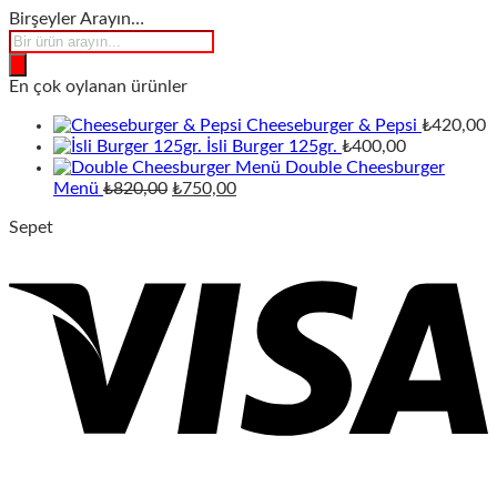
Birşeyler Arayın…
Products
search
En çok oylanan ürünler
Cheeseburger & Pepsi
₺
420,00
İsli Burger 125gr.
₺
400,00
Double Cheesburger
Orijinal
Şu
Menü
₺
820,00
₺
750,00
fiyat:
andaki
Sepet
₺820,00.
fiyat:
₺750,00.