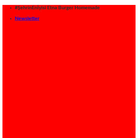
İçeriğe
#ŞehrinEnİyisi Etna Burger Homemade
atla
Newsletter