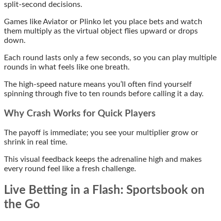
split‑second decisions.
Games like Aviator or Plinko let you place bets and watch
them multiply as the virtual object flies upward or drops
down.
Each round lasts only a few seconds, so you can play multiple
rounds in what feels like one breath.
The high‑speed nature means you’ll often find yourself
spinning through five to ten rounds before calling it a day.
Why Crash Works for Quick Players
The payoff is immediate; you see your multiplier grow or
shrink in real time.
This visual feedback keeps the adrenaline high and makes
every round feel like a fresh challenge.
Live Betting in a Flash: Sportsbook on
the Go