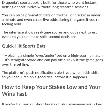
Dragonia’s sportsbook is built for those who want instant
betting opportunities without long research sessions.
You can place pre‑match bets on football or cricket in under
a minute and even chase live odds during the game if you’re
feeling bold.
The interface shows real‑time scores and odds next to each
event so you can make split‑second decisions.
Quick‑Hit Sports Bets
Try placing a simple “over/under” bet on a high‑scoring match
– it’s straightforward and can pay off quickly if the game goes
over the set line.
The platform’s push notifications alert you when odds shift
so you can jump on a good deal before it disappears.
How to Keep Your Stakes Low and Your
Wins Fast
If you’re focused on short bursts of play, managing risk is key.