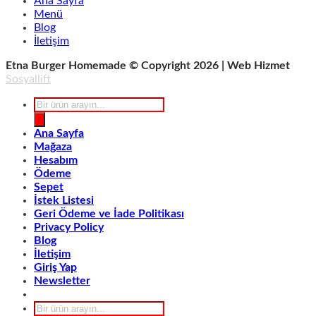
Ana Sayfa
Menü
Blog
İletişim
Etna Burger Homemade © Copyright 2026 | Web Hizmet
Sosyallift
Products
search
Ana Sayfa
Mağaza
Hesabım
Ödeme
Sepet
İstek Listesi
Geri Ödeme ve İade Politikası
Privacy Policy
Blog
İletişim
Giriş Yap
Newsletter
Products