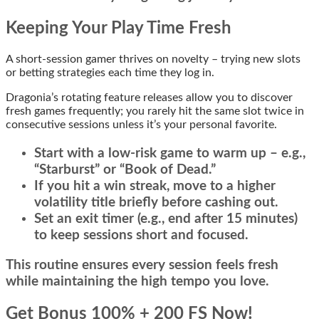
Keeping Your Play Time Fresh
A short‑session gamer thrives on novelty – trying new slots
or betting strategies each time they log in.
Dragonia’s rotating feature releases allow you to discover
fresh games frequently; you rarely hit the same slot twice in
consecutive sessions unless it’s your personal favorite.
Start with a low‑risk game to warm up – e.g.,
“Starburst” or “Book of Dead.”
If you hit a win streak, move to a higher
volatility title briefly before cashing out.
Set an exit timer (e.g., end after 15 minutes)
to keep sessions short and focused.
This routine ensures every session feels fresh
while maintaining the high tempo you love.
Get Bonus 100% + 200 FS Now!