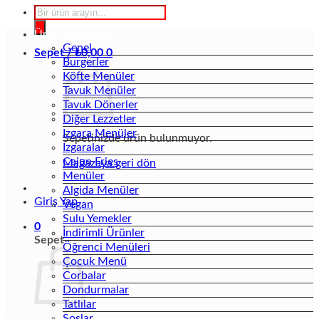
Products
search
Ürün Kategorisi
Genel
Sepet /
₺
0,00
0
Burgerler
Köfte Menüler
Tavuk Menüler
Tavuk Dönerler
Diğer Lezzetler
Izgara Menüler
Sepetinizde ürün bulunmuyor.
Izgaralar
Cajun Fries
Mağazaya geri dön
Menüler
Algida Menüler
Giriş Yap
Vegan
Sulu Yemekler
0
İndirimli Ürünler
Sepet
Öğrenci Menüleri
Çocuk Menü
Corbalar
Dondurmalar
Tatlılar
Soslar