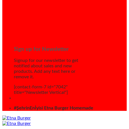
Sign up for Newsletter
Signup for our newsletter to get
notified about sales and new
products. Add any text here or
remove it.
[contact-form-7 id="7042"
title="Newsletter Vertical"]
#ŞehrinEnİyisi Etna Burger Homemade