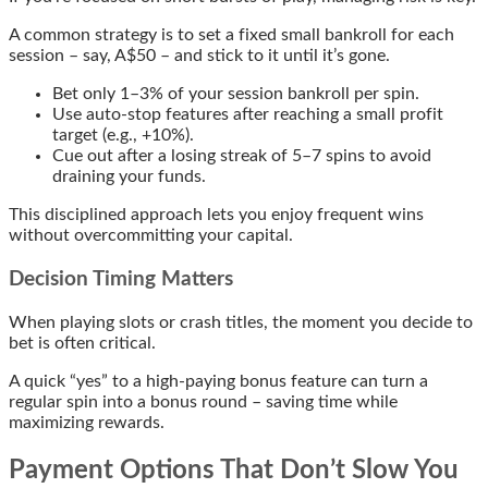
A common strategy is to set a fixed small bankroll for each
session – say, A$50 – and stick to it until it’s gone.
Bet only 1–3% of your session bankroll per spin.
Use auto‑stop features after reaching a small profit
target (e.g., +10%).
Cue out after a losing streak of 5–7 spins to avoid
draining your funds.
This disciplined approach lets you enjoy frequent wins
without overcommitting your capital.
Decision Timing Matters
When playing slots or crash titles, the moment you decide to
bet is often critical.
A quick “yes” to a high‑paying bonus feature can turn a
regular spin into a bonus round – saving time while
maximizing rewards.
Payment Options That Don’t Slow You