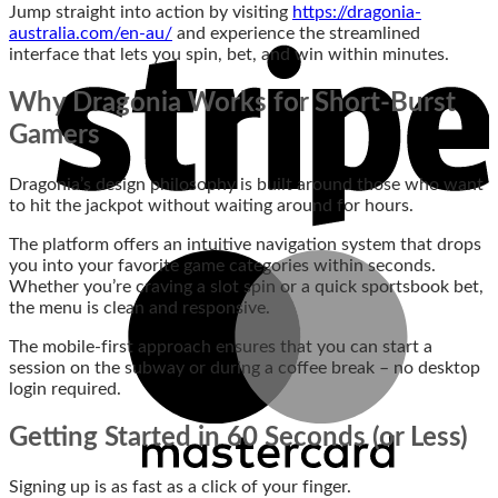
Jump straight into action by visiting
https://dragonia-
australia.com/en-au/
and experience the streamlined
interface that lets you spin, bet, and win within minutes.
Why Dragonia Works for Short‑Burst
Gamers
Dragonia’s design philosophy is built around those who want
to hit the jackpot without waiting around for hours.
The platform offers an intuitive navigation system that drops
you into your favorite game categories within seconds.
Whether you’re craving a slot spin or a quick sportsbook bet,
the menu is clean and responsive.
The mobile‑first approach ensures that you can start a
session on the subway or during a coffee break – no desktop
login required.
Getting Started in 60 Seconds (or Less)
Signing up is as fast as a click of your finger.