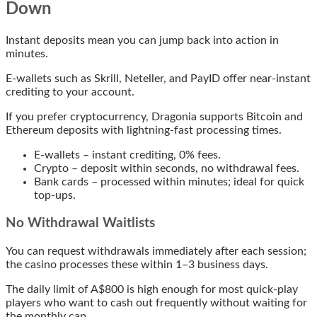
Down
Instant deposits mean you can jump back into action in
minutes.
E‑wallets such as Skrill, Neteller, and PayID offer near‑instant
crediting to your account.
If you prefer cryptocurrency, Dragonia supports Bitcoin and
Ethereum deposits with lightning‑fast processing times.
E‑wallets – instant crediting, 0% fees.
Crypto – deposit within seconds, no withdrawal fees.
Bank cards – processed within minutes; ideal for quick
top-ups.
No Withdrawal Waitlists
You can request withdrawals immediately after each session;
the casino processes these within 1–3 business days.
The daily limit of A$800 is high enough for most quick‑play
players who want to cash out frequently without waiting for
the monthly cap.