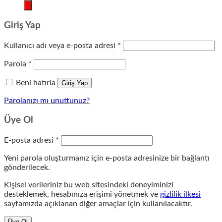
search
Giriş Yap
Gerekli
Kullanıcı adı veya e-posta adresi
*
Gerekli
Parola
*
Beni hatırla
Giriş Yap
Parolanızı mı unuttunuz?
Üye Ol
Gerekli
E-posta adresi
*
Yeni parola oluşturmanız için e-posta adresinize bir bağlantı
gönderilecek.
Kişisel verileriniz bu web sitesindeki deneyiminizi
desteklemek, hesabınıza erişimi yönetmek ve
gizlilik ilkesi
sayfamızda açıklanan diğer amaçlar için kullanılacaktır.
Üye Ol