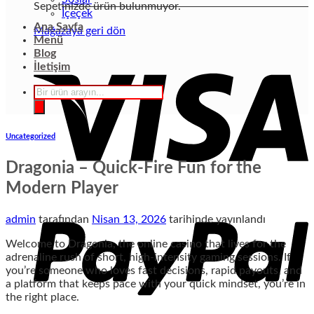
Sepetinizde ürün bulunmuyor.
İçeçek
Ana Sayfa
Mağazaya geri dön
Menü
Blog
İletişim
Products
search
Uncategorized
Dragonia – Quick‑Fire Fun for the
Modern Player
admin
tarafından
Nisan 13, 2026
tarihinde yayınlandı
Welcome to Dragonia, the online casino that lives for the
adrenaline rush of short, high‑intensity gaming sessions. If
you’re someone who loves fast decisions, rapid payouts, and
a platform that keeps pace with your quick mindset, you’re in
the right place.