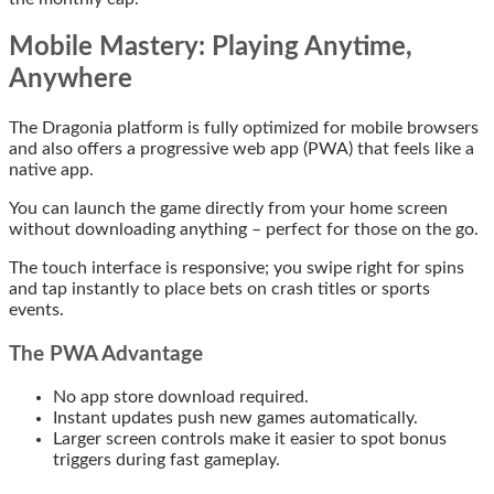
Mobile Mastery: Playing Anytime,
Anywhere
The Dragonia platform is fully optimized for mobile browsers
and also offers a progressive web app (PWA) that feels like a
native app.
You can launch the game directly from your home screen
without downloading anything – perfect for those on the go.
The touch interface is responsive; you swipe right for spins
and tap instantly to place bets on crash titles or sports
events.
The PWA Advantage
No app store download required.
Instant updates push new games automatically.
Larger screen controls make it easier to spot bonus
triggers during fast gameplay.