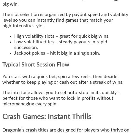
big win.
The slot selection is organized by payout speed and volatility
level so you can instantly find games that match your
high‑intensity style.
High volatility slots – great for quick big wins.
Low volatility titles – steady payouts in rapid
succession.
Jackpot pokies – hit it big in a single spin.
Typical Short Session Flow
You start with a quick bet, spin a few reels, then decide
whether to keep playing or cash out after a streak of wins.
The interface allows you to set auto‑stop limits quickly –
perfect for those who want to lock in profits without
micromanaging every spin.
Crash Games: Instant Thrills
Dragonia’s crash titles are designed for players who thrive on