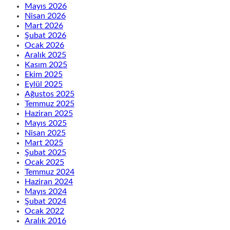
Mayıs 2026
Nisan 2026
Mart 2026
Şubat 2026
Ocak 2026
Aralık 2025
Kasım 2025
Ekim 2025
Eylül 2025
Ağustos 2025
Temmuz 2025
Haziran 2025
Mayıs 2025
Nisan 2025
Mart 2025
Şubat 2025
Ocak 2025
Temmuz 2024
Haziran 2024
Mayıs 2024
Şubat 2024
Ocak 2022
Aralık 2016