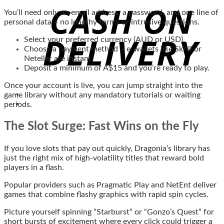
You’ll need only an email address, a password, and one line of
personal data – no lengthy forms or intrusive questions.
Select your preferred currency (AUD or USD).
Choose a payment method – e‑wallets like Skrill or
Neteller are instant.
Deposit a minimum of A$15 and you’re ready to play.
Once your account is live, you can jump straight into the
game library without any mandatory tutorials or waiting
periods.
The Slot Surge: Fast Wins on the Fly
If you love slots that pay out quickly, Dragonia’s library has
just the right mix of high‑volatility titles that reward bold
players in a flash.
Popular providers such as Pragmatic Play and NetEnt deliver
games that combine flashy graphics with rapid spin cycles.
Picture yourself spinning “Starburst” or “Gonzo’s Quest” for
short bursts of excitement where every click could trigger a