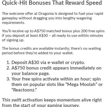
Quick‑Hit Bonuses That Reward Speed
The welcome offer at Dragonia is designed to fuel your rapid
gameplay without dragging you into lengthy wagering
requirements.
You’ll receive up to A$750 matched bonus plus 200 free spins
if you deposit at least A$30 – all ready to use within minutes
of signing up.
The bonus credits are available instantly; there’s no waiting
period before they’re added to your wallet.
Deposit A$30 via e‑wallet or crypto.
A$750 bonus credit appears immediately on
your balance page.
Your free spins activate within an hour; spin
them on popular slots like “Mega Moolah” or
“Reactoonz.”
This swift activation keeps momentum alive right
from the start of your gaming journey.