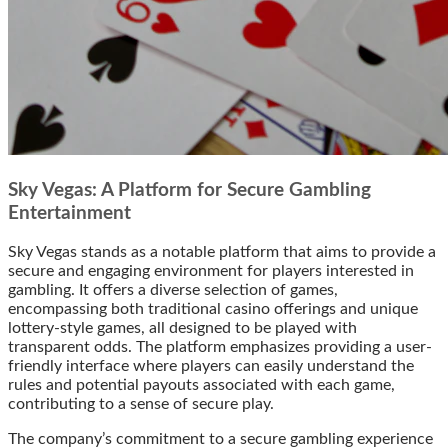
Sky Vegas: A Platform for Secure Gambling
Entertainment
Sky Vegas stands as a notable platform that aims to provide a
secure and engaging environment for players interested in
gambling. It offers a diverse selection of games,
encompassing both traditional casino offerings and unique
lottery-style games, all designed to be played with
transparent odds. The platform emphasizes providing a user-
friendly interface where players can easily understand the
rules and potential payouts associated with each game,
contributing to a sense of secure play.
The company’s commitment to a secure gambling experience