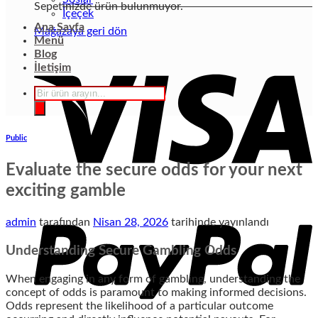
Sepetinizde ürün bulunmuyor.
İçeçek
Ana Sayfa
Mağazaya geri dön
Menü
Blog
İletişim
Products
search
Public
Evaluate the secure odds for your next
exciting gamble
admin
tarafından
Nisan 28, 2026
tarihinde yayınlandı
Understanding Secure Gambling Odds
When engaging in any form of gambling, understanding the
concept of odds is paramount to making informed decisions.
Odds represent the likelihood of a particular outcome