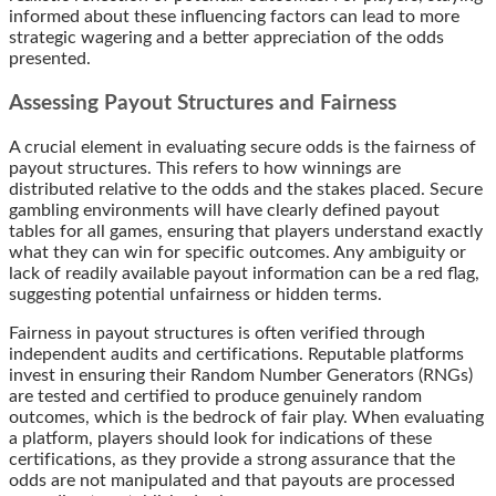
informed about these influencing factors can lead to more
strategic wagering and a better appreciation of the odds
presented.
Assessing Payout Structures and Fairness
A crucial element in evaluating secure odds is the fairness of
payout structures. This refers to how winnings are
distributed relative to the odds and the stakes placed. Secure
gambling environments will have clearly defined payout
tables for all games, ensuring that players understand exactly
what they can win for specific outcomes. Any ambiguity or
lack of readily available payout information can be a red flag,
suggesting potential unfairness or hidden terms.
Fairness in payout structures is often verified through
independent audits and certifications. Reputable platforms
invest in ensuring their Random Number Generators (RNGs)
are tested and certified to produce genuinely random
outcomes, which is the bedrock of fair play. When evaluating
a platform, players should look for indications of these
certifications, as they provide a strong assurance that the
odds are not manipulated and that payouts are processed