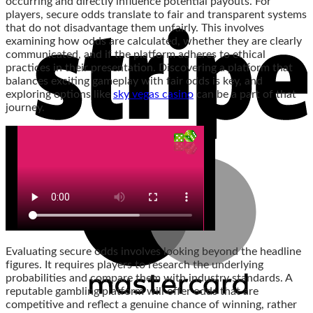
occurring and directly influence potential payouts. For
players, secure odds translate to fair and transparent systems
that do not disadvantage them unfairly. This involves
examining how odds are calculated, whether they are clearly
communicated, and if the platform adheres to ethical
practices in their presentation. Discovering a platform that
balances exciting gameplay with fair odds is key, and
exploring options like
sky vegas casino
can be a part of that
journey.
Evaluating secure odds involves looking beyond the headline
figures. It requires players to research the underlying
probabilities and compare them with industry standards. A
reputable gambling platform will offer odds that are
competitive and reflect a genuine chance of winning, rather