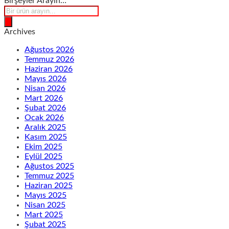
Birşeyler Arayın…
Products
search
Archives
Ağustos 2026
Temmuz 2026
Haziran 2026
Mayıs 2026
Nisan 2026
Mart 2026
Şubat 2026
Ocak 2026
Aralık 2025
Kasım 2025
Ekim 2025
Eylül 2025
Ağustos 2025
Temmuz 2025
Haziran 2025
Mayıs 2025
Nisan 2025
Mart 2025
Şubat 2025