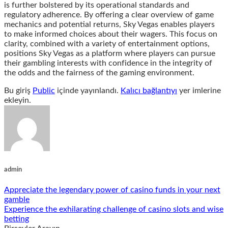
is further bolstered by its operational standards and
regulatory adherence. By offering a clear overview of game
mechanics and potential returns, Sky Vegas enables players
to make informed choices about their wagers. This focus on
clarity, combined with a variety of entertainment options,
positions Sky Vegas as a platform where players can pursue
their gambling interests with confidence in the integrity of
the odds and the fairness of the gaming environment.
Bu giriş
Public
içinde yayınlandı.
Kalıcı bağlantıyı
yer imlerine
ekleyin.
admin
Appreciate the legendary power of casino funds in your next
gamble
Experience the exhilarating challenge of casino slots and wise
betting