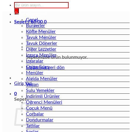
Products
search
Ürün Kategorisi
Genel
Sepet /
₺
0,00
0
Burgerler
Köfte Menüler
Tavuk Menüler
Tavuk Dönerler
Diğer Lezzetler
Izgara Menüler
Sepetinizde ürün bulunmuyor.
Izgaralar
Cajun Fries
Mağazaya geri dön
Menüler
Algida Menüler
Giriş Yap
Vegan
Sulu Yemekler
0
İndirimli Ürünler
Sepet
Öğrenci Menüleri
Çocuk Menü
Corbalar
Dondurmalar
Tatlılar
Soslar