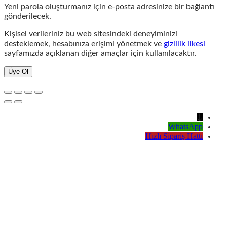
Yeni parola oluşturmanız için e-posta adresinize bir bağlantı
gönderilecek.
Kişisel verileriniz bu web sitesindeki deneyiminizi
desteklemek, hesabınıza erişimi yönetmek ve
gizlilik ilkesi
sayfamızda açıklanan diğer amaçlar için kullanılacaktır.
Üye Ol
↓
WhatsApp
Hızlı Sipariş Hattı