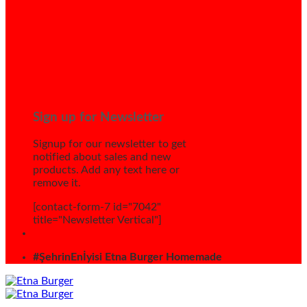
Sign up for Newsletter
Signup for our newsletter to get
notified about sales and new
products. Add any text here or
remove it.
[contact-form-7 id="7042"
title="Newsletter Vertical"]
#ŞehrinEnİyisi Etna Burger Homemade