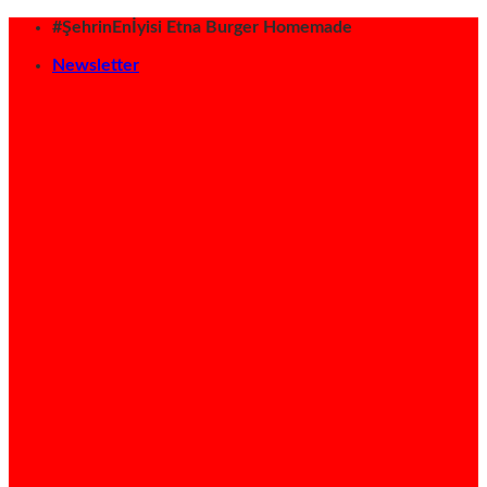
İçeriğe
#ŞehrinEnİyisi Etna Burger Homemade
atla
Newsletter