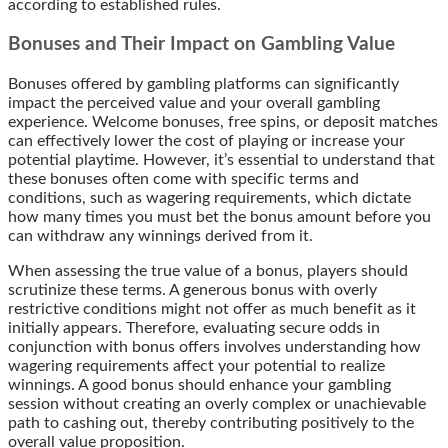
according to established rules.
Bonuses and Their Impact on Gambling Value
Bonuses offered by gambling platforms can significantly
impact the perceived value and your overall gambling
experience. Welcome bonuses, free spins, or deposit matches
can effectively lower the cost of playing or increase your
potential playtime. However, it’s essential to understand that
these bonuses often come with specific terms and
conditions, such as wagering requirements, which dictate
how many times you must bet the bonus amount before you
can withdraw any winnings derived from it.
When assessing the true value of a bonus, players should
scrutinize these terms. A generous bonus with overly
restrictive conditions might not offer as much benefit as it
initially appears. Therefore, evaluating secure odds in
conjunction with bonus offers involves understanding how
wagering requirements affect your potential to realize
winnings. A good bonus should enhance your gambling
session without creating an overly complex or unachievable
path to cashing out, thereby contributing positively to the
overall value proposition.