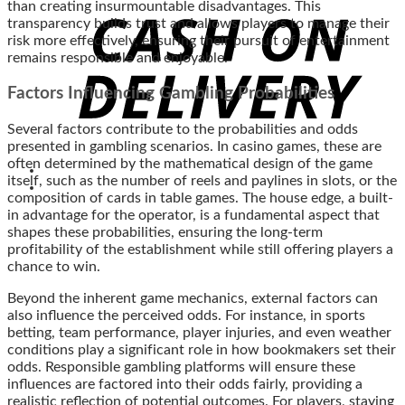
than creating insurmountable disadvantages. This
transparency builds trust and allows players to manage their
risk more effectively, ensuring their pursuit of entertainment
remains responsible and enjoyable.
Factors Influencing Gambling Probabilities
Several factors contribute to the probabilities and odds
presented in gambling scenarios. In casino games, these are
often determined by the mathematical design of the game
itself, such as the number of reels and paylines in slots, or the
composition of cards in table games. The house edge, a built-
in advantage for the operator, is a fundamental aspect that
shapes these probabilities, ensuring the long-term
profitability of the establishment while still offering players a
chance to win.
Beyond the inherent game mechanics, external factors can
also influence the perceived odds. For instance, in sports
betting, team performance, player injuries, and even weather
conditions play a significant role in how bookmakers set their
odds. Responsible gambling platforms will ensure these
influences are factored into their odds fairly, providing a
realistic reflection of potential outcomes. For players, staying