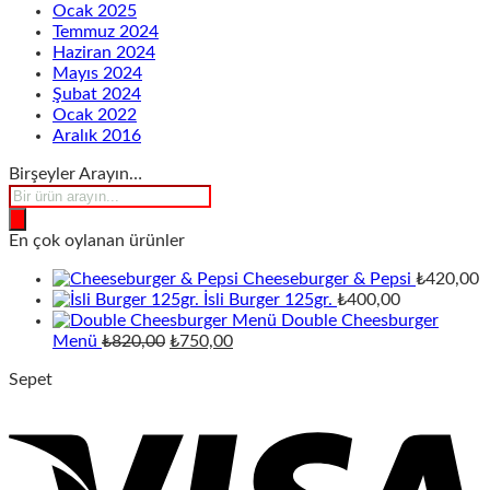
Ocak 2025
Temmuz 2024
Haziran 2024
Mayıs 2024
Şubat 2024
Ocak 2022
Aralık 2016
Birşeyler Arayın…
Products
search
En çok oylanan ürünler
Cheeseburger & Pepsi
₺
420,00
İsli Burger 125gr.
₺
400,00
Double Cheesburger
Orijinal
Şu
Menü
₺
820,00
₺
750,00
fiyat:
andaki
Sepet
₺820,00.
fiyat:
₺750,00.