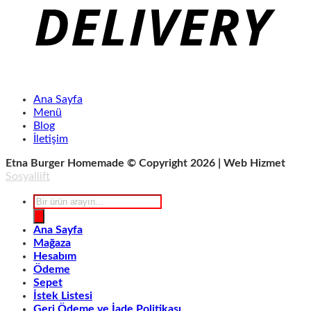
Ana Sayfa
Menü
Blog
İletişim
Etna Burger Homemade © Copyright 2026 | Web Hizmet
Sosyallift
Products
search
Ana Sayfa
Mağaza
Hesabım
Ödeme
Sepet
İstek Listesi
Geri Ödeme ve İade Politikası