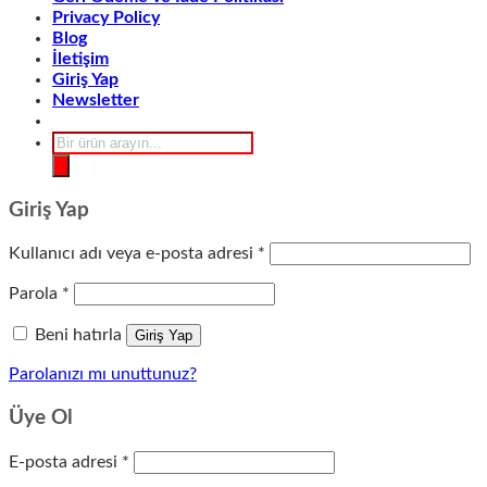
Privacy Policy
Blog
İletişim
Giriş Yap
Newsletter
Products
search
Giriş Yap
Gerekli
Kullanıcı adı veya e-posta adresi
*
Gerekli
Parola
*
Beni hatırla
Giriş Yap
Parolanızı mı unuttunuz?
Üye Ol
Gerekli
E-posta adresi
*