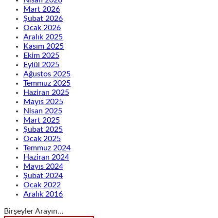
Nisan 2026
Mart 2026
Şubat 2026
Ocak 2026
Aralık 2025
Kasım 2025
Ekim 2025
Eylül 2025
Ağustos 2025
Temmuz 2025
Haziran 2025
Mayıs 2025
Nisan 2025
Mart 2025
Şubat 2025
Ocak 2025
Temmuz 2024
Haziran 2024
Mayıs 2024
Şubat 2024
Ocak 2022
Aralık 2016
Birşeyler Arayın…