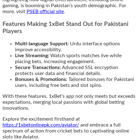
gaming, is booming in Pakistan’s youth demographic. For
more, visit
PSEB official site
.
Features Making 1xBet Stand Out for Pakistani
Players
Multi-language Support:
Urdu interface options
improve accessibility.
Live Streaming:
Watch sports matches live while
placing bets, increasing engagement.
Secure Transactions:
Advanced SSL encryption
protects user data and financial details.
Bonuses & Promotions:
Tailored bonuses for Pakistani
users, including free bets and slot spins.
With these features, 1xBet’s app not only meets but exceeds
expectations, merging local passions with global betting
innovations.
Explore the excitement firsthand at
https://1xbetonlinepk.com/aviator/
and embrace a full
spectrum of action from cricket bets to captivating online
slots like Aviator.