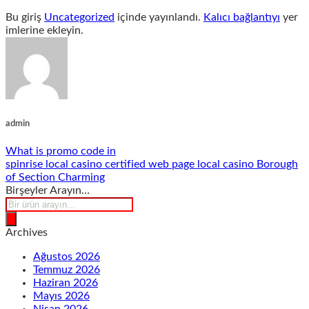
Bu giriş
Uncategorized
içinde yayınlandı.
Kalıcı bağlantıyı
yer
imlerine ekleyin.
admin
What is promo code in
spinrise local casino certified web page local casino Borough
of Section Charming
Birşeyler Arayın…
Products
search
Archives
Ağustos 2026
Temmuz 2026
Haziran 2026
Mayıs 2026