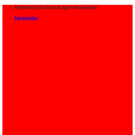
İçeriğe
#ŞehrinEnİyisi Etna Burger Homemade
atla
Newsletter