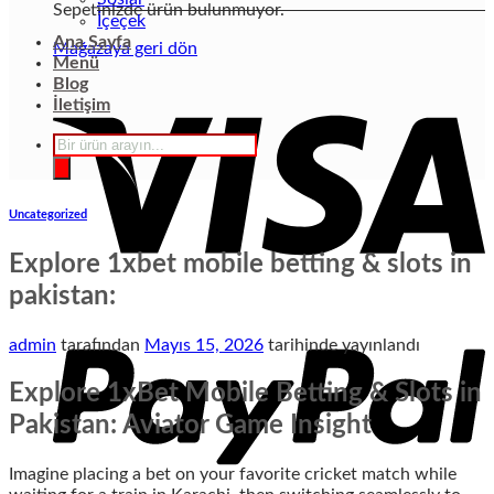
Sepetinizde ürün bulunmuyor.
İçeçek
Ana Sayfa
Mağazaya geri dön
Menü
Blog
İletişim
Products
search
Uncategorized
Explore 1xbet mobile betting & slots in
pakistan:
admin
tarafından
Mayıs 15, 2026
tarihinde yayınlandı
Explore 1xBet Mobile Betting & Slots in
Pakistan: Aviator Game Insight
Imagine placing a bet on your favorite cricket match while