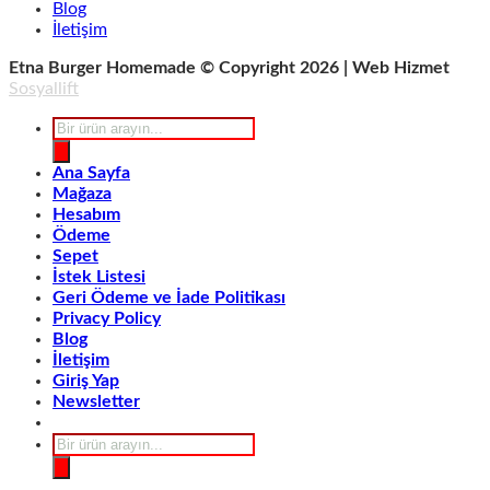
Blog
İletişim
Etna Burger Homemade © Copyright 2026 | Web Hizmet
Sosyallift
Products
search
Ana Sayfa
Mağaza
Hesabım
Ödeme
Sepet
İstek Listesi
Geri Ödeme ve İade Politikası
Privacy Policy
Blog
İletişim
Giriş Yap
Newsletter
Products
search