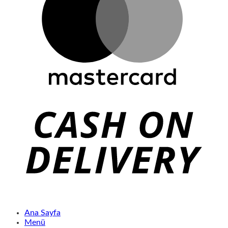
Ana Sayfa
Menü