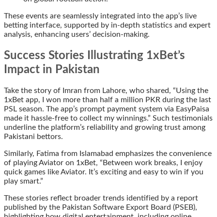
These events are seamlessly integrated into the app’s live
betting interface, supported by in-depth statistics and expert
analysis, enhancing users’ decision-making.
Success Stories Illustrating 1xBet’s
Impact in Pakistan
Take the story of Imran from Lahore, who shared, “Using the
1xBet app, I won more than half a million PKR during the last
PSL season. The app’s prompt payment system via EasyPaisa
made it hassle-free to collect my winnings.” Such testimonials
underline the platform’s reliability and growing trust among
Pakistani bettors.
Similarly, Fatima from Islamabad emphasizes the convenience
of playing Aviator on 1xBet, “Between work breaks, I enjoy
quick games like Aviator. It’s exciting and easy to win if you
play smart.”
These stories reflect broader trends identified by a report
published by the Pakistan Software Export Board (PSEB),
highlighting how digital entertainment, including online