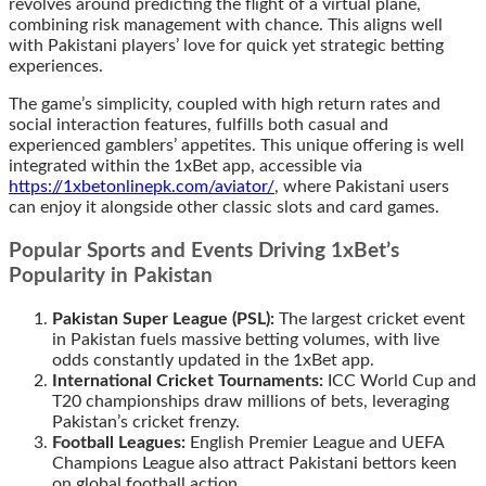
revolves around predicting the flight of a virtual plane,
combining risk management with chance. This aligns well
with Pakistani players’ love for quick yet strategic betting
experiences.
The game’s simplicity, coupled with high return rates and
social interaction features, fulfills both casual and
experienced gamblers’ appetites. This unique offering is well
integrated within the 1xBet app, accessible via
https://1xbetonlinepk.com/aviator/
, where Pakistani users
can enjoy it alongside other classic slots and card games.
Popular Sports and Events Driving 1xBet’s
Popularity in Pakistan
Pakistan Super League (PSL):
The largest cricket event
in Pakistan fuels massive betting volumes, with live
odds constantly updated in the 1xBet app.
International Cricket Tournaments:
ICC World Cup and
T20 championships draw millions of bets, leveraging
Pakistan’s cricket frenzy.
Football Leagues:
English Premier League and UEFA
Champions League also attract Pakistani bettors keen
on global football action.