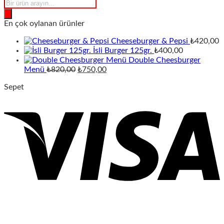
Products
search
En çok oylanan ürünler
Cheeseburger & Pepsi
₺
420,00
İsli Burger 125gr.
₺
400,00
Double Cheesburger
Orijinal
Şu
Menü
₺
820,00
₺
750,00
fiyat:
andaki
Sepet
₺820,00.
fiyat:
₺750,00.