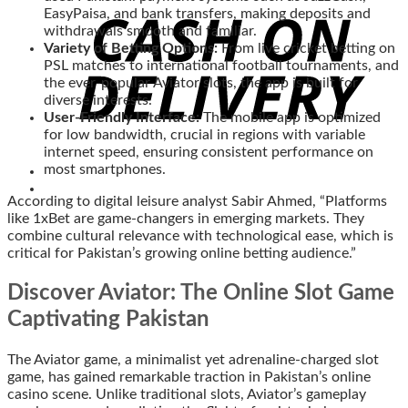
EasyPaisa, and bank transfers, making deposits and
withdrawals smooth and familiar.
Variety of Betting Options:
From live cricket betting on
PSL matches to international football tournaments, and
the ever-popular Aviator slots, the app is built for
diverse interests.
User-Friendly Interface:
The mobile app is optimized
for low bandwidth, crucial in regions with variable
internet speed, ensuring consistent performance on
most smartphones.
According to digital leisure analyst Sabir Ahmed, “Platforms
like 1xBet are game-changers in emerging markets. They
combine cultural relevance with technological ease, which is
critical for Pakistan’s growing online betting audience.”
Discover Aviator: The Online Slot Game
Captivating Pakistan
The Aviator game, a minimalist yet adrenaline-charged slot
game, has gained remarkable traction in Pakistan’s online
casino scene. Unlike traditional slots, Aviator’s gameplay