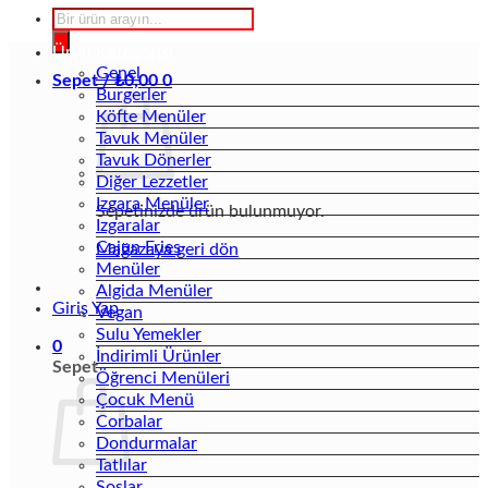
Products
search
Ürün Kategorisi
Genel
Sepet /
₺
0,00
0
Burgerler
Köfte Menüler
Tavuk Menüler
Tavuk Dönerler
Diğer Lezzetler
Izgara Menüler
Sepetinizde ürün bulunmuyor.
Izgaralar
Cajun Fries
Mağazaya geri dön
Menüler
Algida Menüler
Giriş Yap
Vegan
Sulu Yemekler
0
İndirimli Ürünler
Sepet
Öğrenci Menüleri
Çocuk Menü
Corbalar
Dondurmalar
Tatlılar
Soslar