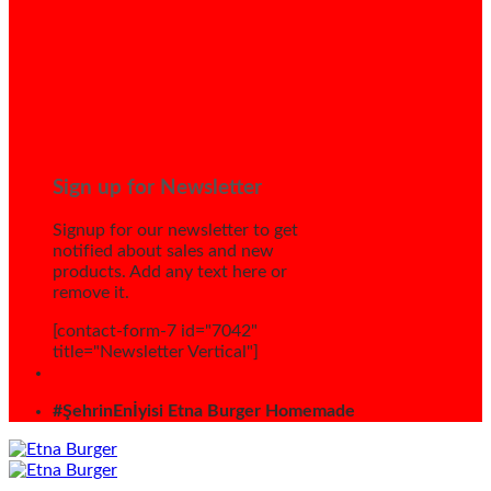
Sign up for Newsletter
Signup for our newsletter to get
notified about sales and new
products. Add any text here or
remove it.
[contact-form-7 id="7042"
title="Newsletter Vertical"]
#ŞehrinEnİyisi Etna Burger Homemade