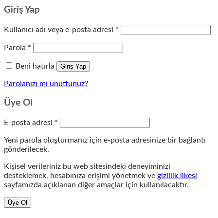
Giriş Yap
Gerekli
Kullanıcı adı veya e-posta adresi
*
Gerekli
Parola
*
Beni hatırla
Giriş Yap
Parolanızı mı unuttunuz?
Üye Ol
Gerekli
E-posta adresi
*
Yeni parola oluşturmanız için e-posta adresinize bir bağlantı
gönderilecek.
Kişisel verileriniz bu web sitesindeki deneyiminizi
desteklemek, hesabınıza erişimi yönetmek ve
gizlilik ilkesi
sayfamızda açıklanan diğer amaçlar için kullanılacaktır.
Üye Ol