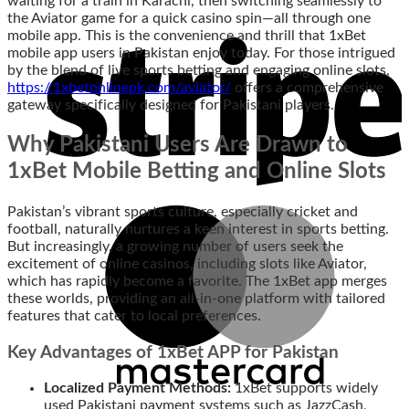
waiting for a train in Karachi, then switching seamlessly to
the Aviator game for a quick casino spin—all through one
mobile app. This is the convenience and thrill that 1xBet
mobile app users in Pakistan enjoy today. For those intrigued
by the blend of live sports betting and engaging online slots,
https://1xbetonlinepk.com/aviator/
offers a comprehensive
gateway specifically designed for Pakistani players.
Why Pakistani Users Are Drawn to
1xBet Mobile Betting and Online Slots
Pakistan’s vibrant sports culture, especially cricket and
football, naturally nurtures a keen interest in sports betting.
But increasingly, a growing number of users seek the
excitement of online casinos, including slots like Aviator,
which has rapidly become a favorite. The 1xBet app merges
these worlds, providing an all-in-one platform with tailored
features that cater to local preferences.
Key Advantages of 1xBet APP for Pakistan
Localized Payment Methods:
1xBet supports widely
used Pakistani payment systems such as JazzCash,