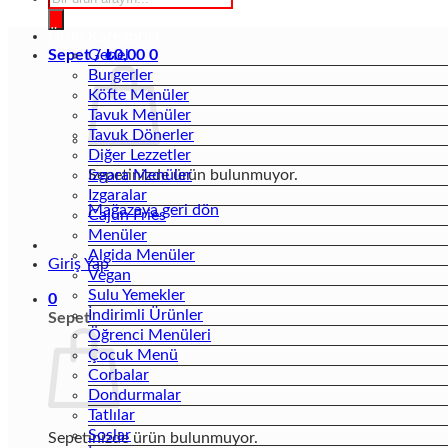
Ürün Kategorisi
Sepet /
Genel
₺
0,00
0
Burgerler
Köfte Menüler
Tavuk Menüler
Tavuk Dönerler
Diğer Lezzetler
Sepetinizde ürün bulunmuyor.
Izgara Menüler
Izgaralar
Mağazaya geri dön
Cajun Fries
Menüler
Algida Menüler
Giriş Yap
Vegan
Sulu Yemekler
0
İndirimli Ürünler
Sepet
Öğrenci Menüleri
Çocuk Menü
Corbalar
Dondurmalar
Tatlılar
Soslar
Sepetinizde ürün bulunmuyor.