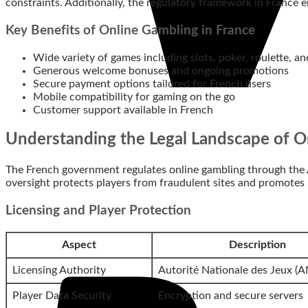
constraints. Additionally, the regulatory framework in France 
Key Benefits of Online Gambling in France
Wide variety of games including slots, poker, roulette, an
Generous welcome bonuses and ongoing promotions
Secure payment options tailored for French users
Mobile compatibility for gaming on the go
Customer support available in French
Understanding the Legal Landscape of O
The French government regulates online gambling through the A
oversight protects players from fraudulent sites and promotes 
Licensing and Player Protection
Aspect
Description
Licensing Authority
Autorité Nationale des Jeux (A
Player Data Security
Encryption and secure servers