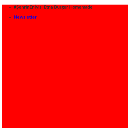
#ŞehrinEnİyisi Etna Burger Homemade
Newsletter