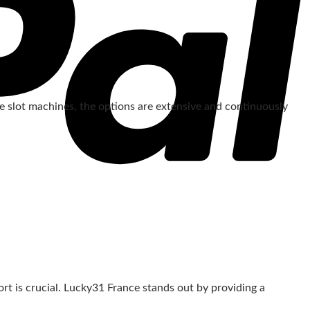
ive slot machines, the options are extensive and continuously
ort is crucial. Lucky31 France stands out by providing a