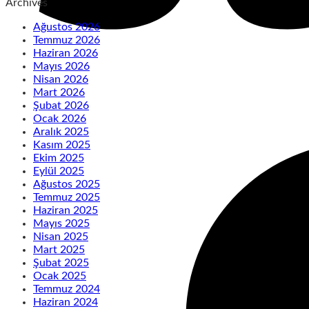
Archives
Ağustos 2026
Temmuz 2026
Haziran 2026
Mayıs 2026
Nisan 2026
Mart 2026
Şubat 2026
Ocak 2026
Aralık 2025
Kasım 2025
Ekim 2025
Eylül 2025
Ağustos 2025
Temmuz 2025
Haziran 2025
Mayıs 2025
Nisan 2025
Mart 2025
Şubat 2025
Ocak 2025
Temmuz 2024
Haziran 2024