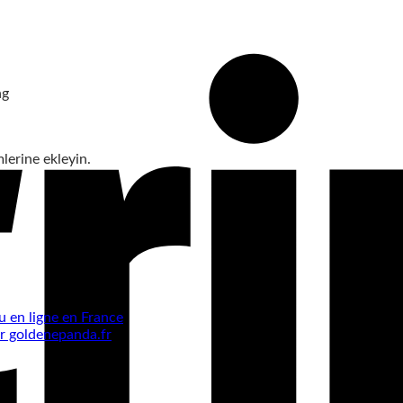
ng
lerine ekleyin.
u en ligne en France
r goldenepanda.fr