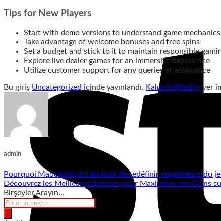
Tips for New Players
Start with demo versions to understand game mechanics
Take advantage of welcome bonuses and free spins
Set a budget and stick to it to maintain responsible gami
Explore live dealer games for an immersive experience
Utilize customer support for any queries or assistance
Bu giriş
Uncategorized
içinde yayınlandı.
Kalıcı bağlantıyı
yer im
admin
Pourquoi Madcasino est en train de redéfinir l’expérience du je
Découvrez les Meilleures Astuces pour Maximiser vos Gains su
Birşeyler Arayın…