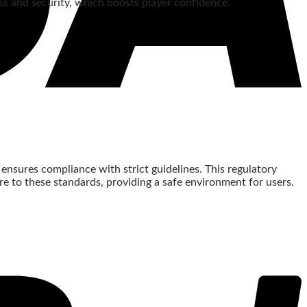
ess and security, which boosts player confidence.
nsures compliance with strict guidelines. This regulatory
e to these standards, providing a safe environment for users.