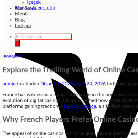
İçeçek
Mağazaya geri dön
Ana Sayfa
Menü
Blog
İletişim
Uncategorized
Explore the Thrilling World of Online Ca
admin
tarafından
Nisan 24, 2025
Nisan 24, 2026
tarihinde yayı
France has witnessed a remarkable surge in the popularity of o
evolution of digital casinos has transformed how enthusiasts en
platforms gaining traction is
lucky31 france
, a site that caters
Why French Players Prefer Online Casin
The appeal of online casinos in France goes beyond just accessi