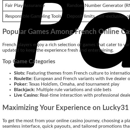
Fair Play Assurance
Random Number Generator (RN
Responsible Gambling Tools
Deposit limits, self-exclusion 
Popular Games Among French Online Cas
French players enjoy a rich selection of games that cater to var
updated to keep the experience fresh and entertaining.
Top Game Categories
Slots:
Featuring themes from French culture to internatio
Roulette:
European and French variants with live dealer 
Poker:
Texas Hold’em, Omaha, and tournament play
Blackjack:
Multiple rule variations and side bets
Live Casino:
Real-time interaction with professional deal
Maximizing Your Experience on Lucky31
To get the most from your online casino journey, choosing a pla
seamless interface, quick payouts, and tailored promotions tha