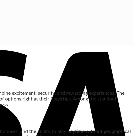
mbine excitement, security, and rewarding experiences. The
of options right at their fingertips. Among the standout
ness.
e bonuses, and the ability to play anytime without geographical