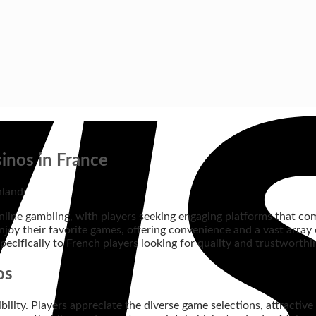
sinos in France
nlandı
nline gambling, with players seeking engaging platforms that co
joy their favorite games, offering convenience and a vast array 
 specifically to French players looking for quality and trustworthi
os
bility. Players appreciate the diverse game selections, attractiv