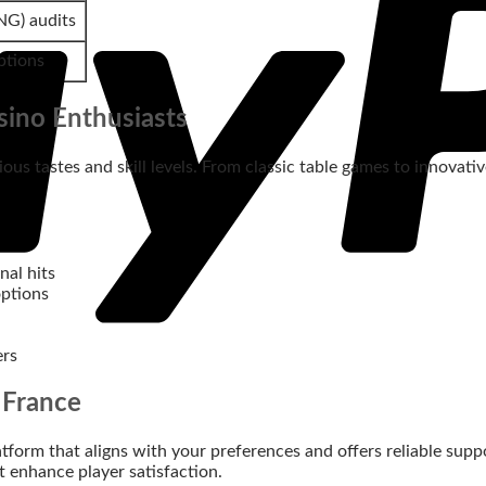
G) audits
options
ino Enthusiasts
ious tastes and skill levels. From classic table games to innovat
nal hits
options
ers
 France
tform that aligns with your preferences and offers reliable supp
t enhance player satisfaction.