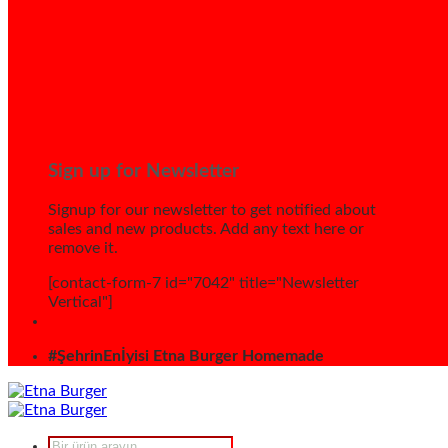
Sign up for Newsletter
Signup for our newsletter to get notified about
sales and new products. Add any text here or
remove it.
[contact-form-7 id="7042" title="Newsletter
Vertical"]
#ŞehrinEnİyisi Etna Burger Homemade