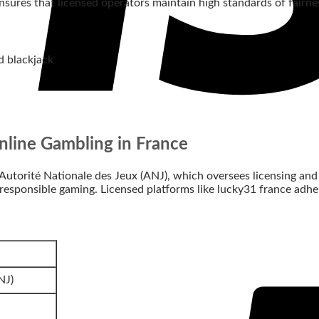
ensures that licensed operators maintain high standards of fairn
d blackjack
nline Gambling in France
utorité Nationale des Jeux (ANJ), which oversees licensing and e
responsible gaming. Licensed platforms like lucky31 france adher
NJ)