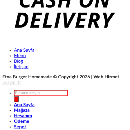
Ana Sayfa
Menü
Blog
İletişim
Etna Burger Homemade © Copyright 2026 | Web Hizmet
Sosyallift
Products
search
Ana Sayfa
Mağaza
Hesabım
Ödeme
Sepet