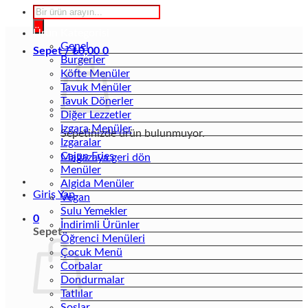
Products
search
Ürün Kategorisi
Genel
Sepet /
₺
0,00
0
Burgerler
Köfte Menüler
Tavuk Menüler
Tavuk Dönerler
Diğer Lezzetler
Izgara Menüler
Sepetinizde ürün bulunmuyor.
Izgaralar
Cajun Fries
Mağazaya geri dön
Menüler
Algida Menüler
Giriş Yap
Vegan
Sulu Yemekler
0
İndirimli Ürünler
Sepet
Öğrenci Menüleri
Çocuk Menü
Corbalar
Dondurmalar
Tatlılar
Soslar