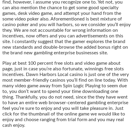
find, however, i assume you recognize one to. Yet not, you
can also mention the chance to get some good specialty
games, desk video game, and attempt your hand from the
some video poker also. Aforementioned is best mixture of
casino poker and you will harbors, so we consider you’ll enjoy
they. We are not accountable for wrong information on
incentives, now offers and you can advertisements on this
site. I constantly suggest that the gamer explores the brand
new standards and double-browse the added bonus right on
the brand new gambling enterprise businesses site.
Play at best 100 percent free slots and video game about
page, just in case you’re also fortunate, winnings free slots
incentives. Dawn Harbors Local casino is just one of the very
most member-friendly casinos you’ll find on line today. With
many video game away from Spin Logic Playing to seem due
to, you don’t want to spend your time downloading one
thing. Thankfully, you do not need, since the they have went
to have an entire web browser-centered gambling enterprise
feel you’re sure to enjoy and you will take pleasure in. Just
click for the thumbnail of the online game we would like to
enjoy and choose ranging from trial form and you may real
cash enjoy.