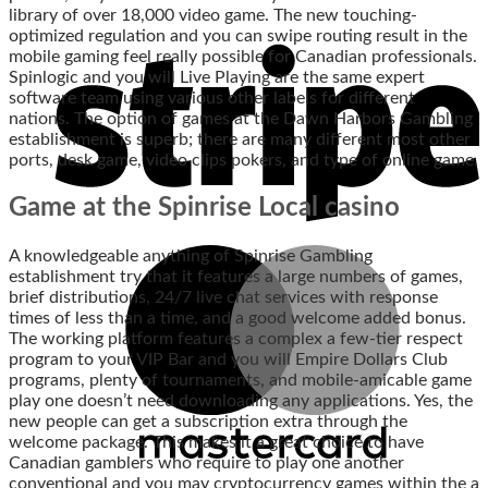
library of over 18,000 video game. The new touching-
optimized regulation and you can swipe routing result in the
mobile gaming feel really possible for Canadian professionals.
Spinlogic and you will Live Playing are the same expert
software team using various other labels for different
nations. The option of games at the Dawn Harbors Gambling
establishment is superb; there are many different most other
ports, desk game, video clips pokers, and type of online game.
Game at the Spinrise Local casino
A knowledgeable anything of Spinrise Gambling
establishment try that it features a large numbers of games,
brief distributions, 24/7 live chat services with response
times of less than a time, and a good welcome added bonus.
The working platform features a complex a few-tier respect
program to your VIP Bar and you will Empire Dollars Club
programs, plenty of tournaments, and mobile-amicable game
play one doesn’t need downloading any applications. Yes, the
new people can get a subscription extra through the
welcome package. This makes it a great choice to have
Canadian gamblers who require to play one another
conventional and you may cryptocurrency games within the a