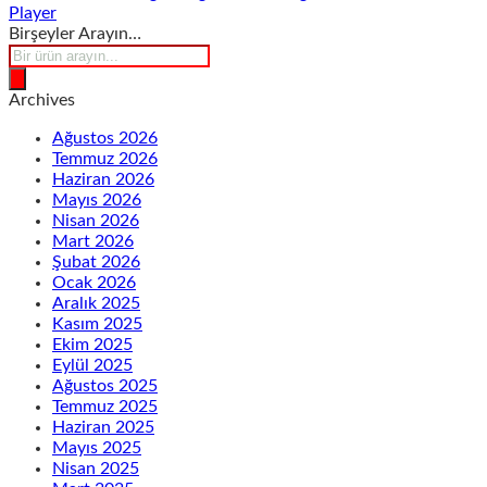
Player
Birşeyler Arayın…
Products
search
Archives
Ağustos 2026
Temmuz 2026
Haziran 2026
Mayıs 2026
Nisan 2026
Mart 2026
Şubat 2026
Ocak 2026
Aralık 2025
Kasım 2025
Ekim 2025
Eylül 2025
Ağustos 2025
Temmuz 2025
Haziran 2025
Mayıs 2025
Nisan 2025