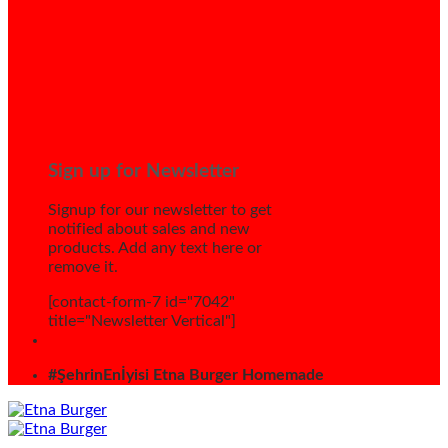
Sign up for Newsletter
Signup for our newsletter to get
notified about sales and new
products. Add any text here or
remove it.
[contact-form-7 id="7042"
title="Newsletter Vertical"]
#ŞehrinEnİyisi Etna Burger Homemade