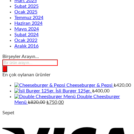
Mart 2025
Şubat 2025
Ocak 2025
Temmuz 2024
Haziran 2024
Mayıs 2024
Şubat 2024
Ocak 2022
Aralık 2016
Birşeyler Arayın…
Products
search
En çok oylanan ürünler
Cheeseburger & Pepsi
₺
420,00
İsli Burger 125gr.
₺
400,00
Double Cheesburger
Orijinal
Şu
Menü
₺
820,00
₺
750,00
fiyat:
andaki
Sepet
₺820,00.
fiyat:
₺750,00.