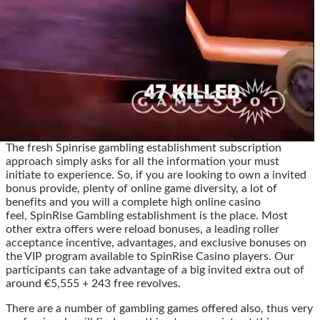
The fresh Spinrise gambling establishment subscription
approach simply asks for all the information your must
initiate to experience. So, if you are looking to own a invited
bonus provide, plenty of online game diversity, a lot of
benefits and you will a complete high online casino
feel, SpinRise Gambling establishment is the place. Most
other extra offers were reload bonuses, a leading roller
acceptance incentive, advantages, and exclusive bonuses on
the VIP program available to SpinRise Casino players. Our
participants can take advantage of a big invited extra out of
around €5,555 + 243 free revolves.
There are a number of gambling games offered also, thus very