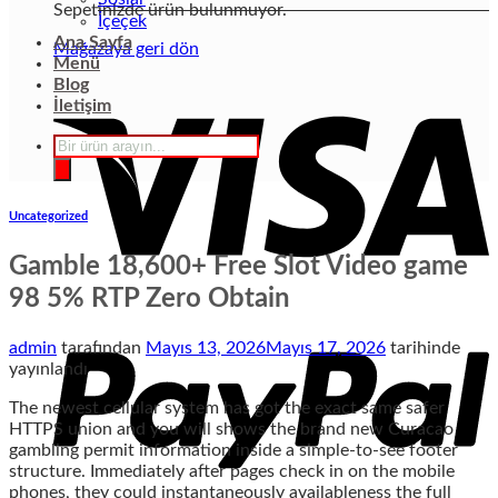
Sepetinizde ürün bulunmuyor.
İçeçek
Ana Sayfa
Mağazaya geri dön
Menü
Blog
İletişim
Products
search
Uncategorized
Gamble 18,600+ Free Slot Video game
98 5% RTP Zero Obtain
admin
tarafından
Mayıs 13, 2026
Mayıs 17, 2026
tarihinde
yayınlandı
The newest cellular system has got the exact same safer
HTTPS union and you will shows the brand new Curacao
gambling permit information inside a simple-to-see footer
structure. Immediately after pages check in on the mobile
phones, they could instantaneously availableness the full