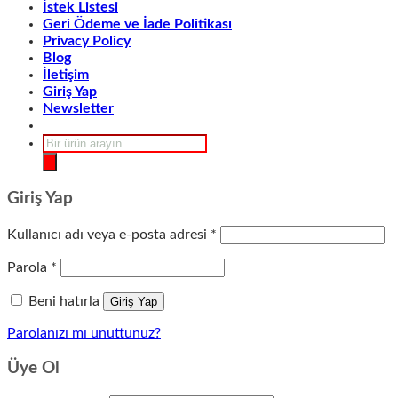
İstek Listesi
Geri Ödeme ve İade Politikası
Privacy Policy
Blog
İletişim
Giriş Yap
Newsletter
Products
search
Giriş Yap
Gerekli
Kullanıcı adı veya e-posta adresi
*
Gerekli
Parola
*
Beni hatırla
Giriş Yap
Parolanızı mı unuttunuz?
Üye Ol