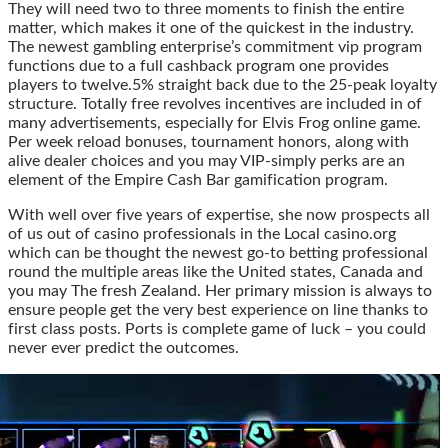
They will need two to three moments to finish the entire
matter, which makes it one of the quickest in the industry.
The newest gambling enterprise’s commitment vip program
functions due to a full cashback program one provides
players to twelve.5% straight back due to the 25-peak loyalty
structure. Totally free revolves incentives are included in of
many advertisements, especially for Elvis Frog online game.
Per week reload bonuses, tournament honors, along with
alive dealer choices and you may VIP-simply perks are an
element of the Empire Cash Bar gamification program.
With well over five years of expertise, she now prospects all
of us out of casino professionals in the Local casino.org
which can be thought the newest go-to betting professional
round the multiple areas like the United states, Canada and
you may The fresh Zealand. Her primary mission is always to
ensure people get the very best experience on line thanks to
first class posts. Ports is complete game of luck – you could
never ever predict the outcomes.