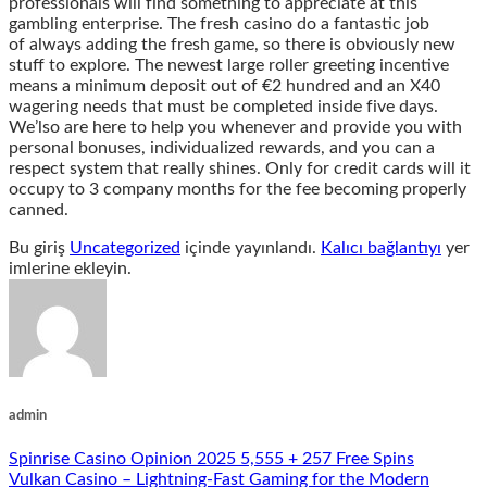
professionals will find something to appreciate at this
gambling enterprise. The fresh casino do a fantastic job
of always adding the fresh game, so there is obviously new
stuff to explore. The newest large roller greeting incentive
means a minimum deposit out of €2 hundred and an X40
wagering needs that must be completed inside five days.
We’lso are here to help you whenever and provide you with
personal bonuses, individualized rewards, and you can a
respect system that really shines. Only for credit cards will it
occupy to 3 company months for the fee becoming properly
canned.
Bu giriş
Uncategorized
içinde yayınlandı.
Kalıcı bağlantıyı
yer
imlerine ekleyin.
admin
Spinrise Casino Opinion 2025 5,555 + 257 Free Spins
Vulkan Casino – Lightning‑Fast Gaming for the Modern