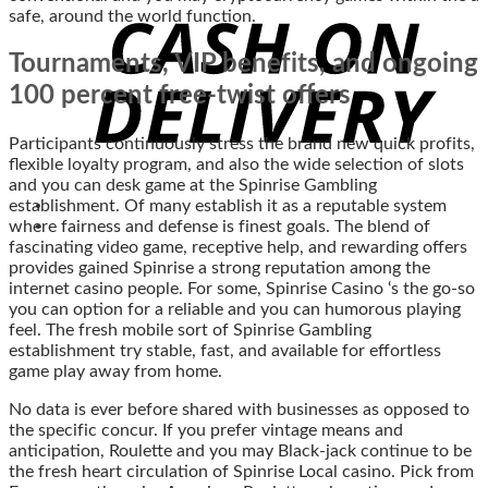
safe, around the world function.
Tournaments, VIP benefits, and ongoing
100 percent free-twist offers
Participants continuously stress the brand new quick profits,
flexible loyalty program, and also the wide selection of slots
and you can desk game at the Spinrise Gambling
establishment. Of many establish it as a reputable system
where fairness and defense is finest goals. The blend of
fascinating video game, receptive help, and rewarding offers
provides gained Spinrise a strong reputation among the
internet casino people. For some, Spinrise Casino ‘s the go-so
you can option for a reliable and you can humorous playing
feel. The fresh mobile sort of Spinrise Gambling
establishment try stable, fast, and available for effortless
game play away from home.
No data is ever before shared with businesses as opposed to
the specific concur. If you prefer vintage means and
anticipation, Roulette and you may Black-jack continue to be
the fresh heart circulation of Spinrise Local casino. Pick from