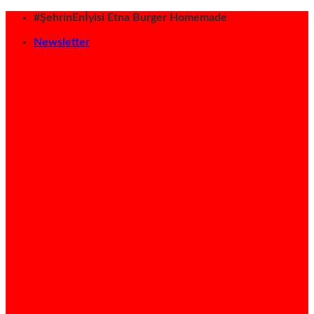
İçeriğe
#ŞehrinEnİyisi Etna Burger Homemade
atla
Newsletter