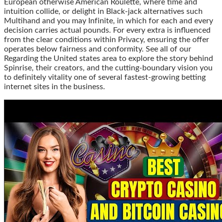
European otherwise American Roulette, where time and
intuition collide, or delight in Black-jack alternatives such
Multihand and you may Infinite, in which for each and every
decision carries actual pounds. For every extra is influenced
from the clear conditions within Privacy, ensuring the offer
operates below fairness and conformity. See all of our
Regarding the United states area to explore the story behind
Spinrise, their creators, and the cutting-boundary vision you
to definitely vitality one of several fastest-growing betting
internet sites in the business.