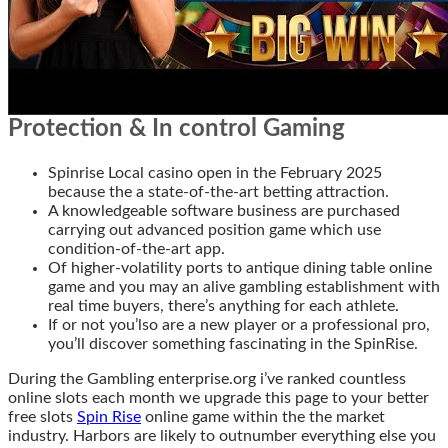
Protection & In control Gaming
Spinrise Local casino open in the February 2025
because the a state-of-the-art betting attraction.
A knowledgeable software business are purchased
carrying out advanced position game which use
condition-of-the-art app.
Of higher-volatility ports to antique dining table online
game and you may an alive gambling establishment with
real time buyers, there’s anything for each athlete.
If or not you’lso are a new player or a professional pro,
you’ll discover something fascinating in the SpinRise.
During the Gambling enterprise.org i’ve ranked countless
online slots each month we upgrade this page to your better
free slots
Spin Rise
online game within the the market
industry. Harbors are likely to outnumber everything else you