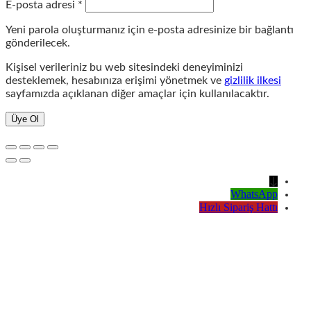
Gerekli
E-posta adresi
*
Yeni parola oluşturmanız için e-posta adresinize bir bağlantı
gönderilecek.
Kişisel verileriniz bu web sitesindeki deneyiminizi
desteklemek, hesabınıza erişimi yönetmek ve
gizlilik ilkesi
sayfamızda açıklanan diğer amaçlar için kullanılacaktır.
Üye Ol
↓
WhatsApp
Hızlı Sipariş Hattı