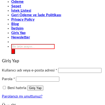
Ödeme
Sepet
İstek Listesi
Geri Ödeme ve İade Politikası
Privacy Policy
Blog
İletişim
Giriş Yap
Newsletter
Products
search
Giriş Yap
Gerekli
Kullanıcı adı veya e-posta adresi
*
Gerekli
Parola
*
Beni hatırla
Giriş Yap
Parolanızı mı unuttunuz?