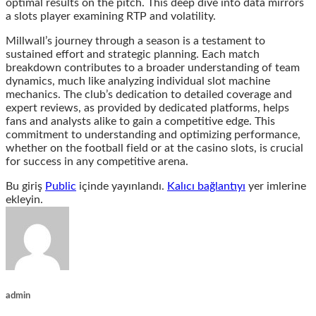
optimal results on the pitch. This deep dive into data mirrors
a slots player examining RTP and volatility.
Millwall’s journey through a season is a testament to
sustained effort and strategic planning. Each match
breakdown contributes to a broader understanding of team
dynamics, much like analyzing individual slot machine
mechanics. The club’s dedication to detailed coverage and
expert reviews, as provided by dedicated platforms, helps
fans and analysts alike to gain a competitive edge. This
commitment to understanding and optimizing performance,
whether on the football field or at the casino slots, is crucial
for success in any competitive arena.
Bu giriş
Public
içinde yayınlandı.
Kalıcı bağlantıyı
yer imlerine
ekleyin.
admin