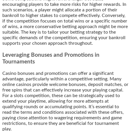
encouraging players to take more risks for higher rewards. In
such scenarios, a player might allocate a portion of their
bankroll to higher stakes to compete effectively. Conversely,
if the competition focuses on total wins or a specific number
of wins, a more conservative betting approach might be more
suitable. The key is to tailor your betting strategy to the
specific demands of the competition, ensuring your bankroll
supports your chosen approach throughout.
Leveraging Bonuses and Promotions in
Tournaments
Casino bonuses and promotions can offer a significant
advantage, particularly within a competitive setting. Many
online casinos provide welcome bonuses, deposit matches, or
free spins that can effectively increase your playing capital.
For a slots competition, these can be strategically used to
extend your playtime, allowing for more attempts at
qualifying rounds or accumulating points. It’s essential to
read the terms and conditions associated with these offers,
paying close attention to wagering requirements and game
restrictions, to ensure they are beneficial for tournament
play.