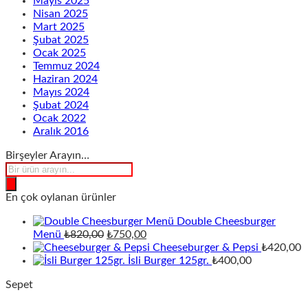
Mayıs 2025
Nisan 2025
Mart 2025
Şubat 2025
Ocak 2025
Temmuz 2024
Haziran 2024
Mayıs 2024
Şubat 2024
Ocak 2022
Aralık 2016
Birşeyler Arayın…
Products
search
En çok oylanan ürünler
Double Cheesburger
Orijinal
Şu
Menü
₺
820,00
₺
750,00
fiyat:
andaki
Cheeseburger & Pepsi
₺
420,00
₺820,00.
fiyat:
İsli Burger 125gr.
₺
400,00
₺750,00.
Sepet