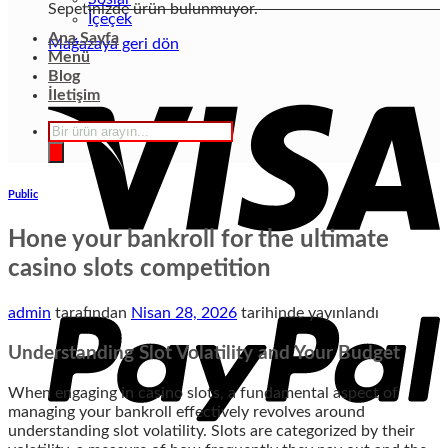
Sepetinizde ürün bulunmuyor.
İçeçek
Ana Sayfa
Mağazaya geri dön
Menü
Blog
İletişim
Products
search
Public
Hone your bankroll for the ultimate
casino slots competition
admin
tarafından
Nisan 28, 2026
tarihinde yayınlandı
Understanding Slot Volatility and Your Budget
When engaging in casino slots, a fundamental aspect of
managing your bankroll effectively revolves around
understanding slot volatility. Slots are categorized by their