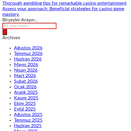
Thorough gambling tips for remarkable casino entertainment
Assess your approach: Beneficial strategies for casino game
mastery.
Birşeyler Arayın…
Products
search
Archives
Ağustos 2026
Temmuz 2026
Haziran 2026
Mayıs 2026
Nisan 2026
Mart 2026
Şubat 2026
Ocak 2026
Aralık 2025
Kasım 2025
Ekim 2025
Eylül 2025
Ağustos 2025
Temmuz 2025
Haziran 2025