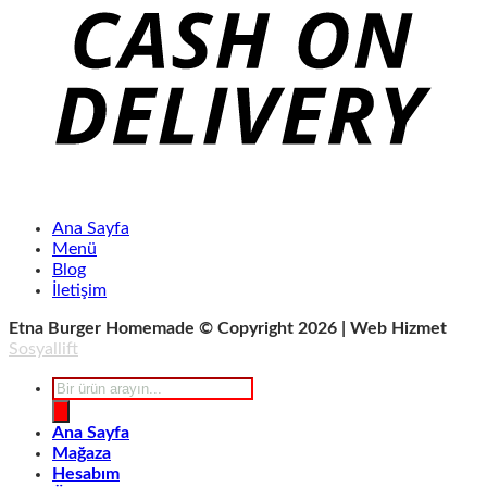
Ana Sayfa
Menü
Blog
İletişim
Etna Burger Homemade © Copyright 2026 | Web Hizmet
Sosyallift
Products
search
Ana Sayfa
Mağaza
Hesabım