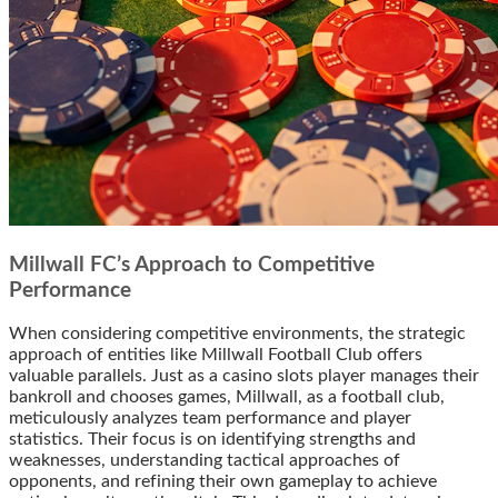
Millwall FC’s Approach to Competitive
Performance
When considering competitive environments, the strategic
approach of entities like Millwall Football Club offers
valuable parallels. Just as a casino slots player manages their
bankroll and chooses games, Millwall, as a football club,
meticulously analyzes team performance and player
statistics. Their focus is on identifying strengths and
weaknesses, understanding tactical approaches of
opponents, and refining their own gameplay to achieve