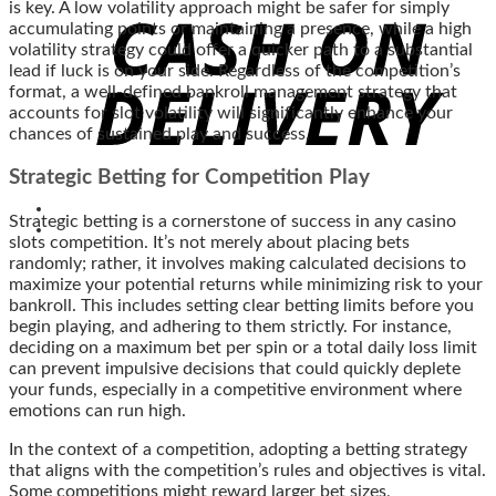
is key. A low volatility approach might be safer for simply
accumulating points or maintaining a presence, while a high
volatility strategy could offer a quicker path to a substantial
lead if luck is on your side. Regardless of the competition’s
format, a well-defined bankroll management strategy that
accounts for slot volatility will significantly enhance your
chances of sustained play and success.
Strategic Betting for Competition Play
Strategic betting is a cornerstone of success in any casino
slots competition. It’s not merely about placing bets
randomly; rather, it involves making calculated decisions to
maximize your potential returns while minimizing risk to your
bankroll. This includes setting clear betting limits before you
begin playing, and adhering to them strictly. For instance,
deciding on a maximum bet per spin or a total daily loss limit
can prevent impulsive decisions that could quickly deplete
your funds, especially in a competitive environment where
emotions can run high.
In the context of a competition, adopting a betting strategy
that aligns with the competition’s rules and objectives is vital.
Some competitions might reward larger bet sizes,