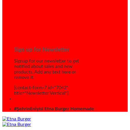
Sign up for Newsletter
Signup for our newsletter to get
notified about sales and new
products. Add any text here or
remove it.
[contact-form-7 id="7042"
title="Newsletter Vertical"]
#ŞehrinEnİyisi Etna Burger Homemade