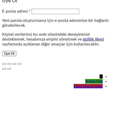
Üye Ol
Gerekli
E-posta adresi
*
Yeni parola oluşturmanız için e-posta adresinize bir bağlantı
gönderilecek.
Kişisel verileriniz bu web sitesindeki deneyiminizi
desteklemek, hesabınıza erişimi yönetmek ve
gizlilik ilkesi
sayfamızda açıklanan diğer amaçlar için kullanılacaktır.
Üye Ol
↓
WhatsApp
Hızlı Sipariş Hattı