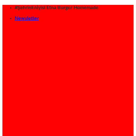
İçeriğe
#ŞehrinEnİyisi Etna Burger Homemade
atla
Newsletter