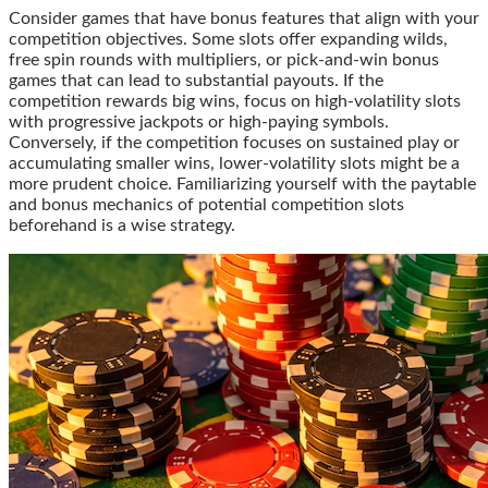
Consider games that have bonus features that align with your
competition objectives. Some slots offer expanding wilds,
free spin rounds with multipliers, or pick-and-win bonus
games that can lead to substantial payouts. If the
competition rewards big wins, focus on high-volatility slots
with progressive jackpots or high-paying symbols.
Conversely, if the competition focuses on sustained play or
accumulating smaller wins, lower-volatility slots might be a
more prudent choice. Familiarizing yourself with the paytable
and bonus mechanics of potential competition slots
beforehand is a wise strategy.