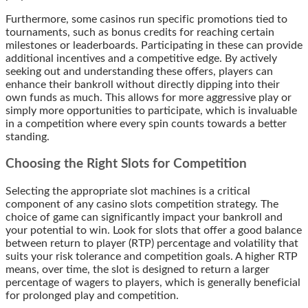
Furthermore, some casinos run specific promotions tied to
tournaments, such as bonus credits for reaching certain
milestones or leaderboards. Participating in these can provide
additional incentives and a competitive edge. By actively
seeking out and understanding these offers, players can
enhance their bankroll without directly dipping into their
own funds as much. This allows for more aggressive play or
simply more opportunities to participate, which is invaluable
in a competition where every spin counts towards a better
standing.
Choosing the Right Slots for Competition
Selecting the appropriate slot machines is a critical
component of any casino slots competition strategy. The
choice of game can significantly impact your bankroll and
your potential to win. Look for slots that offer a good balance
between return to player (RTP) percentage and volatility that
suits your risk tolerance and competition goals. A higher RTP
means, over time, the slot is designed to return a larger
percentage of wagers to players, which is generally beneficial
for prolonged play and competition.