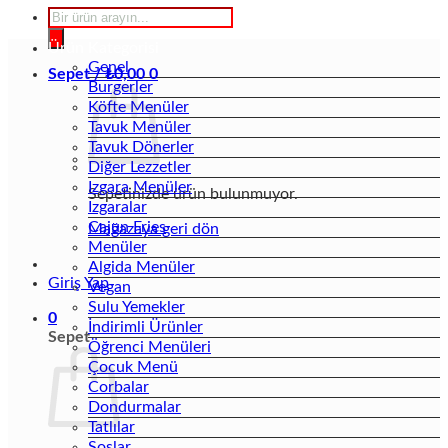
Products
search
Ürün Kategorisi
Genel
Sepet /
₺
0,00
0
Burgerler
Köfte Menüler
Tavuk Menüler
Tavuk Dönerler
Diğer Lezzetler
Izgara Menüler
Sepetinizde ürün bulunmuyor.
Izgaralar
Cajun Fries
Mağazaya geri dön
Menüler
Algida Menüler
Giriş Yap
Vegan
Sulu Yemekler
0
İndirimli Ürünler
Sepet
Öğrenci Menüleri
Çocuk Menü
Corbalar
Dondurmalar
Tatlılar
Soslar