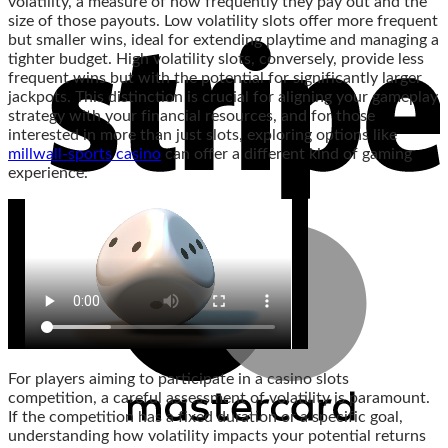
volatility, a measure of how frequently they pay out and the
size of those payouts. Low volatility slots offer more frequent
but smaller wins, ideal for extending playtime and managing a
tighter budget. High volatility slots, conversely, provide less
frequent wins but with the potential for significantly larger
jackpots. This distinction is crucial for aligning your gameplay
strategy with your financial resources, and for those
interested in more than just slots, exploring options like
millwall-sports casino
can offer a different kind of gaming
experience.
For players aiming to participate in a casino slots
competition, a careful assessment of volatility is paramount.
If the competition has a fixed duration or a specific goal,
understanding how volatility impacts your potential returns