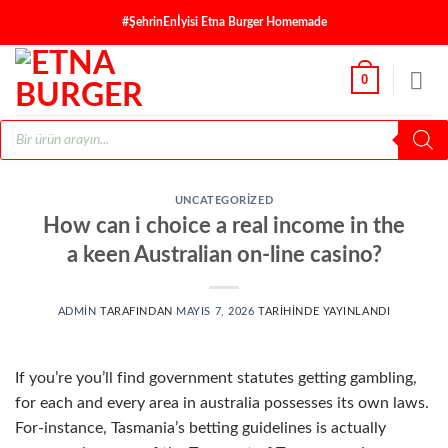
#ŞehrinEnİyisi Etna Burger Homemade
0
UNCATEGORIZED
How can i choice a real income in the
a keen Australian on-line casino?
ADMIN
TARAFINDAN
MAYIS 7, 2026
TARIHINDE YAYINLANDI
If you’re you’ll find government statutes getting gambling,
for each and every area in australia possesses its own laws.
For-instance, Tasmania’s betting guidelines is actually