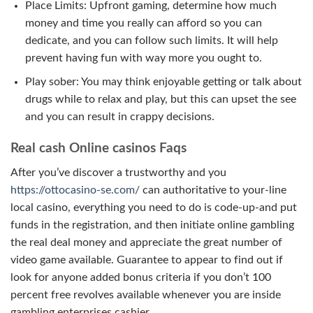
Place Limits: Upfront gaming, determine how much
money and time you really can afford so you can
dedicate, and you can follow such limits. It will help
prevent having fun with way more you ought to.
Play sober: You may think enjoyable getting or talk about
drugs while to relax and play, but this can upset the see
and you can result in crappy decisions.
Real cash Online casinos Faqs
After you’ve discover a trustworthy and you
https://ottocasino-se.com/
can authoritative to your-line
local casino, everything you need to do is code-up-and put
funds in the registration, and then initiate online gambling
the real deal money and appreciate the great number of
video game available. Guarantee to appear to find out if
look for anyone added bonus criteria if you don’t 100
percent free revolves available whenever you are inside
gambling enterprises cashier.