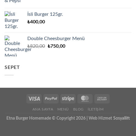
İsli Burger 125gr.
₺
400,00
Double Cheesburger Menü
₺
820,00
₺
750,00
SEPET
ANA SAYFA
MENÜ
BLOG
İLETIŞIM
Etna Burger Homemade © Copyright 2026 | Web Hizmet
Sosyallift