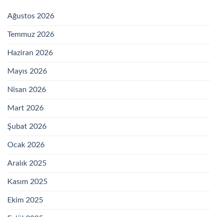
Ağustos 2026
Temmuz 2026
Haziran 2026
Mayıs 2026
Nisan 2026
Mart 2026
Şubat 2026
Ocak 2026
Aralık 2025
Kasım 2025
Ekim 2025