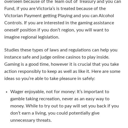
overseen because of the Team out of Treasury and you can
Fund, if you are Victoria’s is treated because of the
Victorian Payment getting Playing and you can Alcohol
Controls. If you are interested in the gaming assistance
oneself position if you don’t region, you will want to
imagine regional legislation.
Studies these types of laws and regulations can help you
instance safe and judge online casinos to play inside.
Gaming is a good time, however it is crucial that you take
action responsibly to keep as well as like it. Here are some
ideas so you’re able to take pleasure in safely:
Wager enjoyable, not for money: It’s important to
gamble taking recreation, never as an easy way to
money. While to try out to pay will set you back if you
don’t earn a living, you could potentially give
unnecessary threats.