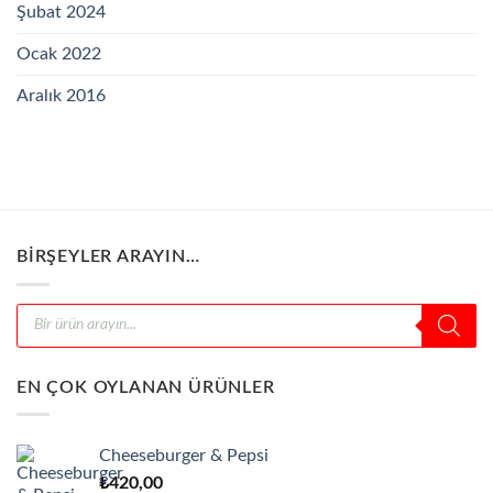
Şubat 2024
Ocak 2022
Aralık 2016
BIRŞEYLER ARAYIN…
EN ÇOK OYLANAN ÜRÜNLER
Cheeseburger & Pepsi
₺
420,00