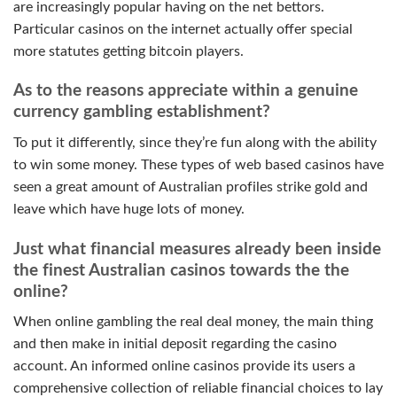
are increasingly popular having on the net bettors.
Particular casinos on the internet actually offer special
more statutes getting bitcoin players.
As to the reasons appreciate within a genuine
currency gambling establishment?
To put it differently, since they’re fun along with the ability
to win some money. These types of web based casinos have
seen a great amount of Australian profiles strike gold and
leave which have huge lots of money.
Just what financial measures already been inside
the finest Australian casinos towards the the
online?
When online gambling the real deal money, the main thing
and then make in initial deposit regarding the casino
account. An informed online casinos provide its users a
comprehensive collection of reliable financial choices to lay