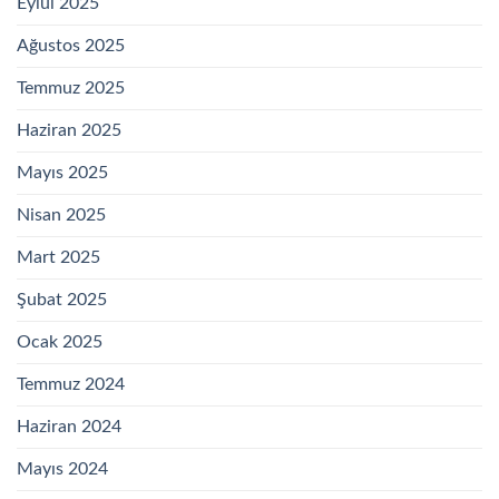
Eylül 2025
Ağustos 2025
Temmuz 2025
Haziran 2025
Mayıs 2025
Nisan 2025
Mart 2025
Şubat 2025
Ocak 2025
Temmuz 2024
Haziran 2024
Mayıs 2024