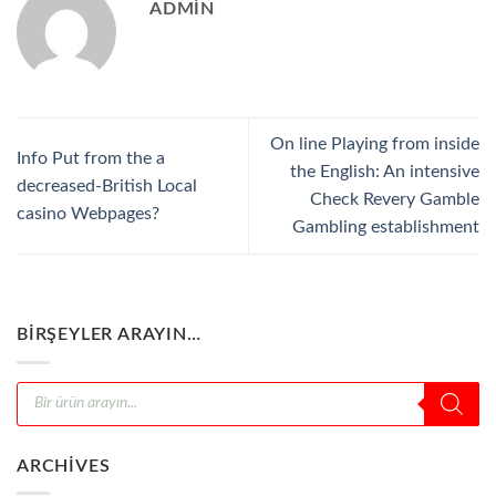
ADMIN
On line Playing from inside
Info Put from the a
the English: An intensive
decreased-British Local
Check Revery Gamble
casino Webpages?
Gambling establishment
BIRŞEYLER ARAYIN…
ARCHIVES