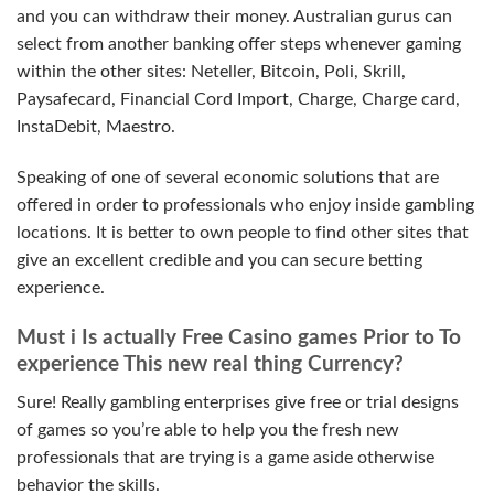
and you can withdraw their money. Australian gurus can
select from another banking offer steps whenever gaming
within the other sites: Neteller, Bitcoin, Poli, Skrill,
Paysafecard, Financial Cord Import, Charge, Charge card,
InstaDebit, Maestro.
Speaking of one of several economic solutions that are
offered in order to professionals who enjoy inside gambling
locations. It is better to own people to find other sites that
give an excellent credible and you can secure betting
experience.
Must i Is actually Free Casino games Prior to To
experience This new real thing Currency?
Sure! Really gambling enterprises give free or trial designs
of games so you’re able to help you the fresh new
professionals that are trying is a game aside otherwise
behavior the skills.