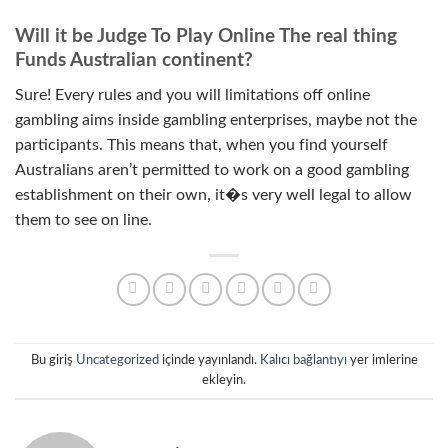
Will it be Judge To Play Online The real thing
Funds Australian continent?
Sure! Every rules and you will limitations off online
gambling aims inside gambling enterprises, maybe not the
participants. This means that, when you find yourself
Australians aren’t permitted to work on a good gambling
establishment on their own, it�s very well legal to allow
them to see on line.
Bu giriş
Uncategorized
içinde yayınlandı.
Kalıcı bağlantıyı
yer imlerine
ekleyin.