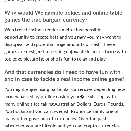
Why would We gamble pokies and online table
games the true bargain currency?
Web based casinos render an effective possible
opportunity to create bets and you may you may want to
disappear with potential huge amounts of cash. These
games are designed to getting enjoyable in accordance with
top edge picture he or she is fun to relax and play.
And that currencies do i need to have fun with
and in case to tackle a real income online game?
You might enjoy using particular currencies depending new
money passed by on-line casino your�re visiting, with
many online sites taking Australian Dollars, Euros, Pounds,
You bucks and you can Swedish Kronor certainly one of
many other government currencies. Over the past
whenever you are bitcoin and you can crypto currencies