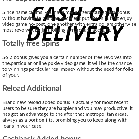
Since name claims, you have made a zero-put added bonus
without having to build an excellent put. Permits that enjoy
video game no-cost, one another with extra dollars otherwise
most revolves, by just joining a merchant account.
Totally free Spins
So it bonus gives you a certain number of free revolves into
the particular online pokie video game. It will be the chance
to winnings particular real money without the need for folks
of your.
Reload Additional
Brand new reload added bonus is actually for most recent
users to be sure they are happier and you may productive. It
has got an advantage to the after that metropolitan areas,
always as a portion fits, promising you to keep along with
loans in your case.