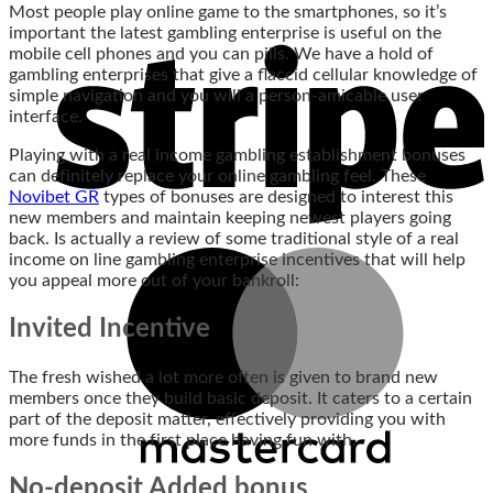
Most people play online game to the smartphones, so it’s
important the latest gambling enterprise is useful on the
mobile cell phones and you can pills. We have a hold of
gambling enterprises that give a flaccid cellular knowledge of
simple navigation and you will a person-amicable user
interface.
Playing with a real income gambling establishment bonuses
can definitely replace your online gambling feel. These
Novibet GR
types of bonuses are designed to interest this
new members and maintain keeping newest players going
back. Is actually a review of some traditional style of a real
income on line gambling enterprise incentives that will help
you appeal more out of your bankroll:
Invited Incentive
The fresh wished a lot more often is given to brand new
members once they build basic deposit. It caters to a certain
part of the deposit matter, effectively providing you with
more funds in the first place having fun with.
No-deposit Added bonus