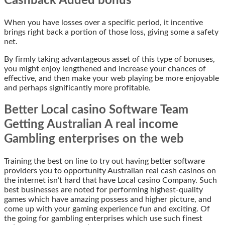
Cashback Added bonus
When you have losses over a specific period, it incentive
brings right back a portion of those loss, giving some a safety
net.
By firmly taking advantageous asset of this type of bonuses,
you might enjoy lengthened and increase your chances of
effective, and then make your web playing be more enjoyable
and perhaps significantly more profitable.
Better Local casino Software Team
Getting Australian A real income
Gambling enterprises on the web
Training the best on line to try out having better software
providers you to opportunity Australian real cash casinos on
the internet isn’t hard that have Local casino Company. Such
best businesses are noted for performing highest-quality
games which have amazing possess and higher picture, and
come up with your gaming experience fun and exciting. Of
the going for gambling enterprises which use such finest