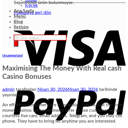
Sepetinizde ürün bulunmuyor.
İçeçek
Ana Sayfa
Mağazaya geri dön
Menü
Blog
İletişim
Products
search
Uncategorized
Maximising The Money With Real cash
Casino Bonuses
admin
tarafından
Nisan 30, 2026
Nisan 30, 2026
tarihinde
yayınlandı
An effective customer care is essential. I check that the true
money casinos we recommend offer of use customer service
courtesy live cam, email address, Telegram, and you may cell
phone. They have to bring let anytime you are interested.