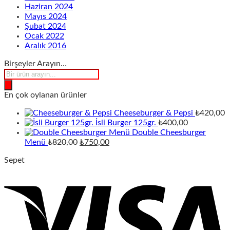
Haziran 2024
Mayıs 2024
Şubat 2024
Ocak 2022
Aralık 2016
Birşeyler Arayın…
Products
search
En çok oylanan ürünler
Cheeseburger & Pepsi
₺
420,00
İsli Burger 125gr.
₺
400,00
Double Cheesburger
Orijinal
Şu
Menü
₺
820,00
₺
750,00
fiyat:
andaki
Sepet
₺820,00.
fiyat:
₺750,00.