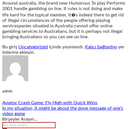
Around australia, the brand new Humorous To play Performs
2001 handle gambling on line. It rules is not doing and make
life hard for the typical member, it�s indeed there to get rid
of illegal circumstances of the people offering playing
servicespanies situated in Australia cannot offer online
gambling services to Australians, but it is perhaps not illegal
bringing Australians so you can see on line.
Bu giriş
Uncategorized
içinde yayınlandı.
Kalıcı bağlantıyı
yer
imlerine ekleyin.
admin
Aviator Crash Game: Fly High with Quick Wins
In my situation, it might be about the done message of one’s
video game
Birşeyler Arayın…
Products