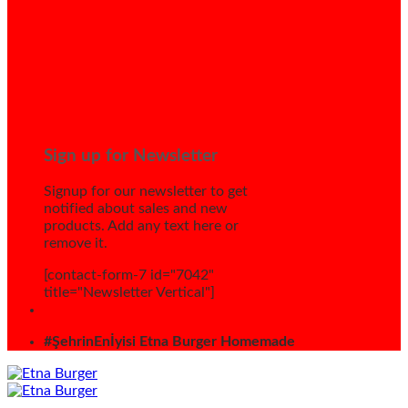
Sign up for Newsletter
Signup for our newsletter to get
notified about sales and new
products. Add any text here or
remove it.
[contact-form-7 id="7042"
title="Newsletter Vertical"]
#ŞehrinEnİyisi Etna Burger Homemade