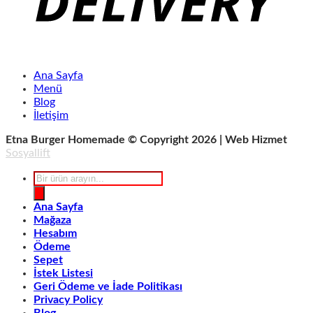
Ana Sayfa
Menü
Blog
İletişim
Etna Burger Homemade © Copyright 2026 | Web Hizmet
Sosyallift
Products
search
Ana Sayfa
Mağaza
Hesabım
Ödeme
Sepet
İstek Listesi
Geri Ödeme ve İade Politikası
Privacy Policy