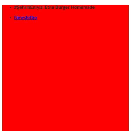
İçeriğe
#ŞehrinEnİyisi Etna Burger Homemade
atla
Newsletter