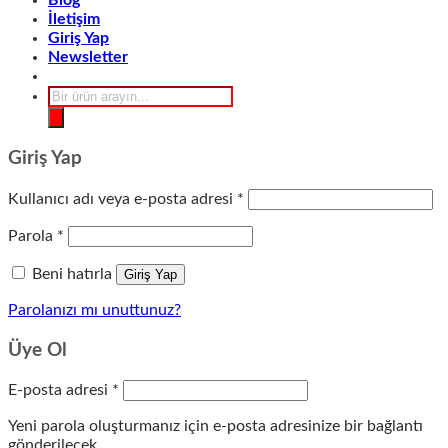
Blog
İletişim
Giriş Yap
Newsletter
Products
search
Giriş Yap
Gerekli
Kullanıcı adı veya e-posta adresi
*
Gerekli
Parola
*
Beni hatırla
Giriş Yap
Parolanızı mı unuttunuz?
Üye Ol
Gerekli
E-posta adresi
*
Yeni parola oluşturmanız için e-posta adresinize bir bağlantı
gönderilecek.