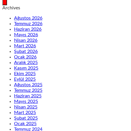
search
Archives
Ağustos 2026
Temmuz 2026
Haziran 2026
Mayıs 2026
Nisan 2026
Mart 2026
Şubat 2026
Ocak 2026
Aralık 2025
Kasım 2025
Ekim 2025
Eylül 2025
Ağustos 2025
Temmuz 2025
Haziran 2025
Mayıs 2025
Nisan 2025
Mart 2025
Şubat 2025
Ocak 2025
Temmuz 2024