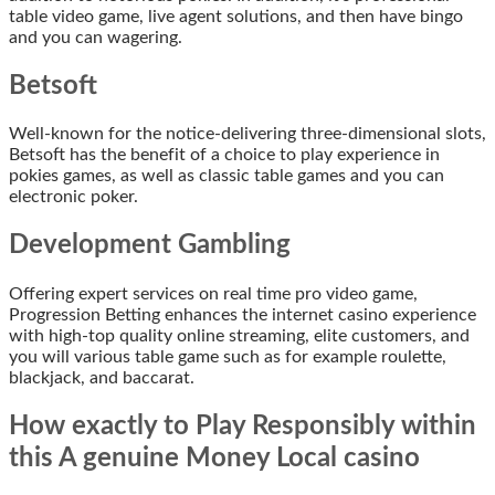
table video game, live agent solutions, and then have bingo
and you can wagering.
Betsoft
Well-known for the notice-delivering three-dimensional slots,
Betsoft has the benefit of a choice to play experience in
pokies games, as well as classic table games and you can
electronic poker.
Development Gambling
Offering expert services on real time pro video game,
Progression Betting enhances the internet casino experience
with high-top quality online streaming, elite customers, and
you will various table game such as for example roulette,
blackjack, and baccarat.
How exactly to Play Responsibly within
this A genuine Money Local casino