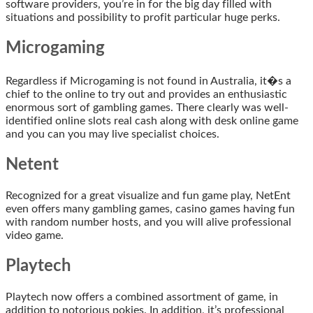
software providers, you’re in for the big day filled with
situations and possibility to profit particular huge perks.
Microgaming
Regardless if Microgaming is not found in Australia, it�s a
chief to the online to try out and provides an enthusiastic
enormous sort of gambling games. There clearly was well-
identified online slots real cash along with desk online game
and you can you may live specialist choices.
Netent
Recognized for a great visualize and fun game play, NetEnt
even offers many gambling games, casino games having fun
with random number hosts, and you will alive professional
video game.
Playtech
Playtech now offers a combined assortment of game, in
addition to notorious pokies. In addition, it’s professional