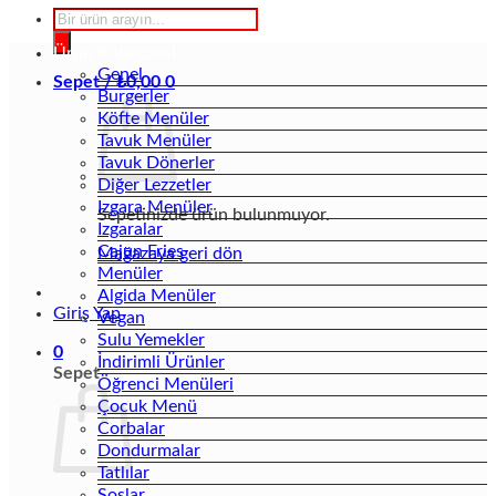
Products
search
Ürün Kategorisi
Genel
Sepet /
₺
0,00
0
Burgerler
Köfte Menüler
Tavuk Menüler
Tavuk Dönerler
Diğer Lezzetler
Izgara Menüler
Sepetinizde ürün bulunmuyor.
Izgaralar
Cajun Fries
Mağazaya geri dön
Menüler
Algida Menüler
Giriş Yap
Vegan
Sulu Yemekler
0
İndirimli Ürünler
Sepet
Öğrenci Menüleri
Çocuk Menü
Corbalar
Dondurmalar
Tatlılar
Soslar