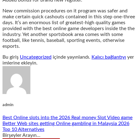
Added bonus for brand new register.
New commission procedures on it program was safer and
make certain quick cashouts contained in this step one-three
days. It’s an enormous list of greatest-high quality games
provided with the best online game developers inside the the
industry. Yet another sportsbook area comes with some
football, like tennis, baseball, sporting events, otherwise
esports.
Bu giriş
Uncategorized
içinde yayınlandı.
Kalıcı bağlantıyı
yer
imlerine ekleyin.
admin
Best Online slots into the 2026 Real money Slot Video game
Better Web sites getting Online gambling in Malaysia 2026
Top 10 Alternatives
Birşeyler Arayın…