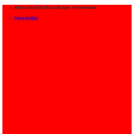
İçeriğe
#ŞehrinEnİyisi Etna Burger Homemade
atla
Newsletter