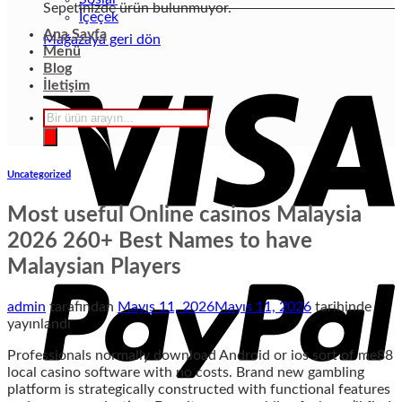
Sepetinizde ürün bulunmuyor.
İçeçek
Ana Sayfa
Mağazaya geri dön
Menü
Blog
İletişim
Products
search
Uncategorized
Most useful Online casinos Malaysia
2026 260+ Best Names to have
Malaysian Players
admin
tarafından
Mayıs 11, 2026
Mayıs 11, 2026
tarihinde
yayınlandı
Professionals normally download Android or ios sort of me88
local casino software with no costs. Brand new gambling
platform is strategically constructed with functional features