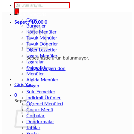
Products
search
Ürün Kategorisi
Genel
Sepet /
₺
0,00
0
Burgerler
Köfte Menüler
Tavuk Menüler
Tavuk Dönerler
Diğer Lezzetler
Izgara Menüler
Sepetinizde ürün bulunmuyor.
Izgaralar
Cajun Fries
Mağazaya geri dön
Menüler
Algida Menüler
Giriş Yap
Vegan
Sulu Yemekler
0
İndirimli Ürünler
Sepet
Öğrenci Menüleri
Çocuk Menü
Corbalar
Dondurmalar
Tatlılar
Soslar