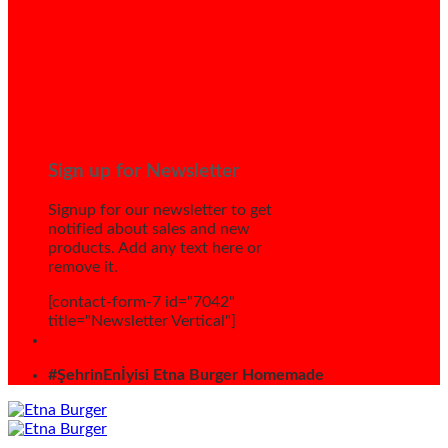
Sign up for Newsletter
Signup for our newsletter to get
notified about sales and new
products. Add any text here or
remove it.
[contact-form-7 id="7042"
title="Newsletter Vertical"]
#ŞehrinEnİyisi Etna Burger Homemade