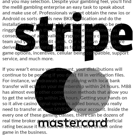
and you may selection. Despite your gambling feel, you’ll find
the me88 gambling enterprise an easy task to speak about
and make use of. Professionals will get obtain the new ios or
Android os sorts of this new BK8 application and do the
installation with no costs. Malaysia users can also be put
ringgit money with the BK8 gambling establishment as a
consequence of age-wallets, cryptocurrency commission
team and you can credit cards. Our very own rankings are
derived from standards such as for instance cover, video
game options, incentives, cellular being compatible, support
service, and much more.
If you wear’t ensure your account, your distributions will
continue to be pending if you don’t fill in verification files.
For-instance, withdrawals made playing with local bank
transfer will echo on your membership within 24 hours. M88
has almost every other commission methods that allow you
to get the winnings within 24 hours. Getting your hands on
so it alive casino signal-upwards added bonus, you really
need to transfer at least MYR30 to your account. Inside the
every one of these gaming classes, there can be dozens of
real time broker games. I promote this casino a beneficial
rating because it has some of the best alive broker online
game in the business.