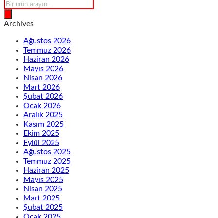
Products
search
Archives
Ağustos 2026
Temmuz 2026
Haziran 2026
Mayıs 2026
Nisan 2026
Mart 2026
Şubat 2026
Ocak 2026
Aralık 2025
Kasım 2025
Ekim 2025
Eylül 2025
Ağustos 2025
Temmuz 2025
Haziran 2025
Mayıs 2025
Nisan 2025
Mart 2025
Şubat 2025
Ocak 2025