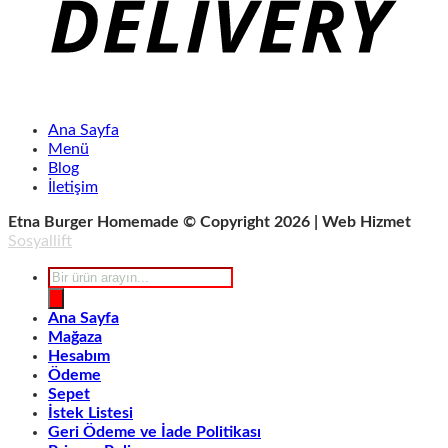
Ana Sayfa
Menü
Blog
İletişim
Etna Burger Homemade © Copyright 2026 | Web Hizmet
Sosyallift
Products
search
Ana Sayfa
Mağaza
Hesabım
Ödeme
Sepet
İstek Listesi
Geri Ödeme ve İade Politikası