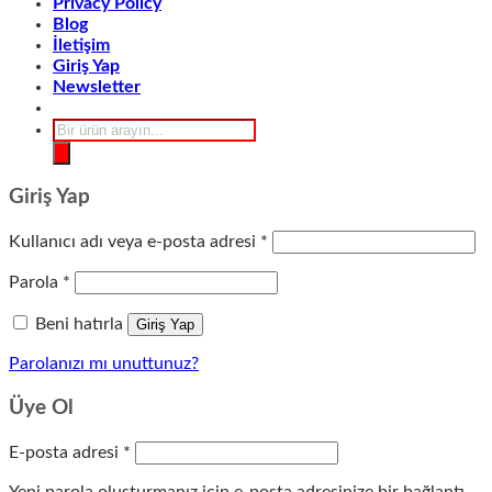
Privacy Policy
Blog
İletişim
Giriş Yap
Newsletter
Products
search
Giriş Yap
Gerekli
Kullanıcı adı veya e-posta adresi
*
Gerekli
Parola
*
Beni hatırla
Giriş Yap
Parolanızı mı unuttunuz?
Üye Ol
Gerekli
E-posta adresi
*
Yeni parola oluşturmanız için e-posta adresinize bir bağlantı