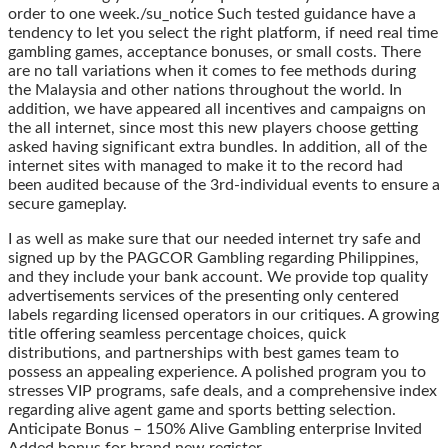
order to one week./su_notice Such tested guidance have a
tendency to let you select the right platform, if need real time
gambling games, acceptance bonuses, or small costs. There
are no tall variations when it comes to fee methods during
the Malaysia and other nations throughout the world. In
addition, we have appeared all incentives and campaigns on
the all internet, since most this new players choose getting
asked having significant extra bundles. In addition, all of the
internet sites with managed to make it to the record had
been audited because of the 3rd-individual events to ensure a
secure gameplay.
I as well as make sure that our needed internet try safe and
signed up by the PAGCOR Gambling regarding Philippines,
and they include your bank account. We provide top quality
advertisements services of the presenting only centered
labels regarding licensed operators in our critiques. A growing
title offering seamless percentage choices, quick
distributions, and partnerships with best games team to
possess an appealing experience. A polished program you to
stresses VIP programs, safe deals, and a comprehensive index
regarding alive agent game and sports betting selection.
Anticipate Bonus – 150% Alive Gambling enterprise Invited