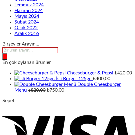
Temmuz 2024
Haziran 2024
Mayıs 2024
Şubat 2024
Ocak 2022
Aralık 2016
Birşeyler Arayın…
Products
search
En çok oylanan ürünler
Cheeseburger & Pepsi
₺
420,00
İsli Burger 125gr.
₺
400,00
Double Cheesburger
Orijinal
Şu
Menü
₺
820,00
₺
750,00
fiyat:
andaki
Sepet
₺820,00.
fiyat:
₺750,00.