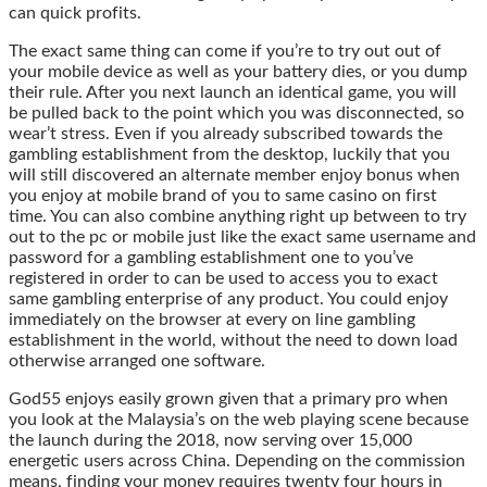
can quick profits.
The exact same thing can come if you’re to try out out of
your mobile device as well as your battery dies, or you dump
their rule. After you next launch an identical game, you will
be pulled back to the point which you was disconnected, so
wear’t stress. Even if you already subscribed towards the
gambling establishment from the desktop, luckily that you
will still discovered an alternate member enjoy bonus when
you enjoy at mobile brand of you to same casino on first
time. You can also combine anything right up between to try
out to the pc or mobile just like the exact same username and
password for a gambling establishment one to you’ve
registered in order to can be used to access you to exact
same gambling enterprise of any product. You could enjoy
immediately on the browser at every on line gambling
establishment in the world, without the need to down load
otherwise arranged one software.
God55 enjoys easily grown given that a primary pro when
you look at the Malaysia’s on the web playing scene because
the launch during the 2018, now serving over 15,000
energetic users across China. Depending on the commission
means, finding your money requires twenty four hours in