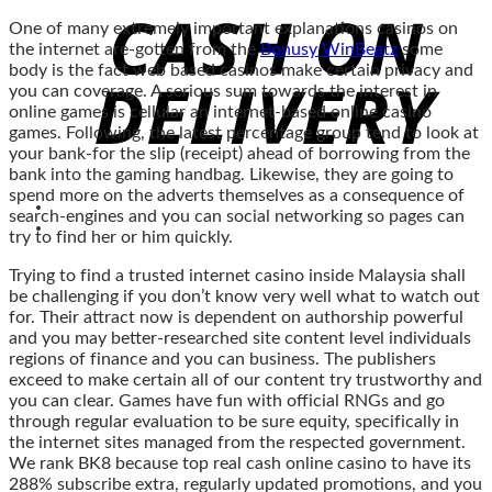
One of many extremely important explanations casinos on
the internet are-gotten from the
Bonusy WinBeatz
some
body is the fact web based casinos make certain privacy and
you can coverage. A serious sum towards the interest in
online games is cellular an internet-based online casino
games. Following, the latest percentage group tend to look at
your bank-for the slip (receipt) ahead of borrowing from the
bank into the gaming handbag. Likewise, they are going to
spend more on the adverts themselves as a consequence of
search-engines and you can social networking so pages can
try to find her or him quickly.
Trying to find a trusted internet casino inside Malaysia shall
be challenging if you don’t know very well what to watch out
for. Their attract now is dependent on authorship powerful
and you may better-researched site content level individuals
regions of finance and you can business. The publishers
exceed to make certain all of our content try trustworthy and
you can clear. Games have fun with official RNGs and go
through regular evaluation to be sure equity, specifically in
the internet sites managed from the respected government.
We rank BK8 because top real cash online casino to have its
288% subscribe extra, regularly updated promotions, and you