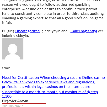
Yes, gambling games are legit, however, this will be another
reason why you ought to follow authorized gambling
enterprises. A casino one desires to continue their permit
tend to consistently complete in order to third-class auditing,
enabling a gaming expert so that all a good site’s online game
is fair.
Bu giriş
Uncategorized
içinde yayınlandı.
Kalıcı bağlantıyı
yer
imlerine ekleyin.
admin
Need for Certification When choosing a secure Online casino
Below Italian words to experience laws and regulations,
professionals within legal casinos on the internet are
susceptible to a month-to-month put maximum of �step
1,100
Birşeyler Arayın…
Products