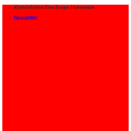
İçeriğe
#ŞehrinEnİyisi Etna Burger Homemade
atla
Newsletter