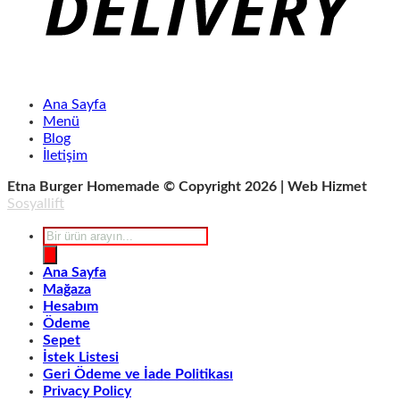
Ana Sayfa
Menü
Blog
İletişim
Etna Burger Homemade © Copyright 2026 | Web Hizmet
Sosyallift
Products
search
Ana Sayfa
Mağaza
Hesabım
Ödeme
Sepet
İstek Listesi
Geri Ödeme ve İade Politikası
Privacy Policy