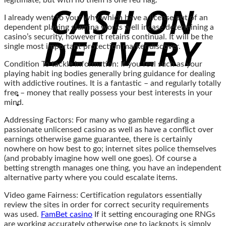
legitimate, but with no them is one red flag.
I already went to your why which have a license out of an
dependent playing stamina works well incase determining a
casino’s security, however it retains continual. It will be the
single most important protection marker discover.
Condition To tackle Information: If you feel such as your
playing habit ing bodies generally bring guidance for dealing
with addictive routines. It is a fantastic – and regularly totally
free – money that really possess your best interests in your
mind.
Addressing Factors: For many who gamble regarding a
passionate unlicensed casino as well as have a conflict over
earnings otherwise game guarantee, there is certainly
nowhere on how best to go; internet sites police themselves
(and probably imagine how well one goes). Of course a
betting strength manages one thing, you have an independent
alternative party where you could escalate items.
Video game Fairness: Certification regulators essentially
review the sites in order for correct security requirements
was used.
FamBet casino
If it setting encouraging one RNGs
are working accurately otherwise one to jackpots is simply