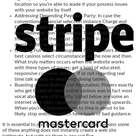
location so you’re able to wade if your possess issues
with your website by itself.
Addressing Depending Payment Party: In case the
conventional financial selection instance Charge and
Financial credit won’t work with an in-line gambling
establishment, don’t commonly. These businesses do
the research, as they must not getting in the
questionable or shady labels.
Offering Full Customer support: Actually users at the
best casinos select circumstances all the now and then.
What truly matters occurs when the website works
with these types of issues; get a hold of educated,
responsive customer service, if or not regarding real
time talk agents or email help dining tables.
Boasting a great Bulletproof Reputation: Players exactly
who get fooled of one’s online casinos was in fact most
vocal about any of it reality. Listed below are some an
internet web site’s reputation prior to signing upwards.
When you’re a grievance time to time is about to be
likely, stop websites which have loads of bad guidance.
It is essential to just remember that , just that possess some
of these anything does not instantly create a web site