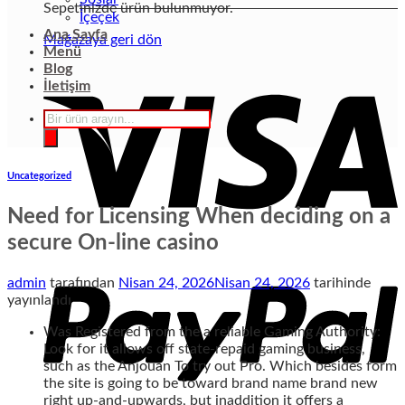
Sepetinizde ürün bulunmuyor.
İçeçek
Ana Sayfa
Mağazaya geri dön
Menü
Blog
İletişim
Products
search
Uncategorized
Need for Licensing When deciding on a
secure On-line casino
admin
tarafından
Nisan 24, 2026
Nisan 24, 2026
tarihinde
yayınlandı
Was Registered from the a reliable Gaming Authority:
Look for it allows off state-repaid gaming business,
such as the Anjouan To try out Pro. Which besides form
the site is going to be toward brand name brand new
right up-and-upwards, but inaddition it offers a