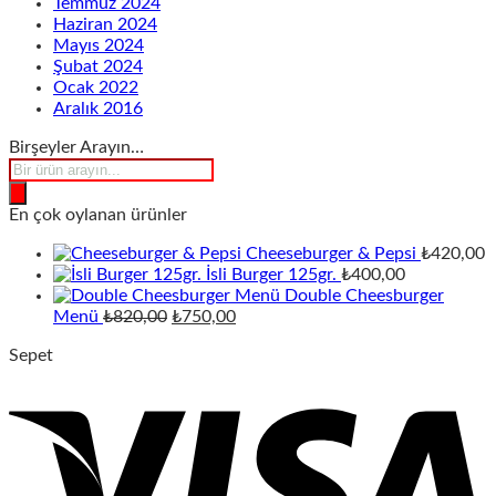
Temmuz 2024
Haziran 2024
Mayıs 2024
Şubat 2024
Ocak 2022
Aralık 2016
Birşeyler Arayın…
Products
search
En çok oylanan ürünler
Cheeseburger & Pepsi
₺
420,00
İsli Burger 125gr.
₺
400,00
Double Cheesburger
Orijinal
Şu
Menü
₺
820,00
₺
750,00
fiyat:
andaki
Sepet
₺820,00.
fiyat:
₺750,00.