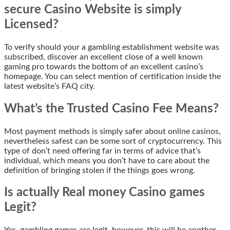
secure Casino Website is simply
Licensed?
To verify should your a gambling establishment website was
subscribed, discover an excellent close of a well known
gaming pro towards the bottom of an excellent casino’s
homepage. You can select mention of certification inside the
latest website’s FAQ city.
What’s the Trusted Casino Fee Means?
Most payment methods is simply safer about online casinos,
nevertheless safest can be some sort of cryptocurrency. This
type of don’t need offering far in terms of advice that’s
individual, which means you don’t have to care about the
definition of bringing stolen if the things goes wrong.
Is actually Real money Casino games
Legit?