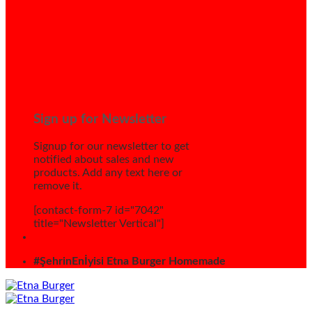
Sign up for Newsletter
Signup for our newsletter to get
notified about sales and new
products. Add any text here or
remove it.
[contact-form-7 id="7042"
title="Newsletter Vertical"]
#ŞehrinEnİyisi Etna Burger Homemade