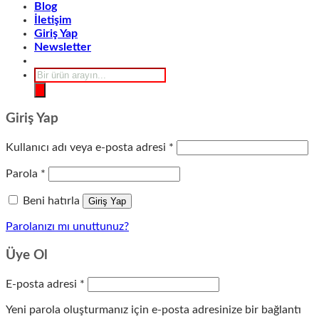
Blog
İletişim
Giriş Yap
Newsletter
Products
search
Giriş Yap
Gerekli
Kullanıcı adı veya e-posta adresi
*
Gerekli
Parola
*
Beni hatırla
Giriş Yap
Parolanızı mı unuttunuz?
Üye Ol
Gerekli
E-posta adresi
*
Yeni parola oluşturmanız için e-posta adresinize bir bağlantı