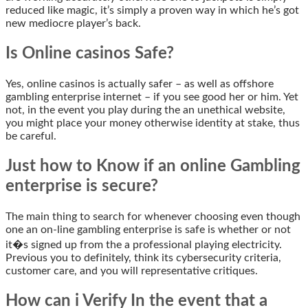
reduced like magic, it’s simply a proven way in which he’s got
new mediocre player’s back.
Is Online casinos Safe?
Yes, online casinos is actually safer – as well as offshore
gambling enterprise internet – if you see good her or him. Yet
not, in the event you play during the an unethical website,
you might place your money otherwise identity at stake, thus
be careful.
Just how to Know if an online Gambling
enterprise is secure?
The main thing to search for whenever choosing even though
one an on-line gambling enterprise is safe is whether or not
it�s signed up from the a professional playing electricity.
Previous you to definitely, think its cybersecurity criteria,
customer care, and you will representative critiques.
How can i Verify In the event that a