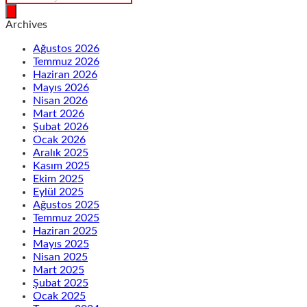
search
Archives
Ağustos 2026
Temmuz 2026
Haziran 2026
Mayıs 2026
Nisan 2026
Mart 2026
Şubat 2026
Ocak 2026
Aralık 2025
Kasım 2025
Ekim 2025
Eylül 2025
Ağustos 2025
Temmuz 2025
Haziran 2025
Mayıs 2025
Nisan 2025
Mart 2025
Şubat 2025
Ocak 2025