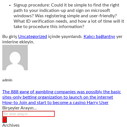
Signup procedure: Could it be simple to find the right
path to your indication-up and sign on microsoft
windows? Was registering simple and user-friendly?
What ID verification needs, and how a lot of time will it
take to procedure this information?
Bu giriş
Uncategorized
içinde yayınlandı.
Kalıcı bağlantıyı
yer
imlerine ekleyin.
admin
The 888 gang of gambling companies was possibly the basic
sites-only betting organization to launch on the internet
How-to Join and start to become a casino Harry User
Birşeyler Arayın…
Products
search
Archives