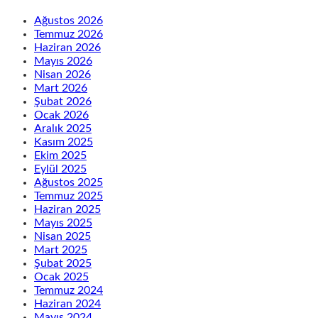
Ağustos 2026
Temmuz 2026
Haziran 2026
Mayıs 2026
Nisan 2026
Mart 2026
Şubat 2026
Ocak 2026
Aralık 2025
Kasım 2025
Ekim 2025
Eylül 2025
Ağustos 2025
Temmuz 2025
Haziran 2025
Mayıs 2025
Nisan 2025
Mart 2025
Şubat 2025
Ocak 2025
Temmuz 2024
Haziran 2024
Mayıs 2024