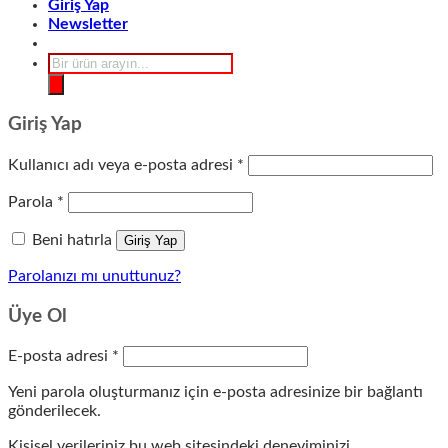
Giriş Yap
Newsletter
Products
search
Giriş Yap
Gerekli
Kullanıcı adı veya e-posta adresi
*
Gerekli
Parola
*
Beni hatırla
Giriş Yap
Parolanızı mı unuttunuz?
Üye Ol
Gerekli
E-posta adresi
*
Yeni parola oluşturmanız için e-posta adresinize bir bağlantı
gönderilecek.
Kişisel verileriniz bu web sitesindeki deneyiminizi