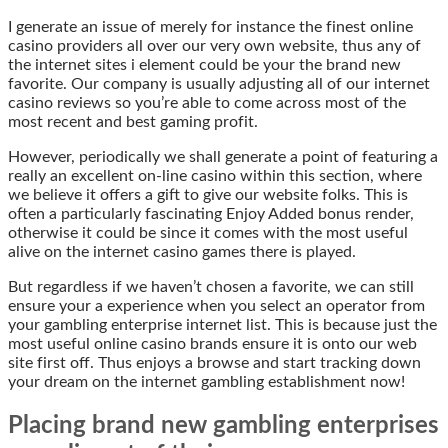
I generate an issue of merely for instance the finest online
casino providers all over our very own website, thus any of
the internet sites i element could be your the brand new
favorite. Our company is usually adjusting all of our internet
casino reviews so you’re able to come across most of the
most recent and best gaming profit.
However, periodically we shall generate a point of featuring a
really an excellent on-line casino within this section, where
we believe it offers a gift to give our website folks. This is
often a particularly fascinating Enjoy Added bonus render,
otherwise it could be since it comes with the most useful
alive on the internet casino games there is played.
But regardless if we haven’t chosen a favorite, we can still
ensure your a experience when you select an operator from
your gambling enterprise internet list. This is because just the
most useful online casino brands ensure it is onto our web
site first off. Thus enjoys a browse and start tracking down
your dream on the internet gambling establishment now!
Placing brand new gambling enterprises