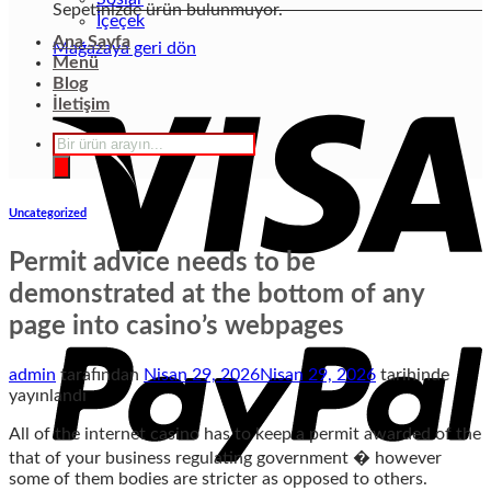
Sepetinizde ürün bulunmuyor.
İçeçek
Ana Sayfa
Mağazaya geri dön
Menü
Blog
İletişim
Products
search
Uncategorized
Permit advice needs to be
demonstrated at the bottom of any
page into casino’s webpages
admin
tarafından
Nisan 29, 2026
Nisan 29, 2026
tarihinde
yayınlandı
All of the internet casino has to keep a permit awarded of the
that of your business regulating government � however
some of them bodies are stricter as opposed to others.