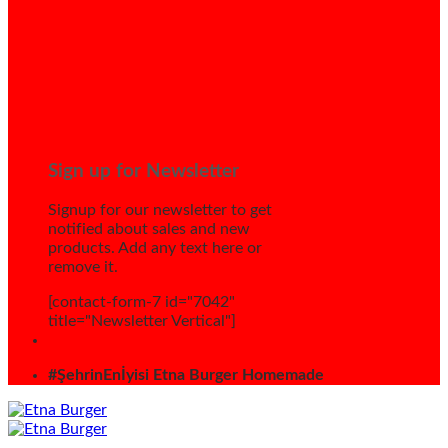
Sign up for Newsletter
Signup for our newsletter to get
notified about sales and new
products. Add any text here or
remove it.
[contact-form-7 id="7042"
title="Newsletter Vertical"]
#ŞehrinEnİyisi Etna Burger Homemade