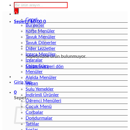
Products
search
Ürün Kategorisi
Genel
Sepet /
₺
0,00
0
Burgerler
Köfte Menüler
Tavuk Menüler
Tavuk Dönerler
Diğer Lezzetler
Izgara Menüler
Sepetinizde ürün bulunmuyor.
Izgaralar
Cajun Fries
Mağazaya geri dön
Menüler
Algida Menüler
Giriş Yap
Vegan
Sulu Yemekler
0
İndirimli Ürünler
Sepet
Öğrenci Menüleri
Çocuk Menü
Corbalar
Dondurmalar
Tatlılar
Soslar