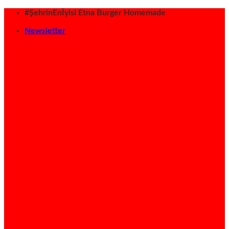
İçeriğe
#ŞehrinEnİyisi Etna Burger Homemade
atla
Newsletter