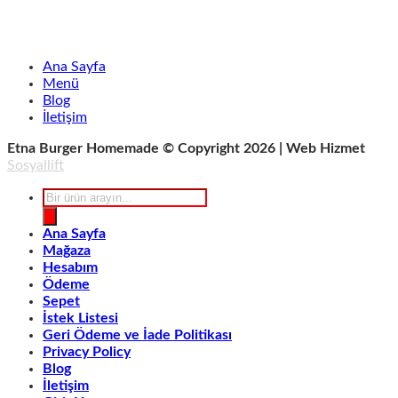
Ana Sayfa
Menü
Blog
İletişim
Etna Burger Homemade © Copyright 2026 | Web Hizmet
Sosyallift
Products
search
Ana Sayfa
Mağaza
Hesabım
Ödeme
Sepet
İstek Listesi
Geri Ödeme ve İade Politikası
Privacy Policy
Blog
İletişim