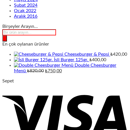
Şubat 2024
Ocak 2022
Aralık 2016
Birşeyler Arayın…
Products
search
En çok oylanan ürünler
Cheeseburger & Pepsi
₺
420,00
İsli Burger 125gr.
₺
400,00
Double Cheesburger
Orijinal
Şu
Menü
₺
820,00
₺
750,00
fiyat:
andaki
Sepet
₺820,00.
fiyat:
₺750,00.