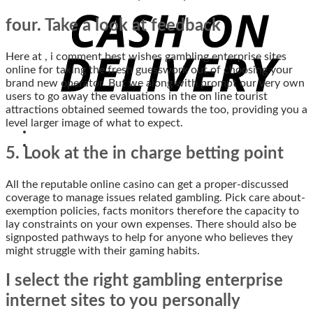
four. Take a look at feedback
Here at , i comment best wishes gambling enterprise sites
online for taking the fresh guesswork out of choosing your
brand new operator. But we along with prompt our very own
users to go away the evaluations in the on line tourist
attractions obtained seemed towards the too, providing you a
level larger image of what to expect.
5. Look at the in charge betting point
All the reputable online casino can get a proper-discussed
coverage to manage issues related gambling. Pick care about-
exemption policies, facts monitors therefore the capacity to
lay constraints on your own expenses. There should also be
signposted pathways to help for anyone who believes they
might struggle with their gaming habits.
I select the right gambling enterprise
internet sites to you personally