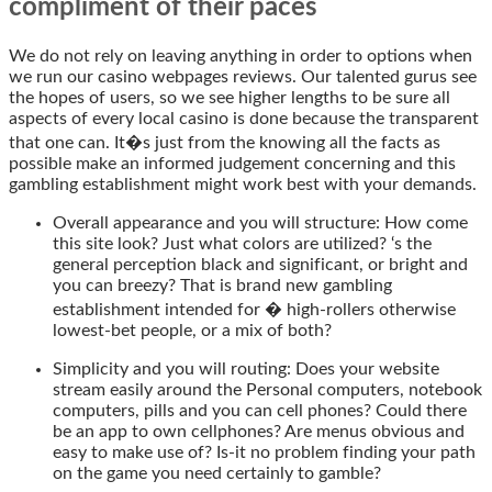
compliment of their paces
We do not rely on leaving anything in order to options when
we run our casino webpages reviews. Our talented gurus see
the hopes of users, so we see higher lengths to be sure all
aspects of every local casino is done because the transparent
that one can. It�s just from the knowing all the facts as
possible make an informed judgement concerning and this
gambling establishment might work best with your demands.
Overall appearance and you will structure: How come
this site look? Just what colors are utilized? ‘s the
general perception black and significant, or bright and
you can breezy? That is brand new gambling
establishment intended for � high-rollers otherwise
lowest-bet people, or a mix of both?
Simplicity and you will routing: Does your website
stream easily around the Personal computers, notebook
computers, pills and you can cell phones? Could there
be an app to own cellphones? Are menus obvious and
easy to make use of? Is-it no problem finding your path
on the game you need certainly to gamble?