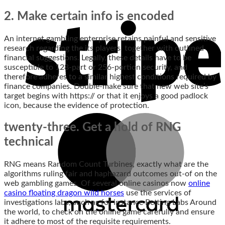
2. Make certain info is encoded
An internet gambling enterprise retains painful and sensitive
research regarding the its players, together with outlined
financial suggestions. Legally, these details have to be
susceptible to 128-part or 256-portion security, and
therefore adheres to a similar highest conditions required by
finance companies. Double-make sure that new web site’s
target begins with https:// or that it enjoys a good padlock
icon, because the evidence of protection.
twenty-three. Get a hold of RNG
technical
RNG means Random Count Turbines, exactly what are the
algorithms ruling fair and haphazard outcomes out-of on the
web gambling games. Of several online casinos now
online
casino floating dragon wild horses
use the services of
investigations labs, such as for instance Betting Labs Around
the world, to check on the online game carefully and ensure
it adhere to most of the requisite requirements.