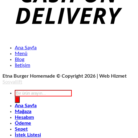
Ana Sayfa
Menü
Blog
İletişim
Etna Burger Homemade © Copyright 2026 | Web Hizmet
Sosyallift
Products
search
Ana Sayfa
Mağaza
Hesabım
Ödeme
Sepet
İstek Listesi