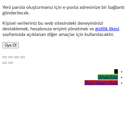
Yeni parola oluşturmanız için e-posta adresinize bir bağlantı
gönderilecek.
Kişisel verileriniz bu web sitesindeki deneyiminizi
desteklemek, hesabınıza erişimi yönetmek ve
gizlilik ilkesi
sayfamızda açıklanan diğer amaçlar için kullanılacaktır.
Üye Ol
↓
WhatsApp
Hızlı Sipariş Hattı