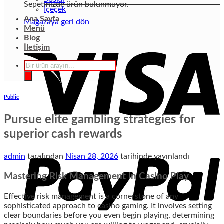
Sepetinizde ürün bulunmuyor.
İçeçek
Ana Sayfa
Mağazaya geri dön
Menü
Blog
İletişim
Products
search
Public
Pursue elite gambling strategies for
superior cash rewards
admin
tarafından
Nisan 28, 2026
tarihinde yayınlandı
Mastering Risk Management in Casino Play
Effective risk management is a cornerstone of any
sophisticated approach to casino gaming. It involves setting
clear boundaries before you even begin playing, determining