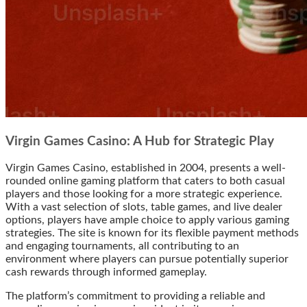
Virgin Games Casino: A Hub for Strategic Play
Virgin Games Casino, established in 2004, presents a well-
rounded online gaming platform that caters to both casual
players and those looking for a more strategic experience.
With a vast selection of slots, table games, and live dealer
options, players have ample choice to apply various gaming
strategies. The site is known for its flexible payment methods
and engaging tournaments, all contributing to an
environment where players can pursue potentially superior
cash rewards through informed gameplay.
The platform’s commitment to providing a reliable and