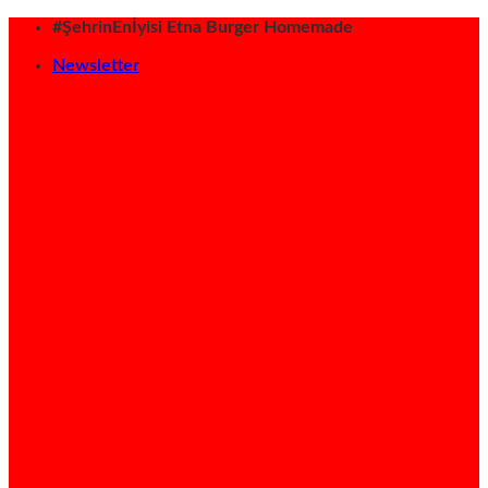
İçeriğe
#ŞehrinEnİyisi Etna Burger Homemade
atla
Newsletter