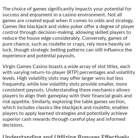
The choice of games significantly impacts your potential for
success and enjoyment in a casino environment. Not all
games are created equal when it comes to odds and strategy.
Games like blackjack and video poker offer a degree of player
control through decision-making, allowing skilled players to
reduce the house edge considerably. Conversely, games of
pure chance, such as roulette or craps, rely more heavily on
luck, though strategic betting patterns can still influence the
experience and potential payouts.
Virgin Games Casino boasts a wide array of slot titles, each
with varying return-to-player (RTP) percentages and volatility
levels. High volatility slots may offer larger wins but less
frequently, while low volatility slots provide smaller, more
consistent payouts. Understanding these mechanics allows
players to align their gameplay with their financial goals and
risk appetite. Similarly, exploring the table games section,
which includes classics like blackjack and roulette, enables
players to apply learned strategies and potentially achieve
superior cash rewards through careful play and informed
decisions.
Understanding and Utilizing Bonuses Effectively