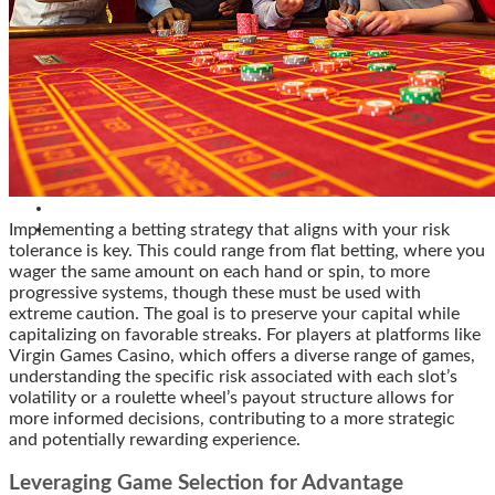
Implementing a betting strategy that aligns with your risk
tolerance is key. This could range from flat betting, where you
wager the same amount on each hand or spin, to more
progressive systems, though these must be used with
extreme caution. The goal is to preserve your capital while
capitalizing on favorable streaks. For players at platforms like
Virgin Games Casino, which offers a diverse range of games,
understanding the specific risk associated with each slot’s
volatility or a roulette wheel’s payout structure allows for
more informed decisions, contributing to a more strategic
and potentially rewarding experience.
Leveraging Game Selection for Advantage