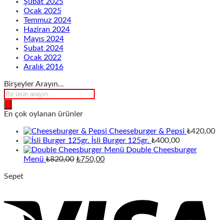
Şubat 2025
Ocak 2025
Temmuz 2024
Haziran 2024
Mayıs 2024
Şubat 2024
Ocak 2022
Aralık 2016
Birşeyler Arayın…
Products
search
En çok oylanan ürünler
Cheeseburger & Pepsi
₺
420,00
İsli Burger 125gr.
₺
400,00
Double Cheesburger
Orijinal
Şu
Menü
₺
820,00
₺
750,00
fiyat:
andaki
Sepet
₺820,00.
fiyat:
₺750,00.