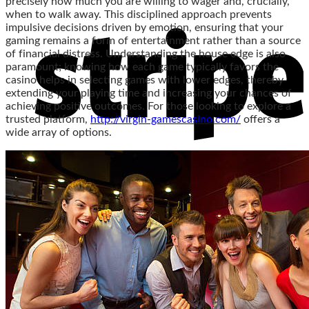
precisely how much you are willing to wager and, crucially,
when to walk away. This disciplined approach prevents
impulsive decisions driven by emotion, ensuring that your
gaming remains a form of entertainment rather than a source
of financial distress. Understanding the house edge is also
paramount; knowing how each game typically favors the
casino helps in selecting games with lower edges, thereby
extending your playing time and increasing your chances of
achieving positive outcomes. For those looking to explore a
trusted platform,
http://virgin-gamescasino.com/
offers a
wide array of options.