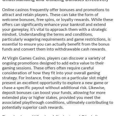
Online casinos frequently offer bonuses and promotions to
attract and retain players. These can take the form of
welcome bonuses, free spins, or loyalty rewards. While these
offers can significantly enhance your bankroll and extend
your gameplay, it’s vital to approach them with a strategic
mindset. Understanding the terms and conditions,
particularly wagering requirements and game restrictions, is
essential to ensure you can actually benefit from the bonus
funds and convert them into withdrawable cash rewards.
At Virgin Games Casino, players can discover a variety of
ongoing promotions designed to add extra value to their
gaming sessions. These offers often require careful
consideration of how they fit into your overall gaming
strategy. For instance, free spins on a particular slot might
present an excellent opportunity to explore a new game or
chase a specific payout without additional risk. Likewise,
deposit bonuses can boost your funds, allowing for more
extended play or higher stakes, provided you meet the
associated playthrough conditions, ultimately contributing to
potentially superior cash rewards.