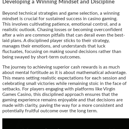
Developing a Winning Mindset and Discipline
Beyond technical strategies and game selection, a winning
mindset is crucial for sustained success in casino gaming.
This involves cultivating patience, emotional control, and a
realistic outlook. Chasing losses or becoming overconfident
after a win are common pitfalls that can derail even the best-
laid plans. A disciplined player sticks to their strategy,
manages their emotions, and understands that luck
fluctuates, focusing on making sound decisions rather than
being swayed by short-term outcomes.
The journey to achieving superior cash rewards is as much
about mental fortitude as it is about mathematical advantage.
This means setting realistic expectations for each session and
celebrating small victories while remaining stoic in the face of
setbacks. For players engaging with platforms like Virgin
Games Casino, this disciplined approach ensures that the
gaming experience remains enjoyable and that decisions are
made with clarity, paving the way for a more consistent and
potentially fruitful outcome over the long term.