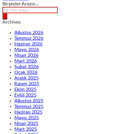
Birşeyler Arayın…
Products
search
Archives
Ağustos 2026
Temmuz 2026
Haziran 2026
Mayıs 2026
Nisan 2026
Mart 2026
Şubat 2026
Ocak 2026
Aralık 2025
Kasım 2025
Ekim 2025
Eylül 2025
Ağustos 2025
Temmuz 2025
Haziran 2025
Mayıs 2025
Nisan 2025
Mart 2025