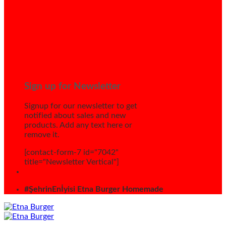
Sign up for Newsletter
Signup for our newsletter to get
notified about sales and new
products. Add any text here or
remove it.
[contact-form-7 id="7042"
title="Newsletter Vertical"]
#ŞehrinEnİyisi Etna Burger Homemade