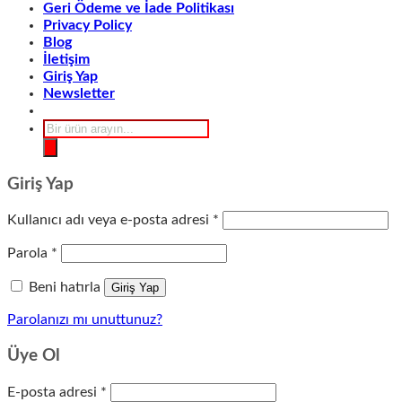
Geri Ödeme ve İade Politikası
Privacy Policy
Blog
İletişim
Giriş Yap
Newsletter
Products
search
Giriş Yap
Gerekli
Kullanıcı adı veya e-posta adresi
*
Gerekli
Parola
*
Beni hatırla
Giriş Yap
Parolanızı mı unuttunuz?
Üye Ol
Gerekli
E-posta adresi
*