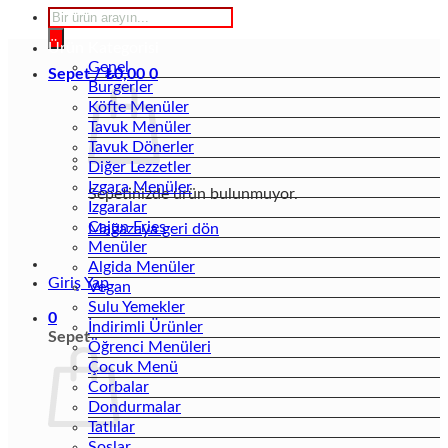
Products
search
Ürün Kategorisi
Genel
Sepet /
₺
0,00
0
Burgerler
Köfte Menüler
Tavuk Menüler
Tavuk Dönerler
Diğer Lezzetler
Izgara Menüler
Sepetinizde ürün bulunmuyor.
Izgaralar
Cajun Fries
Mağazaya geri dön
Menüler
Algida Menüler
Giriş Yap
Vegan
Sulu Yemekler
0
İndirimli Ürünler
Sepet
Öğrenci Menüleri
Çocuk Menü
Corbalar
Dondurmalar
Tatlılar
Soslar