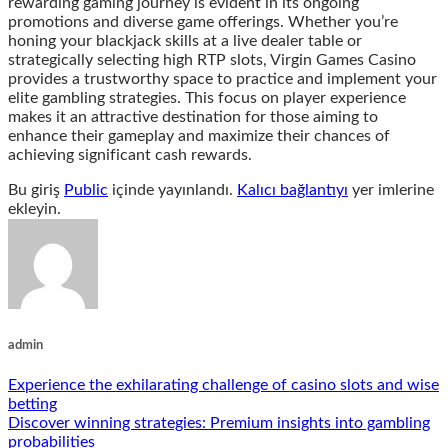
rewarding gaming journey is evident in its ongoing
promotions and diverse game offerings. Whether you’re
honing your blackjack skills at a live dealer table or
strategically selecting high RTP slots, Virgin Games Casino
provides a trustworthy space to practice and implement your
elite gambling strategies. This focus on player experience
makes it an attractive destination for those aiming to
enhance their gameplay and maximize their chances of
achieving significant cash rewards.
Bu giriş
Public
içinde yayınlandı.
Kalıcı bağlantıyı
yer imlerine
ekleyin.
admin
Experience the exhilarating challenge of casino slots and wise
betting
Discover winning strategies: Premium insights into gambling
probabilities