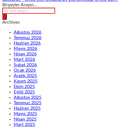
Birşeyler Arayın…
Products
search
Archives
Ağustos 2026
Temmuz 2026
Haziran 2026
Mayıs 2026
Nisan 2026
Mart 2026
Şubat 2026
Ocak 2026
Aralık 2025
Kasım 2025
Ekim 2025
Eylül 2025
Ağustos 2025
Temmuz 2025
Haziran 2025
Mayıs 2025
Nisan 2025
Mart 2025