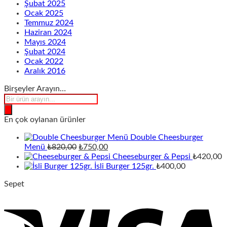
Şubat 2025
Ocak 2025
Temmuz 2024
Haziran 2024
Mayıs 2024
Şubat 2024
Ocak 2022
Aralık 2016
Birşeyler Arayın…
Products
search
En çok oylanan ürünler
Double Cheesburger
Orijinal
Şu
Menü
₺
820,00
₺
750,00
fiyat:
andaki
Cheeseburger & Pepsi
₺
420,00
₺820,00.
fiyat:
İsli Burger 125gr.
₺
400,00
₺750,00.
Sepet