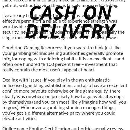
materials dont immediately make an online site . trustworthy,
yet not, without having them is largely more reddish-flag.
I’ve already handled into the as to why which have an
effective permit off a reliable to experience strength was
worthwhile whenever determining a good high casino’s
security, nevertheless includes frequent. This is basically the
single most important coverage marker there clearly was.
Condition Gaming Resources: If you were to think just like
your gambling techniques ing authorities generally promote
info for coping with addicting habits. It is an excellent – and
often one hundred % 100 percent free – investment that
really contain the most useful appeal at heart.
Dealing with Issues: If you play in the an enthusiastic
unlicensed gambling establishment and also have an excellent
conflict more payouts otherwise online game equity, there
clearly was nowhere on precisely how to go; web sites cops
by themselves (and you can most likely imagine how well you
to goes). Whenever a gambling stamina manages things,
you’ve got a different alternative party where you could
elevate activities.
Online game Equity: Certification authorities usually review