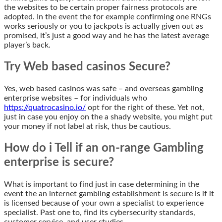
the websites to be certain proper fairness protocols are
adopted. In the event the for example confirming one RNGs
works seriously or you to jackpots is actually given out as
promised, it’s just a good way and he has the latest average
player’s back.
Try Web based casinos Secure?
Yes, web based casinos was safe – and overseas gambling
enterprise websites – for individuals who
https://quatrocasino.io/
opt for the right of these. Yet not,
just in case you enjoy on the a shady website, you might put
your money if not label at risk, thus be cautious.
How do i Tell if an on-range Gambling
enterprise is secure?
What is important to find just in case determining in the
event the an internet gambling establishment is secure is if it
is licensed because of your own a specialist to experience
specialist. Past one to, find its cybersecurity standards,
customer service, and user studies.