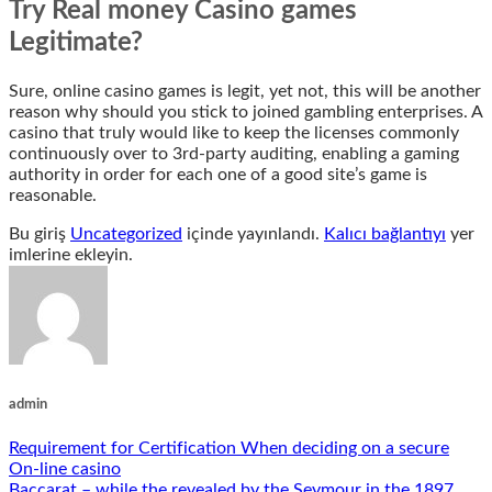
Try Real money Casino games
Legitimate?
Sure, online casino games is legit, yet not, this will be another
reason why should you stick to joined gambling enterprises. A
casino that truly would like to keep the licenses commonly
continuously over to 3rd-party auditing, enabling a gaming
authority in order for each one of a good site’s game is
reasonable.
Bu giriş
Uncategorized
içinde yayınlandı.
Kalıcı bağlantıyı
yer
imlerine ekleyin.
admin
Requirement for Certification When deciding on a secure
On-line casino
Baccarat – while the revealed by the Seymour in the 1897