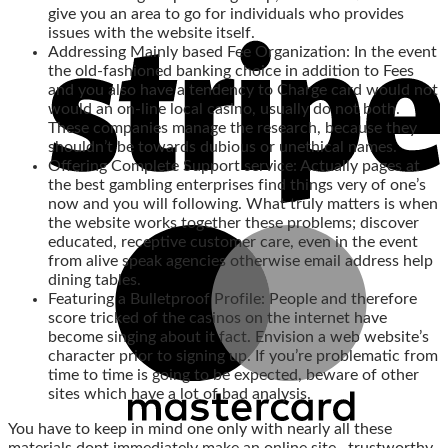
give you an area to go for individuals who provides
issues with the website itself.
Addressing Mainly based Fee Organization: In the event
the old-fashioned banking choice in addition to Fees
and you also have a tendency to Charge card would not
would an on-line local casino, usually do not both.
These companies manage the research, because they
shouldn’t be towards dubious or unethical names.
Offering Complete Support service: Actually pages at
the best gambling enterprises find things very of one’s
now and you will following. What truly matters is when
the website works together these problems; discover
educated, receptive customer care, even in the event
from alive speak agencies otherwise email address help
dining tables.
Featuring a Bulletproof Profile: People and therefore
score tricked of the casinos on the internet have
become singing about it fact. Envision a web website’s
character prior to signing up. If you’re problematic from
time to time is going to be expected, beware of other
sites which have a lot of bad analysis.
You have to keep in mind one only with nearly all these