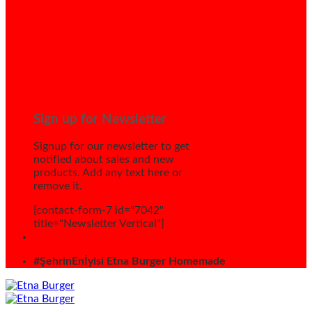
Sign up for Newsletter
Signup for our newsletter to get
notified about sales and new
products. Add any text here or
remove it.
[contact-form-7 id="7042"
title="Newsletter Vertical"]
#ŞehrinEnİyisi Etna Burger Homemade