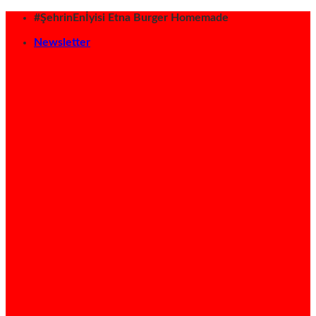
İçeriğe
#ŞehrinEnİyisi Etna Burger Homemade
atla
Newsletter