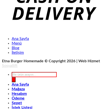
Ana Sayfa
Menü
Blog
İletişim
Etna Burger Homemade © Copyright 2026 | Web Hizmet
Sosyallift
Products
search
Ana Sayfa
Mağaza
Hesabım
Ödeme
Sepet
İstek Listesi