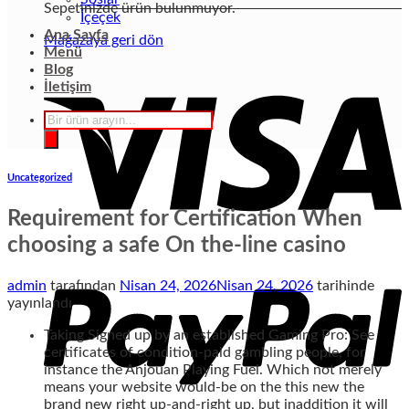
Sepetinizde ürün bulunmuyor.
İçeçek
Ana Sayfa
Mağazaya geri dön
Menü
Blog
İletişim
Products
search
Uncategorized
Requirement for Certification When
choosing a safe On the-line casino
admin
tarafından
Nisan 24, 2026
Nisan 24, 2026
tarihinde
yayınlandı
Taking Signed up by an established Gaming Pro: See
certificates of condition-paid gambling people, for
instance the Anjouan Playing Fuel. Which not merely
means your website would-be on the this new the
brand new right up-and-right up, but inaddition it will