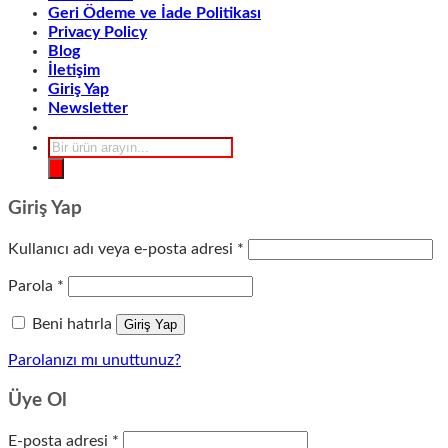
Geri Ödeme ve İade Politikası
Privacy Policy
Blog
İletişim
Giriş Yap
Newsletter
Products
search
Giriş Yap
Gerekli
Kullanıcı adı veya e-posta adresi
*
Gerekli
Parola
*
Beni hatırla
Giriş Yap
Parolanızı mı unuttunuz?
Üye Ol
Gerekli
E-posta adresi
*