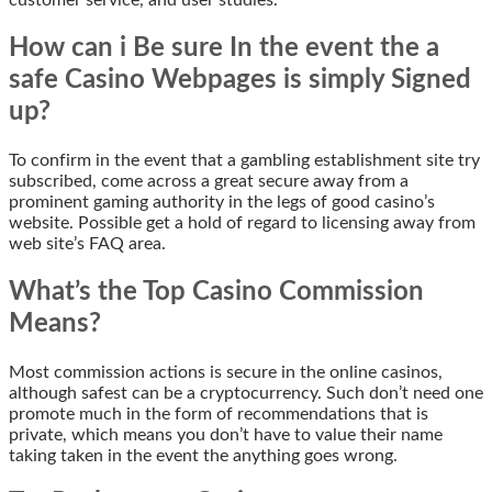
How can i Be sure In the event the a
safe Casino Webpages is simply Signed
up?
To confirm in the event that a gambling establishment site try
subscribed, come across a great secure away from a
prominent gaming authority in the legs of good casino’s
website. Possible get a hold of regard to licensing away from
web site’s FAQ area.
What’s the Top Casino Commission
Means?
Most commission actions is secure in the online casinos,
although safest can be a cryptocurrency. Such don’t need one
promote much in the form of recommendations that is
private, which means you don’t have to value their name
taking taken in the event the anything goes wrong.