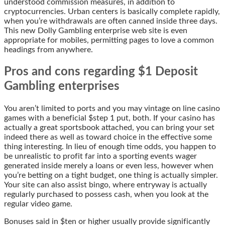
understood commission measures, in addition to
cryptocurrencies. Urban centers is basically complete rapidly,
when you’re withdrawals are often canned inside three days.
This new Dolly Gambling enterprise web site is even
appropriate for mobiles, permitting pages to love a common
headings from anywhere.
Pros and cons regarding $1 Deposit
Gambling enterprises
You aren’t limited to ports and you may vintage on line casino
games with a beneficial $step 1 put, both. If your casino has
actually a great sportsbook attached, you can bring your set
indeed there as well as toward choice in the effective some
thing interesting. In lieu of enough time odds, you happen to
be unrealistic to profit far into a sporting events wager
generated inside merely a loans or even less, however when
you’re betting on a tight budget, one thing is actually simpler.
Your site can also assist bingo, where entryway is actually
regularly purchased to possess cash, when you look at the
regular video game.
Bonuses said in $ten or higher usually provide significantly