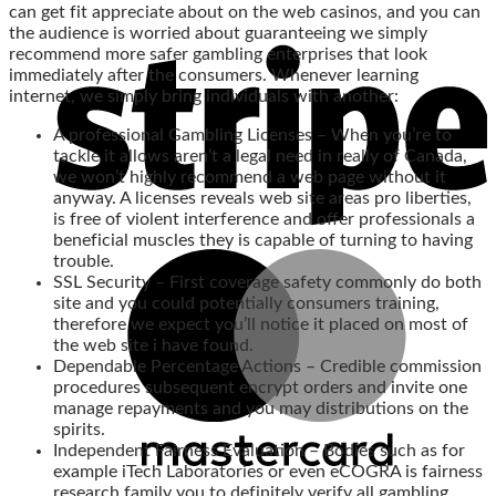
can get fit appreciate about on the web casinos, and you can
the audience is worried about guaranteeing we simply
recommend more safer gambling enterprises that look
immediately after the consumers. Whenever learning
internet, we simply bring individuals with another:
A professional Gambling Licenses – When you’re to
tackle it allows aren’t a legal need in really of Canada,
we won’t highly recommend a web page without it
anyway. A licenses reveals web site areas pro liberties,
is free of violent interference and offer professionals a
beneficial muscles they is capable of turning to having
trouble.
SSL Security – First coverage safety commonly do both
site and you could potentially consumers training,
therefore we expect you’ll notice it placed on most of
the web site i have found.
Dependable Percentage Actions – Credible commission
procedures subsequent encrypt orders and invite one
manage repayments and you may distributions on the
spirits.
Independent Fairness Evaluation – Bodies such as for
example iTech Laboratories or even eCOGRA is fairness
research family you to definitely verify all gambling