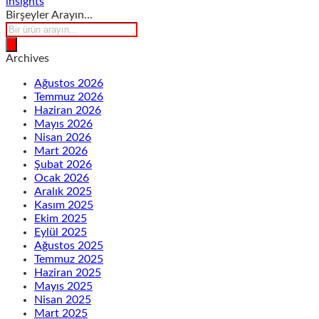
insights
Birşeyler Arayın…
Products
search
Archives
Ağustos 2026
Temmuz 2026
Haziran 2026
Mayıs 2026
Nisan 2026
Mart 2026
Şubat 2026
Ocak 2026
Aralık 2025
Kasım 2025
Ekim 2025
Eylül 2025
Ağustos 2025
Temmuz 2025
Haziran 2025
Mayıs 2025
Nisan 2025
Mart 2025