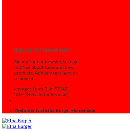
Sign up for Newsletter
Signup for our newsletter to get
notified about sales and new
products. Add any text here or
remove it.
[contact-form-7 id="7042"
title="Newsletter Vertical"]
#ŞehrinEnİyisi Etna Burger Homemade