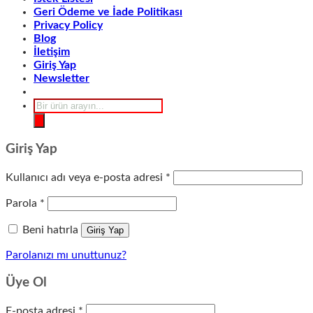
Geri Ödeme ve İade Politikası
Privacy Policy
Blog
İletişim
Giriş Yap
Newsletter
Products
search
Giriş Yap
Gerekli
Kullanıcı adı veya e-posta adresi
*
Gerekli
Parola
*
Beni hatırla
Giriş Yap
Parolanızı mı unuttunuz?
Üye Ol
Gerekli
E-posta adresi
*