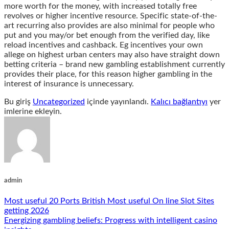
more worth for the money, with increased totally free
revolves or higher incentive resource. Specific state-of-the-
art recurring also provides are also minimal for people who
put and you may/or bet enough from the verified day, like
reload incentives and cashback. Eg incentives your own
allege on highest urban centers may also have straight down
betting criteria – brand new gambling establishment currently
provides their place, for this reason higher gambling in the
interest of insurance is unnecessary.
Bu giriş
Uncategorized
içinde yayınlandı.
Kalıcı bağlantıyı
yer
imlerine ekleyin.
admin
Most useful 20 Ports British Most useful On line Slot Sites
getting 2026
Energizing gambling beliefs: Progress with intelligent casino