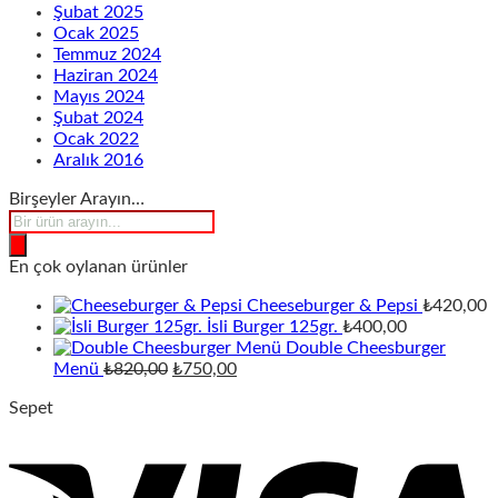
Şubat 2025
Ocak 2025
Temmuz 2024
Haziran 2024
Mayıs 2024
Şubat 2024
Ocak 2022
Aralık 2016
Birşeyler Arayın…
Products
search
En çok oylanan ürünler
Cheeseburger & Pepsi
₺
420,00
İsli Burger 125gr.
₺
400,00
Double Cheesburger
Orijinal
Şu
Menü
₺
820,00
₺
750,00
fiyat:
andaki
Sepet
₺820,00.
fiyat:
₺750,00.