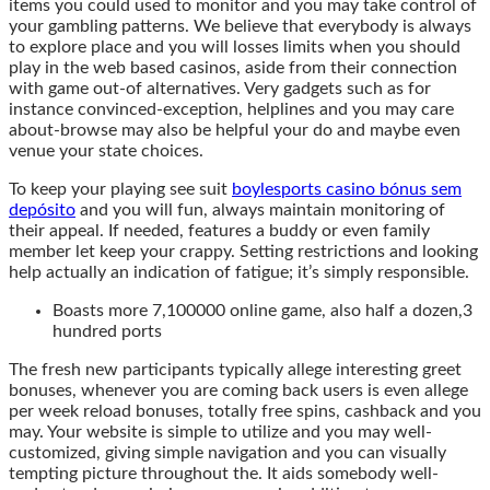
items you could used to monitor and you may take control of
your gambling patterns. We believe that everybody is always
to explore place and you will losses limits when you should
play in the web based casinos, aside from their connection
with game out-of alternatives. Very gadgets such as for
instance convinced-exception, helplines and you may care
about-browse may also be helpful your do and maybe even
venue your state choices.
To keep your playing see suit
boylesports casino bónus sem
depósito
and you will fun, always maintain monitoring of
their appeal. If needed, features a buddy or even family
member let keep your crappy. Setting restrictions and looking
help actually an indication of fatigue; it’s simply responsible.
Boasts more 7,100000 online game, also half a dozen,3
hundred ports
The fresh new participants typically allege interesting greet
bonuses, whenever you are coming back users is even allege
per week reload bonuses, totally free spins, cashback and you
may. Your website is simple to utilize and you may well-
customized, giving simple navigation and you can visually
tempting picture throughout the. It aids somebody well-