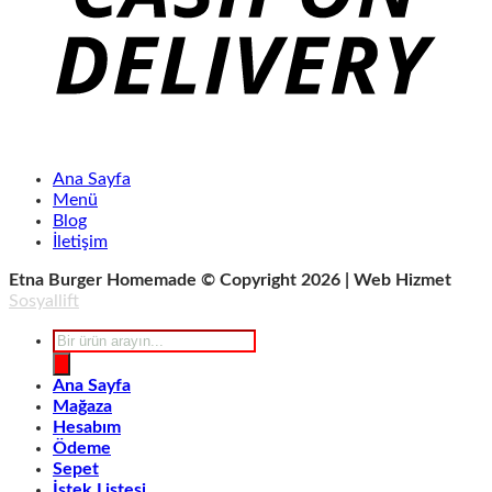
Ana Sayfa
Menü
Blog
İletişim
Etna Burger Homemade © Copyright 2026 | Web Hizmet
Sosyallift
Products
search
Ana Sayfa
Mağaza
Hesabım
Ödeme
Sepet
İstek Listesi