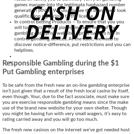
games manage-into the legitimate haphazard number
generation (RNG). We usually see the brand new look
qualification right close to the license.
In control Betting Products – To ensure that you you
will top control your playing models, most of the
gambling enterprise websites i price have to has in
control gambling devices. At the least, we need to
discover notice-difference, put restrictions and you can
helplines.
Responsible Gambling during the $1
Put Gambling enterprises
To be safe from the fresh new an on-line gambling enterprise
isn’t just given that a result of the fresh local casino by itself,
even though. Your, due to the fact associate, must make sure
you are exercise responsible gambling means since the make
use of the brand new website for your own shelter. Though
you might be having fun with very small wagers, it’s easy to
rating carried away and you will go too much.
The fresh new casinos on the internet we’ve got needed host