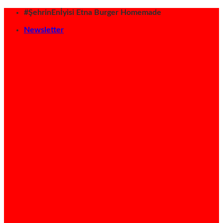
İçeriğe
#ŞehrinEnİyisi Etna Burger Homemade
atla
Newsletter