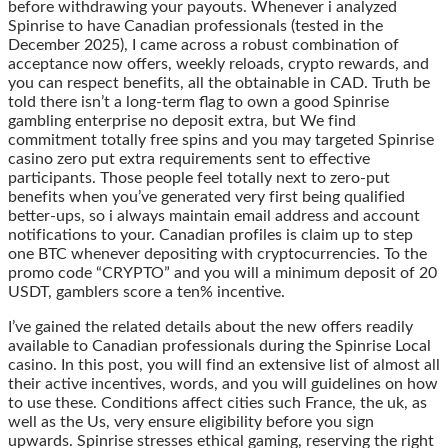
before withdrawing your payouts. Whenever i analyzed
Spinrise to have Canadian professionals (tested in the
December 2025), I came across a robust combination of
acceptance now offers, weekly reloads, crypto rewards, and
you can respect benefits, all the obtainable in CAD. Truth be
told there isn’t a long-term flag to own a good Spinrise
gambling enterprise no deposit extra, but We find
commitment totally free spins and you may targeted Spinrise
casino zero put extra requirements sent to effective
participants. Those people feel totally next to zero-put
benefits when you’ve generated very first being qualified
better-ups, so i always maintain email address and account
notifications to your. Canadian profiles is claim up to step
one BTC whenever depositing with cryptocurrencies. To the
promo code “CRYPTO” and you will a minimum deposit of 20
USDT, gamblers score a ten% incentive.
I’ve gained the related details about the new offers readily
available to Canadian professionals during the Spinrise Local
casino. In this post, you will find an extensive list of almost all
their active incentives, words, and you will guidelines on how
to use these. Conditions affect cities such France, the uk, as
well as the Us, very ensure eligibility before you sign
upwards. Spinrise stresses ethical gaming, reserving the right