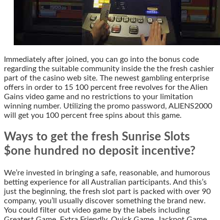
Immediately after joined, you can go into the bonus code
regarding the suitable community inside the the fresh cashier
part of the casino web site. The newest gambling enterprise
offers in order to 15 100 percent free revolves for the Alien
Gains video game and no restrictions to your limitation
winning number. Utilizing the promo password, ALIENS2000
will get you 100 percent free spins about this game.
Ways to get the fresh Sunrise Slots
$one hundred no deposit incentive?
We’re invested in bringing a safe, reasonable, and humorous
betting experience for all Australian participants. And this’s
just the beginning, the fresh slot part is packed with over 90
company, you’ll usually discover something the brand new.
You could filter out video game by the labels including
Greatest Game, Extra Friendly, Quick Game, Jackpot Game,