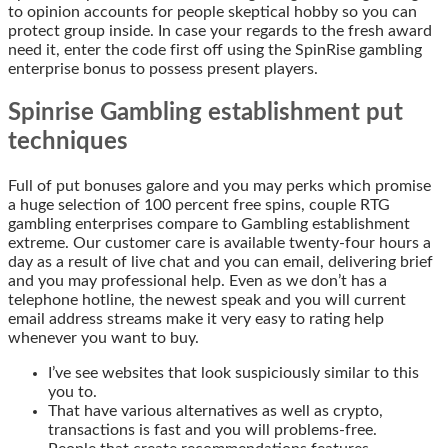
to opinion accounts for people skeptical hobby so you can
protect group inside. In case your regards to the fresh award
need it, enter the code first off using the SpinRise gambling
enterprise bonus to possess present players.
Spinrise Gambling establishment put
techniques
Full of put bonuses galore and you may perks which promise
a huge selection of 100 percent free spins, couple RTG
gambling enterprises compare to Gambling establishment
extreme. Our customer care is available twenty-four hours a
day as a result of live chat and you can email, delivering brief
and you may professional help. Even as we don’t has a
telephone hotline, the newest speak and you will current
email address streams make it very easy to rating help
whenever you want to buy.
I’ve see websites that look suspiciously similar to this
you to.
That have various alternatives as well as crypto,
transactions is fast and you will problems-free.