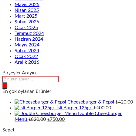
Mayıs 2025
Nisan 2025
Mart 2025
Şubat 2025
Ocak 2025
Temmuz 2024
Haziran 2024
Mayıs 2024
Şubat 2024
Ocak 2022
Aralık 2016
Birşeyler Arayın…
Products
search
En çok oylanan ürünler
Cheeseburger & Pepsi
₺
420,00
İsli Burger 125gr.
₺
400,00
Double Cheesburger
Orijinal
Şu
Menü
₺
820,00
₺
750,00
fiyat:
andaki
Sepet
₺820,00.
fiyat: