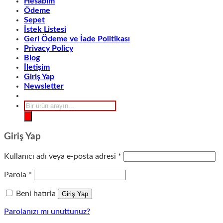
Hesabım
Ödeme
Sepet
İstek Listesi
Geri Ödeme ve İade Politikası
Privacy Policy
Blog
İletişim
Giriş Yap
Newsletter
Products
search
Giriş Yap
Gerekli
Kullanıcı adı veya e-posta adresi
*
Gerekli
Parola
*
Beni hatırla
Giriş Yap
Parolanızı mı unuttunuz?