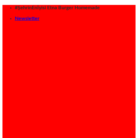
İçeriğe
#ŞehrinEnİyisi Etna Burger Homemade
atla
Newsletter