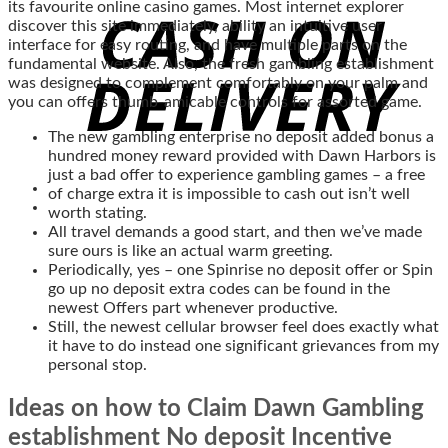
its favourite online casino games. Most internet explorer
discover this site immediately, ability an intuitive user
interface for easy routing, and have multiple parts on the
fundamental website. Also, the fresh gambling establishment
was designed to complement comfortably on your palm and
you can offers thumb-amicable controls for assorted game.
The new gambling enterprise no deposit added bonus a
hundred money reward provided with Dawn Harbors is
just a bad offer to experience gambling games – a free
of charge extra it is impossible to cash out isn’t well
worth stating.
All travel demands a good start, and then we’ve made
sure ours is like an actual warm greeting.
Periodically, yes – one Spinrise no deposit offer or Spin
go up no deposit extra codes can be found in the
newest Offers part whenever productive.
Still, the newest cellular browser feel does exactly what
it have to do instead one significant grievances from my
personal stop.
Ideas on how to Claim Dawn Gambling
establishment No deposit Incentive