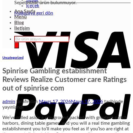
Sepetinizde ürün bulunmuyor.
İçeçek
Ana Sayfa
Mağazaya geri dön
Menü
Blog
İletişim
Products
search
Uncategorized
Spinrise Gambling establishment
Reviews Realize Customer care Ratings
out of spinrise com
admin
tarafından
Mayıs 17, 2026
Mayıs 17, 2026
tarihinde
yayınlandı
We’ve rolled aside a playground packed with greatest-notch
harbors, dining table games, and you will a real time gambling
establishment you to’ll make you feel as if you’lso are right at