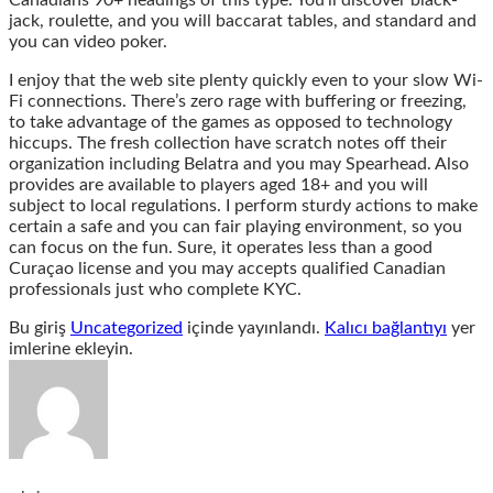
jack, roulette, and you will baccarat tables, and standard and
you can video poker.
I enjoy that the web site plenty quickly even to your slow Wi-
Fi connections. There’s zero rage with buffering or freezing,
to take advantage of the games as opposed to technology
hiccups. The fresh collection have scratch notes off their
organization including Belatra and you may Spearhead. Also
provides are available to players aged 18+ and you will
subject to local regulations. I perform sturdy actions to make
certain a safe and you can fair playing environment, so you
can focus on the fun. Sure, it operates less than a good
Curaçao license and you may accepts qualified Canadian
professionals just who complete KYC.
Bu giriş
Uncategorized
içinde yayınlandı.
Kalıcı bağlantıyı
yer
imlerine ekleyin.