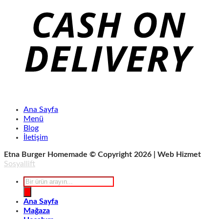
Ana Sayfa
Menü
Blog
İletişim
Etna Burger Homemade © Copyright 2026 | Web Hizmet
Sosyallift
Products
search
Ana Sayfa
Mağaza