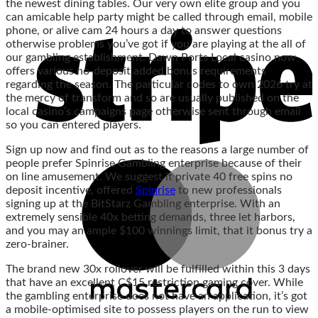
the newest dining tables. Our very own elite group and you
can amicable help party might be called through email, mobile
phone, or alive cam 24 hours a day to answer questions
otherwise problems you’ve got if you are playing at the all of
our gambling establishment.
Dawn Ports Local casino now
offers various no-deposit added bonus requirements
regarding the season. The particular codes to own 2026 try at
the mercy of transform and so are usually published on the
local casino’s campaigns page otherwise sent through email
so you can entered players.
Sign up now and find out as to the reasons a large number of
people prefer Spinrise Gambling enterprise because of their
on line amusement. We suggest it private 40 free spins no
deposit incentive, offered
Spinrise
to new professionals
signing up at the BitStarz Gambling enterprise. With an
extremely sensible 40x betting demands, three let harbors,
and you may an ample $100 winnings limit, that it bonus try a
zero-brainer.
The brand new 30x rollover will be fulfilled within this 3 days
that have an excellent C$15 restriction gaming cover. While
the gambling enterprise does not have an application, it’s got
a mobile-optimised site to possess players on the run to view