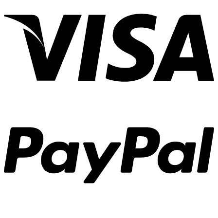
₺750,00.