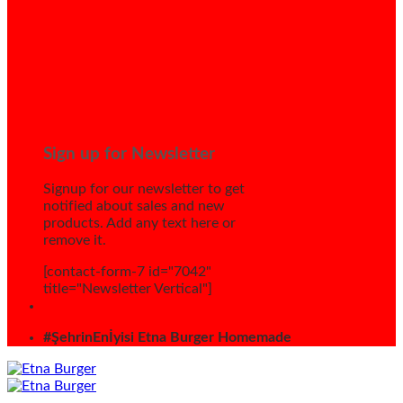
Sign up for Newsletter
Signup for our newsletter to get
notified about sales and new
products. Add any text here or
remove it.
[contact-form-7 id="7042"
title="Newsletter Vertical"]
#ŞehrinEnİyisi Etna Burger Homemade