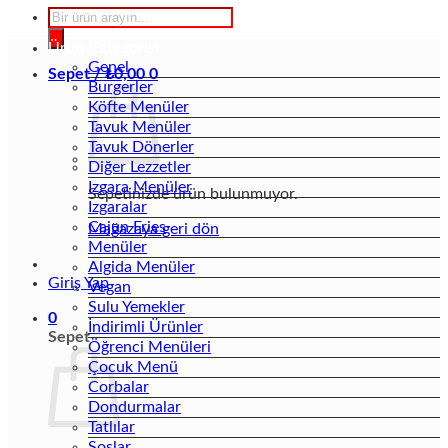
Products
search
Ürün Kategorisi
Genel
Sepet /
₺
0,00
0
Burgerler
Köfte Menüler
Tavuk Menüler
Tavuk Dönerler
Diğer Lezzetler
Izgara Menüler
Sepetinizde ürün bulunmuyor.
Izgaralar
Cajun Fries
Mağazaya geri dön
Menüler
Algida Menüler
Giriş Yap
Vegan
Sulu Yemekler
0
İndirimli Ürünler
Sepet
Öğrenci Menüleri
Çocuk Menü
Corbalar
Dondurmalar
Tatlılar
Soslar