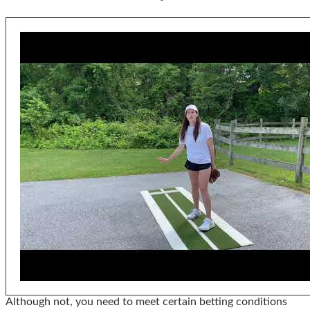
Although not, you need to meet certain betting conditions