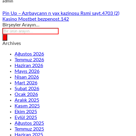
admin
Pin Up – Azrbaycann n yax kazinosu Rsmi sayt.4703 (2)
Kasino Mostbet bezpenost.142
Birşeyler Arayın…
Products
search
Archives
Ağustos 2026
Temmuz 2026
Haziran 2026
Mayıs 2026
Nisan 2026
Mart 2026
Şubat 2026
Ocak 2026
Aralık 2025
Kasım 2025
Ekim 2025
Eylül 2025
Ağustos 2025
Temmuz 2025
Haziran 2025