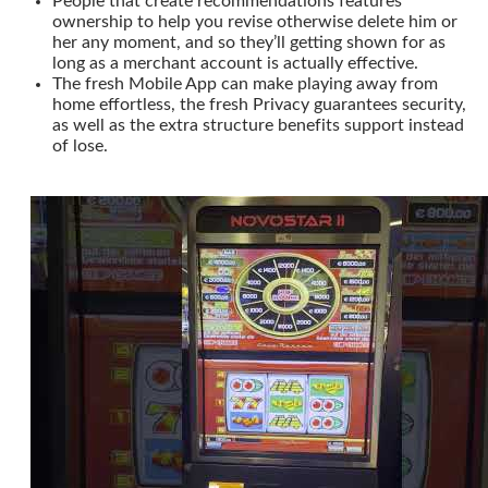
People that create recommendations features
ownership to help you revise otherwise delete him or
her any moment, and so they’ll getting shown for as
long as a merchant account is actually effective.
The fresh Mobile App can make playing away from
home effortless, the fresh Privacy guarantees security,
as well as the extra structure benefits support instead
of lose.