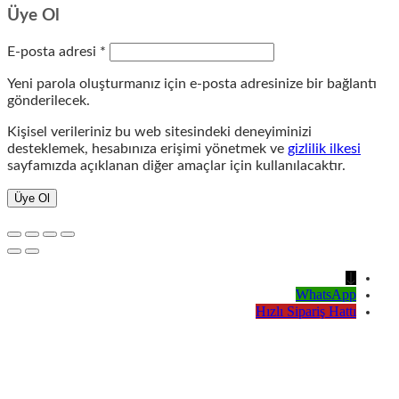
Üye Ol
Gerekli
E-posta adresi
*
Yeni parola oluşturmanız için e-posta adresinize bir bağlantı
gönderilecek.
Kişisel verileriniz bu web sitesindeki deneyiminizi
desteklemek, hesabınıza erişimi yönetmek ve
gizlilik ilkesi
sayfamızda açıklanan diğer amaçlar için kullanılacaktır.
Üye Ol
↓
WhatsApp
Hızlı Sipariş Hattı