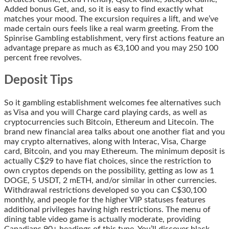
Added bonus Get, and, so it is easy to find exactly what
matches your mood. The excursion requires a lift, and we’ve
made certain ours feels like a real warm greeting. From the
Spinrise Gambling establishment, very first actions feature an
advantage prepare as much as €3,100 and you may 250 100
percent free revolves.
Deposit Tips
So it gambling establishment welcomes fee alternatives such
as Visa and you will Charge card playing cards, as well as
cryptocurrencies such Bitcoin, Ethereum and Litecoin. The
brand new financial area talks about one another fiat and you
may crypto alternatives, along with Interac, Visa, Charge
card, Bitcoin, and you may Ethereum. The minimum deposit is
actually C$29 to have fiat choices, since the restriction to
own cryptos depends on the possibility, getting as low as 1
DOGE, 5 USDT, 2 mETH, and/or similar in other currencies.
Withdrawal restrictions developed so you can C$30,100
monthly, and people for the higher VIP statuses features
additional privileges having high restrictions. The menu of
dining table video game is actually moderate, providing
Canadians 90+ headings of this type. You’ll discover black-