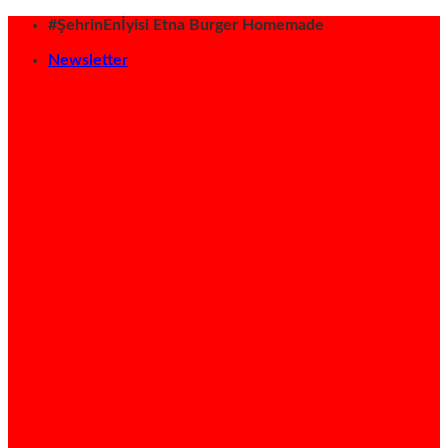
İçeriğe
#ŞehrinEnİyisi Etna Burger Homemade
atla
Newsletter