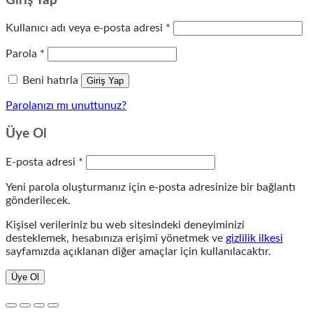
Giriş Yap
Gerekli
Kullanıcı adı veya e-posta adresi
*
Gerekli
Parola
*
Beni hatırla
Giriş Yap
Parolanızı mı unuttunuz?
Üye Ol
Gerekli
E-posta adresi
*
Yeni parola oluşturmanız için e-posta adresinize bir bağlantı
gönderilecek.
Kişisel verileriniz bu web sitesindeki deneyiminizi
desteklemek, hesabınıza erişimi yönetmek ve
gizlilik ilkesi
sayfamızda açıklanan diğer amaçlar için kullanılacaktır.
Üye Ol