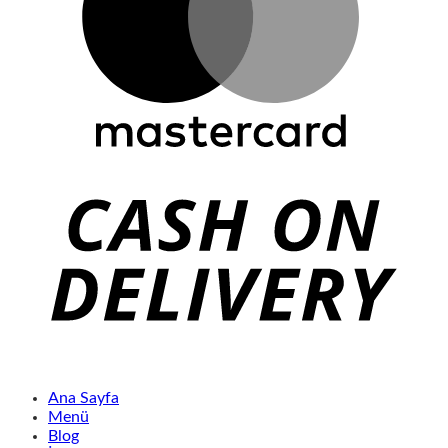
Ana Sayfa
Menü
Blog