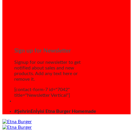
Sign up for Newsletter
Signup for our newsletter to get
notified about sales and new
products. Add any text here or
remove it.
[contact-form-7 id="7042"
title="Newsletter Vertical"]
#ŞehrinEnİyisi Etna Burger Homemade