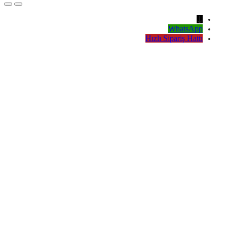
↓
WhatsApp
Hızlı Sipariş Hattı