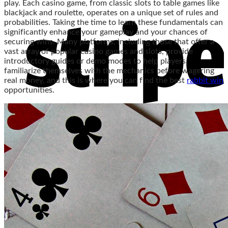
play. Each casino game, from classic slots to table games like
blackjack and roulette, operates on a unique set of rules and
probabilities. Taking the time to learn these fundamentals can
significantly enhance your gameplay and your chances of
securing wins. Many platforms, including those that offer a
vast array of popular casino games and slots, provide
introductory guides or demo modes to help players
familiarize themselves with the mechanics before wagering
real money, and this is where you can find the best
rabbit win
opportunities.