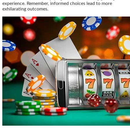
experience. Remember, informed choices lead to more
exhilarating outcomes.