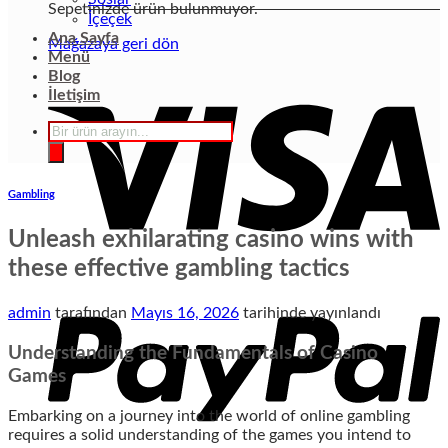
Sepetinizde ürün bulunmuyor.
İçeçek
Ana Sayfa
Mağazaya geri dön
Menü
Blog
İletişim
Products
search
Gambling
Unleash exhilarating casino wins with
these effective gambling tactics
admin
tarafından
Mayıs 16, 2026
tarihinde yayınlandı
Understanding the Fundamentals of Casino
Games
Embarking on a journey into the world of online gambling
requires a solid understanding of the games you intend to