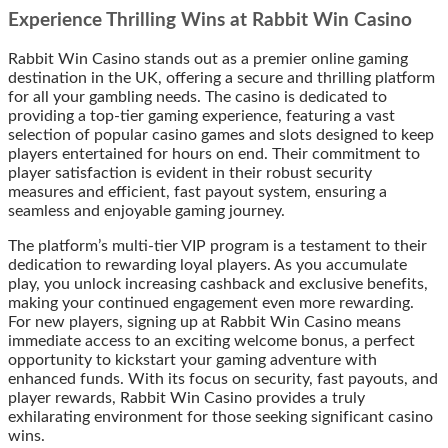
Experience Thrilling Wins at Rabbit Win Casino
Rabbit Win Casino stands out as a premier online gaming
destination in the UK, offering a secure and thrilling platform
for all your gambling needs. The casino is dedicated to
providing a top-tier gaming experience, featuring a vast
selection of popular casino games and slots designed to keep
players entertained for hours on end. Their commitment to
player satisfaction is evident in their robust security
measures and efficient, fast payout system, ensuring a
seamless and enjoyable gaming journey.
The platform’s multi-tier VIP program is a testament to their
dedication to rewarding loyal players. As you accumulate
play, you unlock increasing cashback and exclusive benefits,
making your continued engagement even more rewarding.
For new players, signing up at Rabbit Win Casino means
immediate access to an exciting welcome bonus, a perfect
opportunity to kickstart your gaming adventure with
enhanced funds. With its focus on security, fast payouts, and
player rewards, Rabbit Win Casino provides a truly
exhilarating environment for those seeking significant casino
wins.