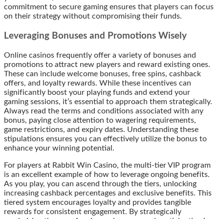
commitment to secure gaming ensures that players can focus
on their strategy without compromising their funds.
Leveraging Bonuses and Promotions Wisely
Online casinos frequently offer a variety of bonuses and
promotions to attract new players and reward existing ones.
These can include welcome bonuses, free spins, cashback
offers, and loyalty rewards. While these incentives can
significantly boost your playing funds and extend your
gaming sessions, it’s essential to approach them strategically.
Always read the terms and conditions associated with any
bonus, paying close attention to wagering requirements,
game restrictions, and expiry dates. Understanding these
stipulations ensures you can effectively utilize the bonus to
enhance your winning potential.
For players at Rabbit Win Casino, the multi-tier VIP program
is an excellent example of how to leverage ongoing benefits.
As you play, you can ascend through the tiers, unlocking
increasing cashback percentages and exclusive benefits. This
tiered system encourages loyalty and provides tangible
rewards for consistent engagement. By strategically