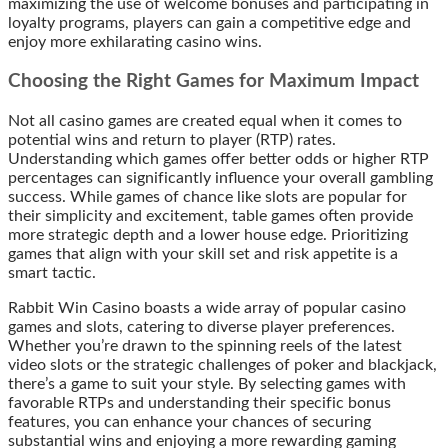
maximizing the use of welcome bonuses and participating in
loyalty programs, players can gain a competitive edge and
enjoy more exhilarating casino wins.
Choosing the Right Games for Maximum Impact
Not all casino games are created equal when it comes to
potential wins and return to player (RTP) rates.
Understanding which games offer better odds or higher RTP
percentages can significantly influence your overall gambling
success. While games of chance like slots are popular for
their simplicity and excitement, table games often provide
more strategic depth and a lower house edge. Prioritizing
games that align with your skill set and risk appetite is a
smart tactic.
Rabbit Win Casino boasts a wide array of popular casino
games and slots, catering to diverse player preferences.
Whether you’re drawn to the spinning reels of the latest
video slots or the strategic challenges of poker and blackjack,
there’s a game to suit your style. By selecting games with
favorable RTPs and understanding their specific bonus
features, you can enhance your chances of securing
substantial wins and enjoying a more rewarding gaming