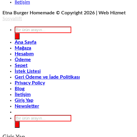
İletişim
Etna Burger Homemade © Copyright 2026 | Web Hizmet
Sosyallift
Products
search
Ana Sayfa
Mağaza
Hesabım
Ödeme
Sepet
İstek Listesi
Geri Ödeme ve İade Politikası
Privacy Policy
Blog
İletişim
Giriş Yap
Newsletter
Products
search