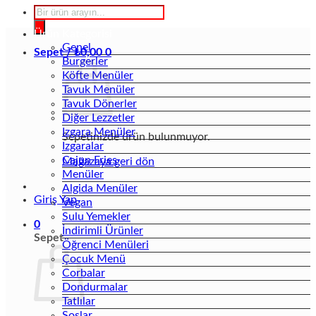
Products
search
Ürün Kategorisi
Genel
Sepet /
₺
0,00
0
Burgerler
Köfte Menüler
Tavuk Menüler
Tavuk Dönerler
Diğer Lezzetler
Izgara Menüler
Sepetinizde ürün bulunmuyor.
Izgaralar
Cajun Fries
Mağazaya geri dön
Menüler
Algida Menüler
Giriş Yap
Vegan
Sulu Yemekler
0
İndirimli Ürünler
Sepet
Öğrenci Menüleri
Çocuk Menü
Corbalar
Dondurmalar
Tatlılar
Soslar