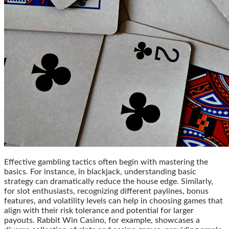
Effective gambling tactics often begin with mastering the
basics. For instance, in blackjack, understanding basic
strategy can dramatically reduce the house edge. Similarly,
for slot enthusiasts, recognizing different paylines, bonus
features, and volatility levels can help in choosing games that
align with their risk tolerance and potential for larger
payouts. Rabbit Win Casino, for example, showcases a