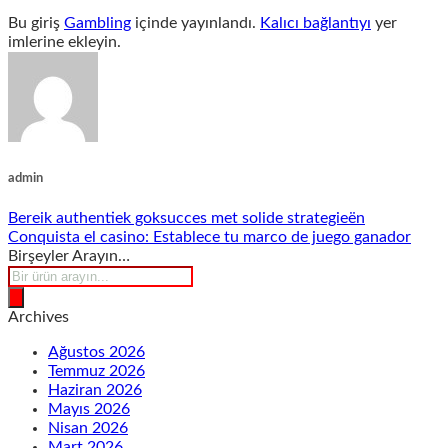
Bu giriş
Gambling
içinde yayınlandı.
Kalıcı bağlantıyı
yer
imlerine ekleyin.
admin
Bereik authentiek goksucces met solide strategieën
Conquista el casino: Establece tu marco de juego ganador
Birşeyler Arayın…
Products
search
Archives
Ağustos 2026
Temmuz 2026
Haziran 2026
Mayıs 2026
Nisan 2026
Mart 2026