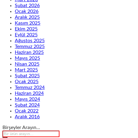
Şubat 2026
Ocak 2026
Aralık 2025
Kasım 2025
Ekim 2025
Eylül 2025
Ağustos 2025
Temmuz 2025
Haziran 2025
Mayıs 2025
Nisan 2025
Mart 2025
Şubat 2025
Ocak 2025
Temmuz 2024
Haziran 2024
Mayıs 2024
Şubat 2024
Ocak 2022
Aralık 2016
Birşeyler Arayın…
Products