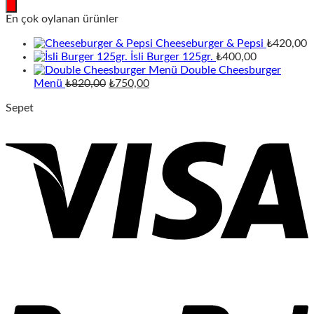
search
En çok oylanan ürünler
Cheeseburger & Pepsi
₺
420,00
İsli Burger 125gr.
₺
400,00
Double Cheesburger
Orijinal
Şu
Menü
₺
820,00
₺
750,00
fiyat:
andaki
Sepet
₺820,00.
fiyat:
₺750,00.