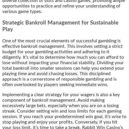
diverse collection of slots and casino games, providing ample
opportunities to practice and refine your understanding of
various game types.
Strategic Bankroll Management for Sustainable
Play
One of the most crucial elements of successful gambling is
effective bankroll management. This involves setting a strict
budget for your gambling activities and adhering to it
diligently. It’s vital to determine how much you can afford to
lose without impacting your financial stability. Dividing your
total bankroll into smaller sessions can help you extend your
playing time and avoid chasing losses. This disciplined
approach is a cornerstone of responsible gambling and is
often overlooked by players seeking immediate wins.
Implementing a clear strategy for your wagers is also a key
component of bankroll management. Avoid making
excessively large bets, especially when you are on a losing
streak. Consider setting win and loss limits for each gaming
session. If you reach your predetermined win goal, it’s wise to
stop playing and enjoy your profits. Conversely, if you hit
your loss limit, it’s time to take a break. Rabbit Win Casino’s