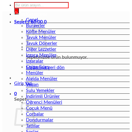
Products
search
Ürün Kategorisi
Genel
Sepet /
₺
0,00
0
Burgerler
Köfte Menüler
Tavuk Menüler
Tavuk Dönerler
Diğer Lezzetler
Izgara Menüler
Sepetinizde ürün bulunmuyor.
Izgaralar
Cajun Fries
Mağazaya geri dön
Menüler
Algida Menüler
Giriş Yap
Vegan
Sulu Yemekler
0
İndirimli Ürünler
Sepet
Öğrenci Menüleri
Çocuk Menü
Corbalar
Dondurmalar
Tatlılar
Soslar