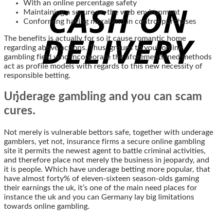
With an online percentage safety
Maintaining a secure on the web environment
Conforming having moral and in control purchases
The benefits is actually for so it cause romantic home
regarding above actions. Thus, groups to your online
gambling field who incorporate the aforementioned methods
act as profile models with regards to this new necessity of
responsible betting.
Underage gambling and you can scam
cures.
Not merely is vulnerable bettors safe, together with underage
gamblers, yet not, insurance firms a secure online gambling
site it permits the newest agent to battle criminal activities,
and therefore place not merely the business in jeopardy, and
it is people. Which have underage betting more popular, that
have almost forty% of eleven-sixteen season-olds gaming
their earnings the uk, it’s one of the main need places for
instance the uk and you can Germany lay big limitations
towards online gambling.