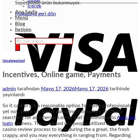
Sepetinizde ürün bulunmuyor.
İçeçek
Ana Sayfa
Mağazaya geri dön
Menü
Blog
İletişim
Products
search
Uncategorized
Incentives, Online game, Payments
admin
tarafından
Mayıs 17, 2026
Mayıs 17, 2026
tarihinde
yayınlandı
So it casino are a reasonable option for some professionals,
yet not, there are better gambling enterprises for those
searching for an internet casino that’s committed to
Aero bet
login
fairness. The unbiased pro people utilized all of our
casino review process to look during the a great, the fresh
crappy, and you may everything in ranging from.
Regarding