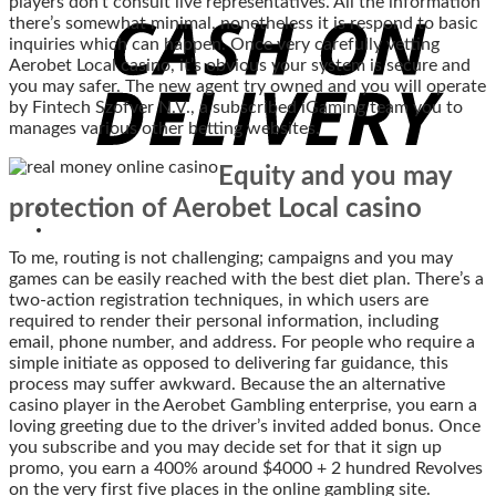
players don’t consult live representatives. All the information
there’s somewhat minimal, nonetheless it is respond to basic
inquiries which can happen. Once very carefully vetting
Aerobet Local casino, it’s obvious your system is secure and
you may safer. The new agent try owned and you will operate
by Fintech Szofver N.V., a subscribed iGaming team you to
manages various other betting websites.
Equity and you may
protection of Aerobet Local casino
To me, routing is not challenging; campaigns and you may
games can be easily reached with the best diet plan. There’s a
two-action registration techniques, in which users are
required to render their personal information, including
email, phone number, and address. For people who require a
simple initiate as opposed to delivering far guidance, this
process may suffer awkward. Because the an alternative
casino player in the Aerobet Gambling enterprise, you earn a
loving greeting due to the driver’s invited added bonus. Once
you subscribe and you may decide set for that it sign up
promo, you earn a 400% around $4000 + 2 hundred Revolves
on the very first five places in the online gambling site.