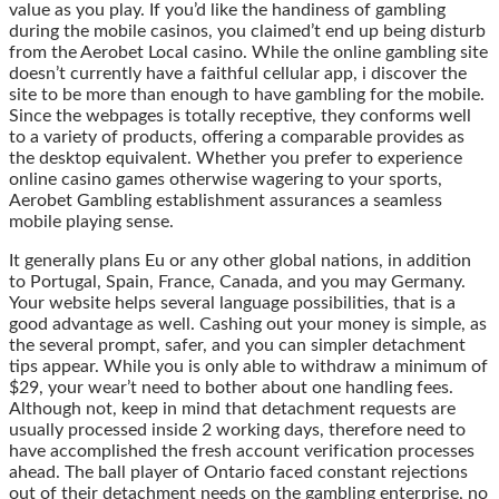
value as you play. If you’d like the handiness of gambling
during the mobile casinos, you claimed’t end up being disturb
from the Aerobet Local casino. While the online gambling site
doesn’t currently have a faithful cellular app, i discover the
site to be more than enough to have gambling for the mobile.
Since the webpages is totally receptive, they conforms well
to a variety of products, offering a comparable provides as
the desktop equivalent. Whether you prefer to experience
online casino games otherwise wagering to your sports,
Aerobet Gambling establishment assurances a seamless
mobile playing sense.
It generally plans Eu or any other global nations, in addition
to Portugal, Spain, France, Canada, and you may Germany.
Your website helps several language possibilities, that is a
good advantage as well. Cashing out your money is simple, as
the several prompt, safer, and you can simpler detachment
tips appear. While you is only able to withdraw a minimum of
$29, your wear’t need to bother about one handling fees.
Although not, keep in mind that detachment requests are
usually processed inside 2 working days, therefore need to
have accomplished the fresh account verification processes
ahead. The ball player of Ontario faced constant rejections
out of their detachment needs on the gambling enterprise, no