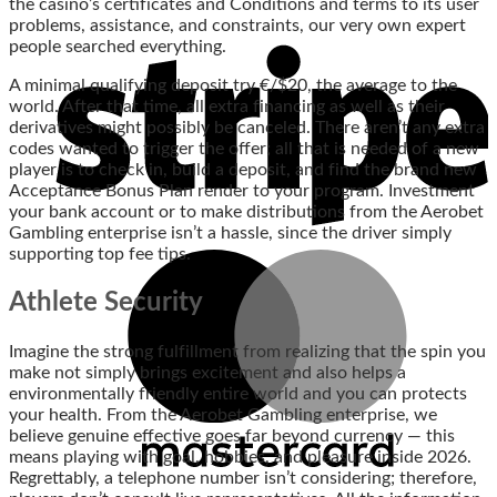
the casino’s certificates and Conditions and terms to its user
problems, assistance, and constraints, our very own expert
people searched everything.
A minimal qualifying deposit try €/$20, the average to the
world. After that time, all extra financing as well as their
derivatives might possibly be canceled. There aren’t any extra
codes wanted to trigger the offer; all that is needed of a new
player is to check in, build a deposit, and find the brand new
Acceptance Bonus Plan render to your program. Investment
your bank account or to make distributions from the Aerobet
Gambling enterprise isn’t a hassle, since the driver simply
supporting top fee tips.
Athlete Security
Imagine the strong fulfillment from realizing that the spin you
make not simply brings excitement and also helps a
environmentally friendly entire world and you can protects
your health. From the Aerobet Gambling enterprise, we
believe genuine effective goes far beyond currency — this
means playing with goal, hobbies, and pleasure inside 2026.
Regrettably, a telephone number isn’t considering; therefore,