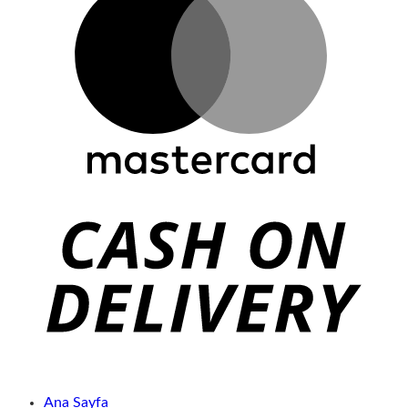
Ana Sayfa