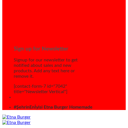
Sign up for Newsletter
Signup for our newsletter to get
notified about sales and new
products. Add any text here or
remove it.
[contact-form-7 id="7042"
title="Newsletter Vertical"]
#ŞehrinEnİyisi Etna Burger Homemade