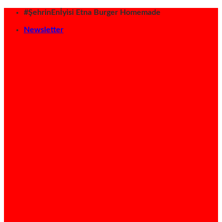
İçeriğe
#ŞehrinEnİyisi Etna Burger Homemade
atla
Newsletter