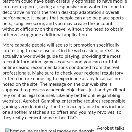
platform could have been carefully optimized to have mobile
internet explorer, taking a responsive and water feel one to
decorative mirrors the fresh desktop adaptation’s overall
performance. It means that people can also be place sports
bets, song live score, and you may create the account
without difficulty on the move, without the need to obtain
otherwise upgrade additional application.
More capable people will see so it promotion specifically
interesting to make use of. On the web.casino, or O.C, is
actually a worldwide guide to playing, providing the most
recent information, games courses and you can truthful
online casino recommendations conducted from the real
professionals. Make sure to check your regional regulatory
criteria before choosing to experience at any local casino
noted on the site. The message on the our web site is
supposed to possess academic objectives just and you’ll not
rely on it as legal counsel. Like any better online gambling
websites, Aerobet Gambling enterprise requires responsible
gaming very definitely. The fresh acceptance bonus include
one another matches also offers and you may revolves, so
they really element some other T&Cs.
Aerobet talks