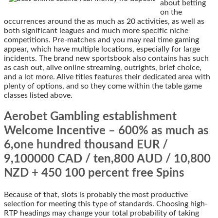
about betting
on the
occurrences around the as much as 20 activities, as well as
both significant leagues and much more specific niche
competitions. Pre-matches and you may real time gaming
appear, which have multiple locations, especially for large
incidents. The brand new sportsbook also contains has such
as cash out, alive online streaming, outrights, brief choice,
and a lot more. Alive titles features their dedicated area with
plenty of options, and so they come within the table game
classes listed above.
Aerobet Gambling establishment
Welcome Incentive – 600% as much as
6,one hundred thousand EUR /
9,100000 CAD / ten,800 AUD / 10,800
NZD + 450 100 percent free Spins
Because of that, slots is probably the most productive
selection for meeting this type of standards. Choosing high-
RTP headings may change your total probability of taking