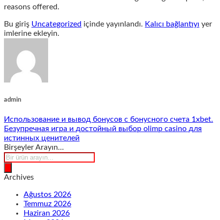
reasons offered.
Bu giriş
Uncategorized
içinde yayınlandı.
Kalıcı bağlantıyı
yer
imlerine ekleyin.
admin
Использование и вывод бонусов с бонусного счета 1xbet.
Безупречная игра и достойный выбор olimp casino для
истинных ценителей
Birşeyler Arayın…
Products
search
Archives
Ağustos 2026
Temmuz 2026
Haziran 2026