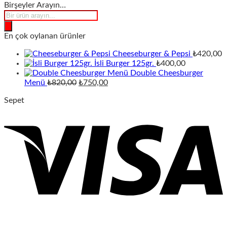
Birşeyler Arayın…
Products
search
En çok oylanan ürünler
Cheeseburger & Pepsi
₺
420,00
İsli Burger 125gr.
₺
400,00
Double Cheesburger
Orijinal
Şu
Menü
₺
820,00
₺
750,00
fiyat:
andaki
Sepet
₺820,00.
fiyat:
₺750,00.