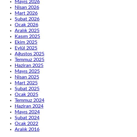
Mayıs 2026
Nisan 2026
Mart 2026
Şubat 2026
Ocak 2026
Aralık 2025
Kasım 2025
Ekim 2025
Eylül 2025
Ağustos 2025
Temmuz 2025
Haziran 2025
Mayıs 2025
Nisan 2025
Mart 2025
Şubat 2025
Ocak 2025
Temmuz 2024
Haziran 2024
Mayıs 2024
Şubat 2024
Ocak 2022
Aralık 2016