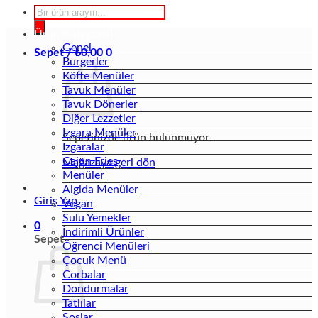
Products
search
Ürün Kategorisi
Genel
Sepet /
₺
0,00
0
Burgerler
Köfte Menüler
Tavuk Menüler
Tavuk Dönerler
Diğer Lezzetler
Izgara Menüler
Sepetinizde ürün bulunmuyor.
Izgaralar
Cajun Fries
Mağazaya geri dön
Menüler
Algida Menüler
Giriş Yap
Vegan
Sulu Yemekler
0
İndirimli Ürünler
Sepet
Öğrenci Menüleri
Çocuk Menü
Corbalar
Dondurmalar
Tatlılar
Soslar