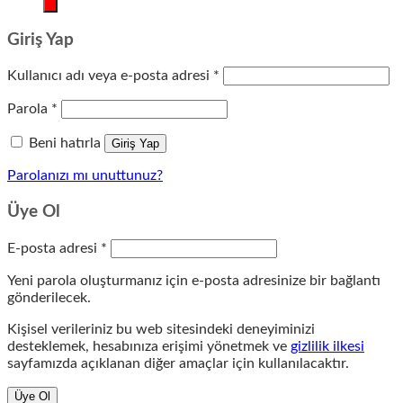
Giriş Yap
Gerekli
Kullanıcı adı veya e-posta adresi
*
Gerekli
Parola
*
Beni hatırla
Giriş Yap
Parolanızı mı unuttunuz?
Üye Ol
Gerekli
E-posta adresi
*
Yeni parola oluşturmanız için e-posta adresinize bir bağlantı
gönderilecek.
Kişisel verileriniz bu web sitesindeki deneyiminizi
desteklemek, hesabınıza erişimi yönetmek ve
gizlilik ilkesi
sayfamızda açıklanan diğer amaçlar için kullanılacaktır.
Üye Ol