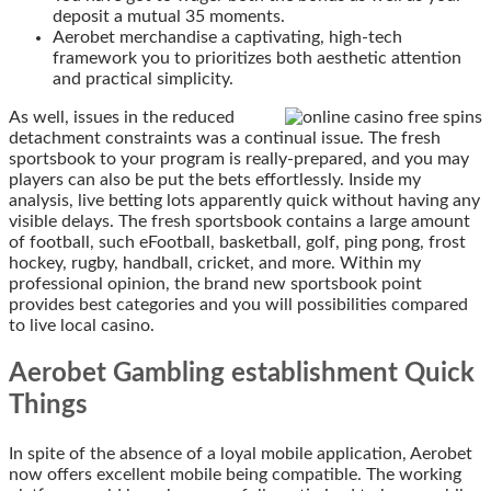
deposit a mutual 35 moments.
Aerobet merchandise a captivating, high-tech
framework you to prioritizes both aesthetic attention
and practical simplicity.
As well, issues in the reduced
detachment constraints was a continual issue. The fresh
sportsbook to your program is really-prepared, and you may
players can also be put the bets effortlessly. Inside my
analysis, live betting lots apparently quick without having any
visible delays. The fresh sportsbook contains a large amount
of football, such eFootball, basketball, golf, ping pong, frost
hockey, rugby, handball, cricket, and more. Within my
professional opinion, the brand new sportsbook point
provides best categories and you will possibilities compared
to live local casino.
Aerobet Gambling establishment Quick
Things
In spite of the absence of a loyal mobile application, Aerobet
now offers excellent mobile being compatible. The working