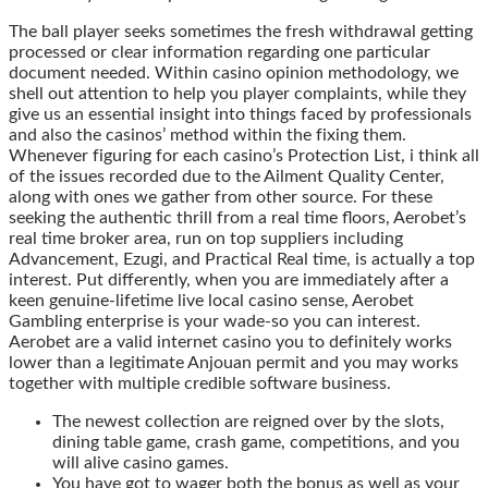
The ball player seeks sometimes the fresh withdrawal getting
processed or clear information regarding one particular
document needed. Within casino opinion methodology, we
shell out attention to help you player complaints, while they
give us an essential insight into things faced by professionals
and also the casinos’ method within the fixing them.
Whenever figuring for each casino’s Protection List, i think all
of the issues recorded due to the Ailment Quality Center,
along with ones we gather from other source. For these
seeking the authentic thrill from a real time floors, Aerobet’s
real time broker area, run on top suppliers including
Advancement, Ezugi, and Practical Real time, is actually a top
interest. Put differently, when you are immediately after a
keen genuine-lifetime live local casino sense, Aerobet
Gambling enterprise is your wade-so you can interest.
Aerobet are a valid internet casino you to definitely works
lower than a legitimate Anjouan permit and you may works
together with multiple credible software business.
The newest collection are reigned over by the slots,
dining table game, crash game, competitions, and you
will alive casino games.
You have got to wager both the bonus as well as your