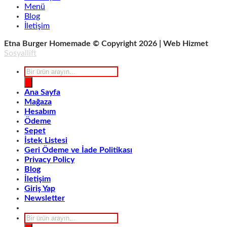
Menü
Blog
İletişim
Etna Burger Homemade © Copyright 2026 | Web Hizmet
Sosyallift
Products
search
Ana Sayfa
Mağaza
Hesabım
Ödeme
Sepet
İstek Listesi
Geri Ödeme ve İade Politikası
Privacy Policy
Blog
İletişim
Giriş Yap
Newsletter
Products
search